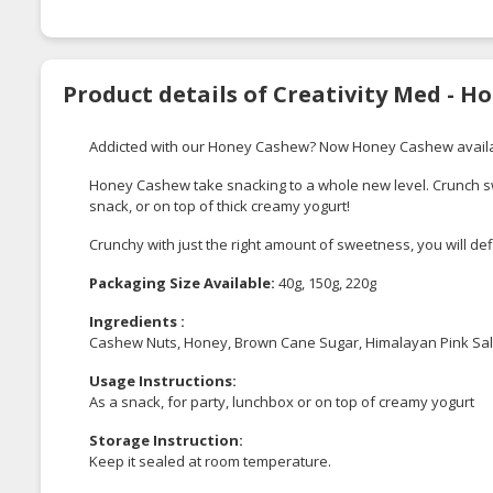
Product details of Creativity Med - 
Addicted with our Honey Cashew? Now Honey Cashew availa
Honey Cashew take snacking to a whole new level. Crunch sw
snack, or on top of thick creamy yogurt!
Crunchy with just the right amount of sweetness, you will defin
Packaging Size Available:
40g, 150g, 220g
Ingredients :
Cashew Nuts, Honey, Brown Cane Sugar, Himalayan Pink Sal
Usage Instructions:
As a snack, for party, lunchbox or on top of creamy yogurt
Storage Instruction:
Keep it sealed at room temperature.