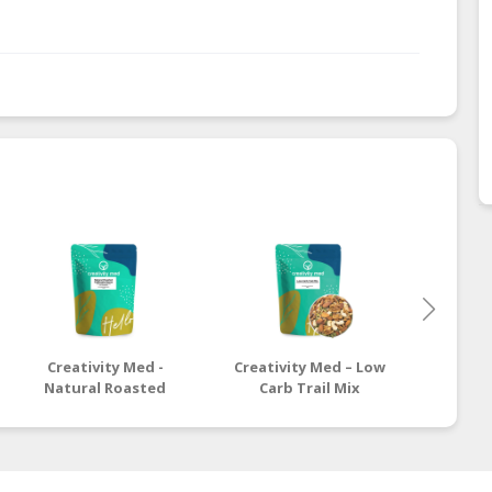
Creativity Med -
Creativity Med – Low
Crea
Natural Roasted
Carb Trail Mix
Healt
California Pecan