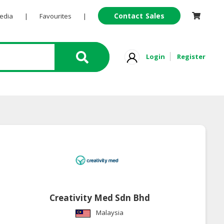
Contact Sales
Pedia
|
Favourites
|
Login
Register
Creativity Med Sdn Bhd
Malaysia