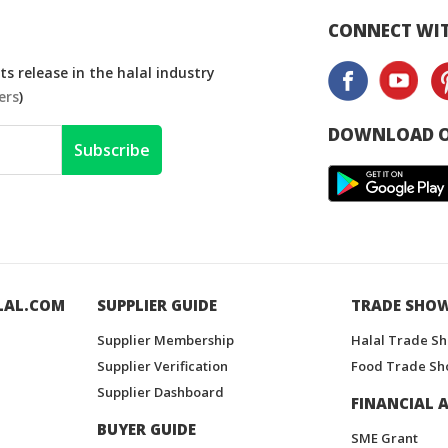
CONNECT WIT
s release in the halal industry
ers
)
DOWNLOAD O
Subscribe
LAL.COM
SUPPLIER GUIDE
TRADE SHO
Supplier Membership
Halal Trade S
Supplier Verification
Food Trade Sh
Supplier Dashboard
FINANCIAL A
BUYER GUIDE
SME Grant