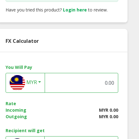
Have you tried this product?
Login here
to review.
FX Calculator
You Will Pay
MYR
Rate
Incoming
MYR 0.00
Outgoing
MYR 0.00
Recipient will get