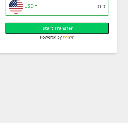
USD
Start Transfer
Powered by
tivity Med -
Creativity Med -
Creativity Med -
hy Trail Mix
Omega 3 Trail Mix
Almond Cashew N
Mix