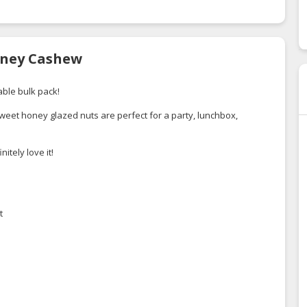
Honey Cashew
ble bulk pack!
eet honey glazed nuts are perfect for a party, lunchbox,
itely love it!
t