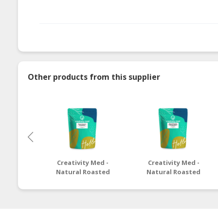
Other products from this supplier
Creativity Med -
Creativity Med -
Natural Roasted
Natural Roasted
Macadamia
California Walnut