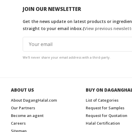
JOIN OUR NEWSLETTER
Get the news update on latest products or ingredient
straight to your email inbox.(
View previous newslett
We'll never share your email address with a third-party.
ABOUT US
BUY ON DAGANGHA
About DagangHalal.com
List of Categories
Our Partners
Request for Samples
Become an agent
Request for Quotation
Careers
Halal Certification
Sitemap