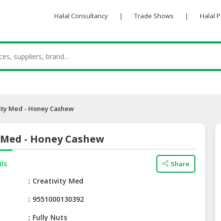
Halal Consultancy
|
Trade Shows
|
Halal 
ity Med - Honey Cashew
y Med - Honey Cashew
ils
Share
e
Creativity Med
9551000130392
Fully Nuts