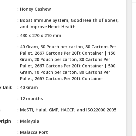
Honey Cashew
Boost Immune System, Good Health of Bones,
and Improve Heart Health
430 x 270 x 210 mm
40 Gram, 30 Pouch per carton, 80 Cartons Per
Pallet, 2667 Cartons Per 20ft Container | 150
Gram, 20 Pouch per carton, 80 Cartons Per
Pallet, 2667 Cartons Per 20ft Container | 500
Gram, 10 Pouch per carton, 80 Cartons Per
Pallet, 2667 Cartons Per 20ft Container
/ Unit
40 Gram
12 months
n
MeSTI, Halal, GMP, HACCP, and ISO22000:2005
rigin
Malaysia
Malacca Port