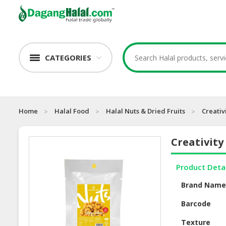
CATEGORIES
Home
Halal Food
Halal Nuts & Dried Fruits
Creativ
Creativit
Product Deta
Brand Nam
Barcode
Texture