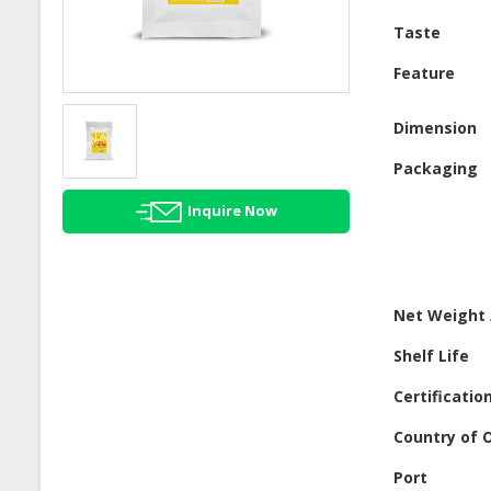
Taste
Feature
Dimension
Packaging
Inquire Now
Net Weight 
Shelf Life
Certificatio
Country of O
Port