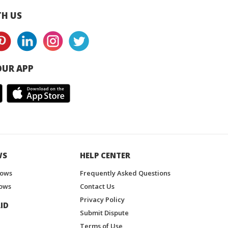
H US
UR APP
WS
HELP CENTER
hows
Frequently Asked Questions
ows
Contact Us
Privacy Policy
ID
Submit Dispute
Terms of Use