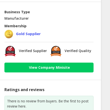
Business Type
Manufacturer
Membership
Gold Supplier
Verified Supplier
Verified Quality
View Company Minisite
Ratings and reviews
There is no review from buyers. Be the first to post
review here.