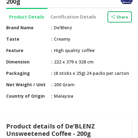
200g
HALAL
CHEMICAL
Product Details
Certification Details
Share
PET
Brand Name
De'Blenz
PRODUCTS
Taste
Creamy
AUTOMOTIVE
RETAIL
Feature
High quality coffee
&
Dimension
222 x 379 x 328 cm
DEALER
Packaging
(8 sticks x 25g) 24 packs per carton
MACHINERY,
INDUSTRIAL
Net Weight / Unit
200 Gram
PARTS
&
Country of Origin
Malaysia
TOOLS
BUSINESS
&
Product details of De’BLENZ
PROFESSIONAL
Unsweetened Coffee - 200g
SERVICES