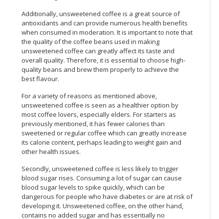
Additionally, unsweetened coffee is a great source of
antioxidants and can provide numerous health benefits
when consumed in moderation. It is important to note that
the quality of the coffee beans used in making
unsweetened coffee can greatly affect its taste and
overall quality. Therefore, it is essential to choose high-
quality beans and brew them properly to achieve the
best flavour.
For a variety of reasons as mentioned above,
unsweetened coffee is seen as a healthier option by
most coffee lovers, especially elders. For starters as
previously mentioned, it has fewer calories than
sweetened or regular coffee which can greatly increase
its calorie content, perhaps leading to weight gain and
other health issues.
Secondly, unsweetened coffee is less likely to trigger
blood sugar rises. Consuming a lot of sugar can cause
blood sugar levels to spike quickly, which can be
dangerous for people who have diabetes or are at risk of
developing it. Unsweetened coffee, on the other hand,
contains no added sugar and has essentially no