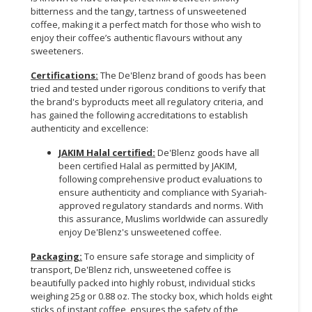
bitterness and the tangy, tartness of unsweetened
coffee, making it a perfect match for those who wish to
enjoy their coffee’s authentic flavours without any
sweeteners.
Certifications:
The De'Blenz brand of goods has been
tried and tested under rigorous conditions to verify that
the brand's byproducts meet all regulatory criteria, and
has gained the following accreditations to establish
authenticity and excellence:
JAKIM Halal certified:
De'Blenz goods have all
been certified Halal as permitted by JAKIM,
following comprehensive product evaluations to
ensure authenticity and compliance with Syariah-
approved regulatory standards and norms. With
this assurance, Muslims worldwide can assuredly
enjoy De'Blenz's unsweetened coffee.
Packaging:
To ensure safe storage and simplicity of
transport, De'Blenz rich, unsweetened coffee is
beautifully packed into highly robust, individual sticks
weighing 25g or 0.88 oz. The stocky box, which holds eight
sticks of instant coffee, ensures the safety of the