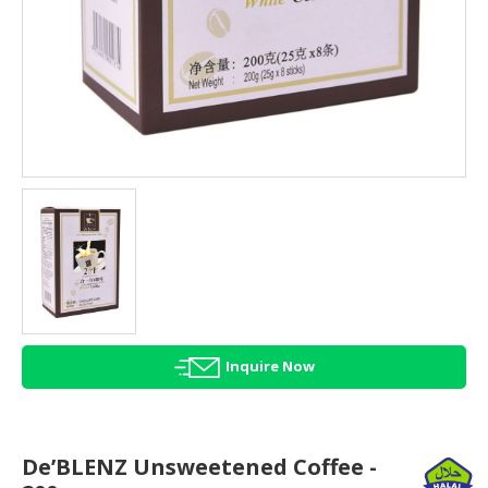
HALAL
AGRICULTURE
HALAL
HEALTH
&
BEAUTY
HALAL
DAIRY
PRODUCTS
HALAL
CONFECTIONERY
Inquire Now
BABY
SUPPLIES
&
PRODUCTS
De’BLENZ Unsweetened Coffee -