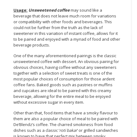
Usage:
Unsweetened coffee
may sound like a
CONSUMER
beverage that does not leave much room for variations
&
or compatibility with other foods and beverages. This
LIFESTYLE
could not be further from the truth as the lack of
sweetener in this variation of instant coffee, allows for it
RETAILER,
to be paired and enjoyed with a myriad of food and other
WHOLESALER
beverage products.
&
One of the many aforementioned pairings is the classic
DEALER
unsweetened coffee with dessert. An obvious pairing for
obvious choices, having coffee without any sweeteners
TRAVEL,
together with a selection of sweet treats is one of the
TRANSPORT
most popular choices of consumption for those ardent
&
coffee fans. Baked goods such as pastries or muffins
LOGISTIC
and cupcakes are ideal to be paired with this creamy
beverage, allowing for the entire meal to be enjoyed
without excessive sugar in every item.
Other than that, food items that have a smoky flavour to
them are also a popular choice of meal to be paired with
De’Blendz’s coffee. The charred smokiness from food
dishes such as a classic ‘
roti bakar
’ or grilled sandwiches
is known to have that perfect mix between smoky