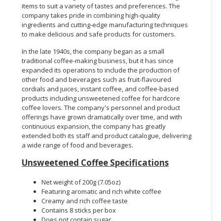
items to suit a variety of tastes and preferences. The
company takes pride in combining high-quality
ingredients and cutting-edge manufacturing techniques
to make delicious and safe products for customers.
In the late 1940s, the company began as a small
traditional coffee-making business, but it has since
expanded its operations to include the production of
other food and beverages such as fruit-flavoured
cordials and juices, instant coffee, and coffee-based
products including unsweetened coffee for hardcore
coffee lovers. The company's personnel and product
offerings have grown dramatically over time, and with
continuous expansion, the company has greatly
extended both its staff and product catalogue, delivering
a wide range of food and beverages.
Unsweetened Coffee Specifications
Net weight of 200g (7.05oz)
Featuring aromatic and rich white coffee
Creamy and rich coffee taste
Contains 8 sticks per box
Does not contain sugar