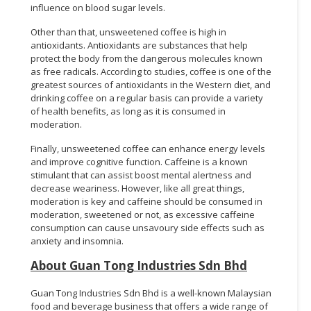
influence on blood sugar levels.
Other than that, unsweetened coffee is high in
antioxidants. Antioxidants are substances that help
protect the body from the dangerous molecules known
as free radicals. According to studies, coffee is one of the
greatest sources of antioxidants in the Western diet, and
drinking coffee on a regular basis can provide a variety
of health benefits, as long as it is consumed in
moderation.
Finally, unsweetened coffee can enhance energy levels
and improve cognitive function. Caffeine is a known
stimulant that can assist boost mental alertness and
decrease weariness. However, like all great things,
moderation is key and caffeine should be consumed in
moderation, sweetened or not, as excessive caffeine
consumption can cause unsavoury side effects such as
anxiety and insomnia.
About Guan Tong Industries Sdn Bhd
Guan Tong Industries Sdn Bhd is a well-known Malaysian
food and beverage business that offers a wide range of