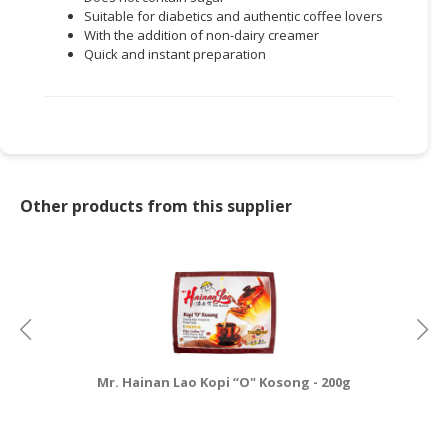
Suitable for diabetics and authentic coffee lovers
With the addition of non-dairy creamer
Quick and instant preparation
Other products from this supplier
Mr. Hainan Lao Kopi “O" Kosong - 200g