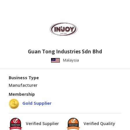
Guan Tong Industries Sdn Bhd
Malaysia
Business Type
Manufacturer
Membership
Gold Supplier
Verified Supplier
Verified Quality