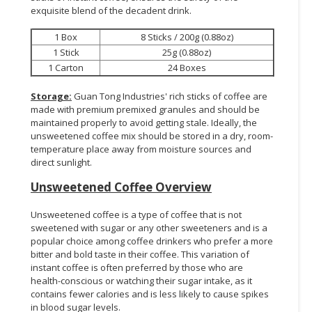
exquisite blend of the decadent drink.
1 Box
8 Sticks / 200g (0.88oz)
1 Stick
25g (0.88oz)
1 Carton
24 Boxes
Storage:
Guan Tong Industries' rich sticks of coffee are
made with premium premixed granules and should be
maintained properly to avoid getting stale. Ideally, the
unsweetened coffee mix should be stored in a dry, room-
temperature place away from moisture sources and
direct sunlight.
Unsweetened Coffee Overview
Unsweetened coffee is a type of coffee that is not
sweetened with sugar or any other sweeteners and is a
popular choice among coffee drinkers who prefer a more
bitter and bold taste in their coffee. This variation of
instant coffee is often preferred by those who are
health-conscious or watching their sugar intake, as it
contains fewer calories and is less likely to cause spikes
in blood sugar levels.