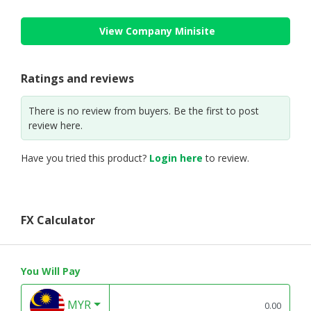
View Company Minisite
Ratings and reviews
There is no review from buyers. Be the first to post
review here.
Have you tried this product?
Login here
to review.
FX Calculator
You Will Pay
MYR