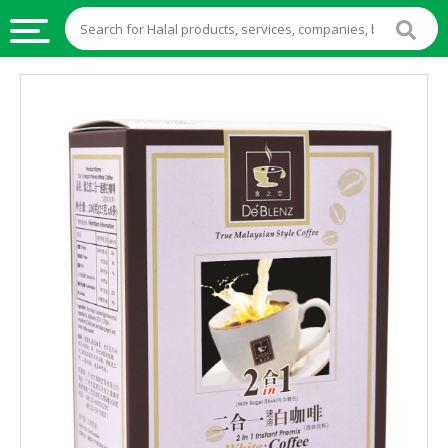
HALAL
FOOD
HALAL
FOOD
INGREDIENTS
HALAL
LIVE
STOCKS
HALAL
BEVERAGES
HALAL
FROZEN
FOODS