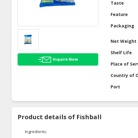
Taste
Feature
Packaging
Net Weight 
Shelf Life
Inquire Now
Place of Ser
Country of O
Port
Product details of Fishball
Ingredients: