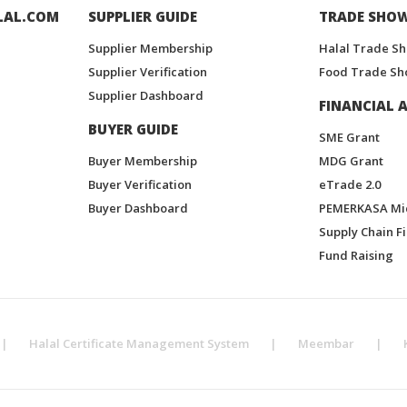
LAL.COM
SUPPLIER GUIDE
TRADE SHO
Supplier Membership
Halal Trade S
Supplier Verification
Food Trade Sh
Supplier Dashboard
FINANCIAL A
BUYER GUIDE
SME Grant
Buyer Membership
MDG Grant
Buyer Verification
eTrade 2.0
Buyer Dashboard
PEMERKASA Mi
Supply Chain F
Fund Raising
|
Halal Certificate Management System
|
Meembar
|