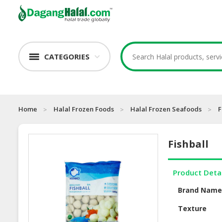
CATEGORIES
Home
Halal Frozen Foods
Halal Frozen Seafoods
F
Fishball
Product Deta
Brand Nam
Texture