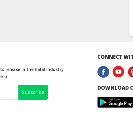
CONNECT WIT
s release in the halal industry
ers
)
DOWNLOAD O
Subscribe