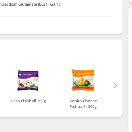
onosodium Glutamate (E621), Garlic.
Taro Fishball 300g
Kenko Cheese
Ken
Fishball - 300g
Fish