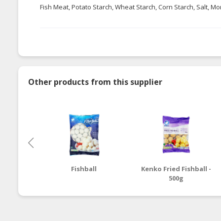
Fish Meat, Potato Starch, Wheat Starch, Corn Starch, Salt, M
Other products from this supplier
Fishball
Kenko Fried Fishball -
500g