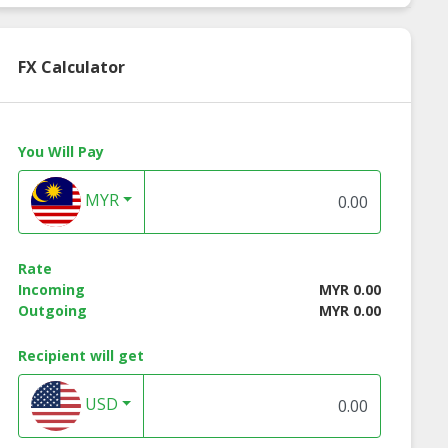
FX Calculator
You Will Pay
MYR
Rate
Incoming
MYR 0.00
Outgoing
MYR 0.00
ko Banana
Kenko Fried Long
Kenko Fried Fishc
Recipient will get
cake - 500g
Fishcake - 260g
- 500g
USD