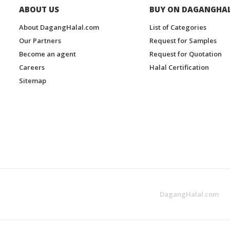
ABOUT US
BUY ON DAGANGHA
About DagangHalal.com
List of Categories
Our Partners
Request for Samples
Become an agent
Request for Quotation
Careers
Halal Certification
Sitemap
DagangHalal.com