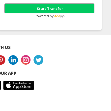
Start Transfer
Powered by
H US
UR APP