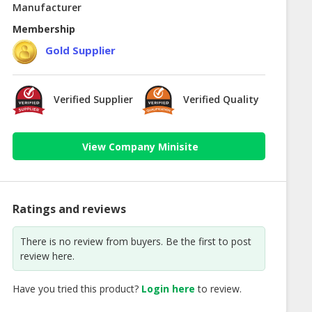
Manufacturer
Membership
Gold Supplier
Verified Supplier
Verified Quality
View Company Minisite
Ratings and reviews
There is no review from buyers. Be the first to post
review here.
Have you tried this product?
Login here
to review.