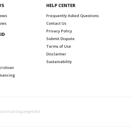
WS
HELP CENTER
hows
Frequently Asked Questions
ows
Contact Us
Privacy Policy
ID
Submit Dispute
Terms of Use
Disclaimer
Sustainability
croloan
inancing
Karnival DagangHalal