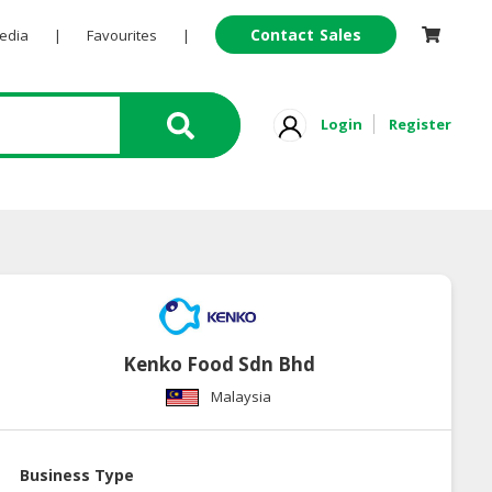
Contact Sales
Pedia
|
Favourites
|
Login
Register
Kenko Food Sdn Bhd
Malaysia
Business Type