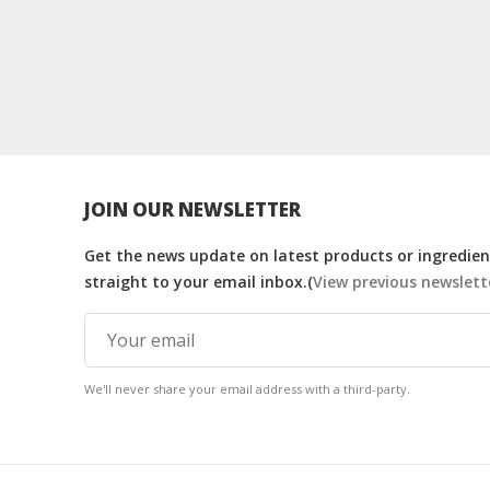
JOIN OUR NEWSLETTER
Get the news update on latest products or ingredient
straight to your email inbox.(
View previous newslett
We'll never share your email address with a third-party.