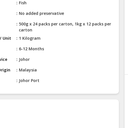
Fish
No added preservative
500g x 24 packs per carton, 1kg x 12 packs per
carton
/ Unit
1 Kilogram
6-12 Months
vice
Johor
rigin
Malaysia
Johor Port