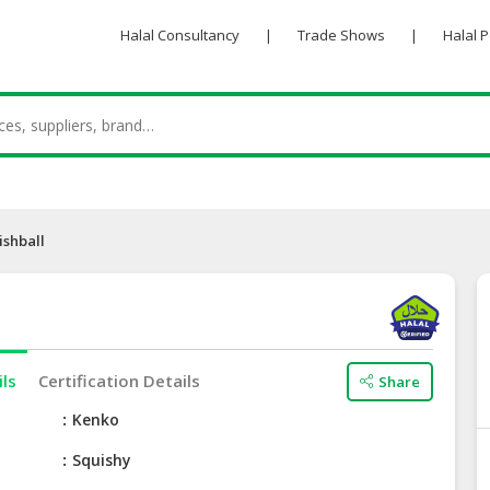
Halal Consultancy
|
Trade Shows
|
Halal 
ishball
ils
Certification Details
Share
e
Kenko
Squishy