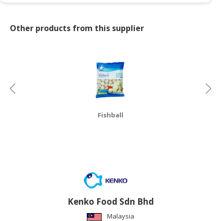
CONSUMER
Other products from this supplier
&
LIFESTYLE
RETAILER,
WHOLESALER
&
DEALER
TRAVEL,
Fishball
TRANSPORT
&
LOGISTIC
Kenko Food Sdn Bhd
Malaysia