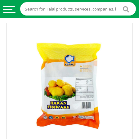
HALAL
FOOD
HALAL
FOOD
INGREDIENTS
HALAL
LIVE
STOCKS
HALAL
BEVERAGES
HALAL
FROZEN
FOODS