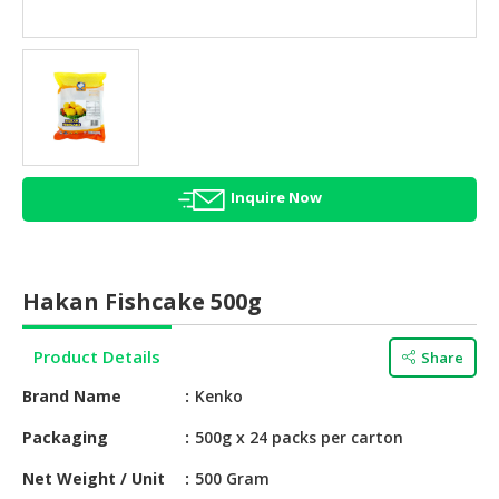
HALAL
AGRICULTURE
HALAL
HEALTH
&
BEAUTY
Inquire Now
HALAL
DAIRY
PRODUCTS
Hakan Fishcake 500g
HALAL
CONFECTIONERY
Product Details
Share
BABY
Brand Name
Kenko
SUPPLIES
&
Packaging
500g x 24 packs per carton
PRODUCTS
Net Weight / Unit
500 Gram