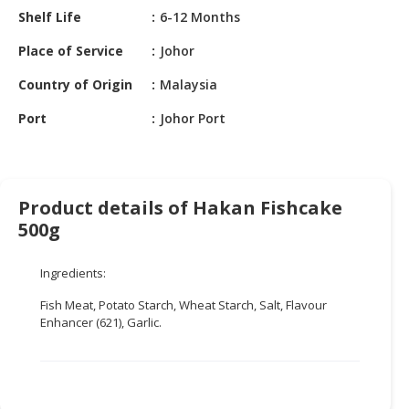
HALAL
Shelf Life
6-12 Months
CHEMICAL
Place of Service
Johor
PET
Country of Origin
Malaysia
PRODUCTS
Port
Johor Port
AUTOMOTIVE
RETAIL
&
DEALER
Product details of Hakan Fishcake
MACHINERY,
500g
INDUSTRIAL
PARTS
Ingredients:
&
TOOLS
Fish Meat, Potato Starch, Wheat Starch, Salt, Flavour
Enhancer (621), Garlic.
BUSINESS
&
PROFESSIONAL
SERVICES