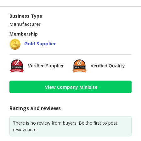
Business Type
Manufacturer
Membership
Gold Supplier
Verified Supplier
Verified Quality
View Company Minisite
Ratings and reviews
There is no review from buyers. Be the first to post
review here.