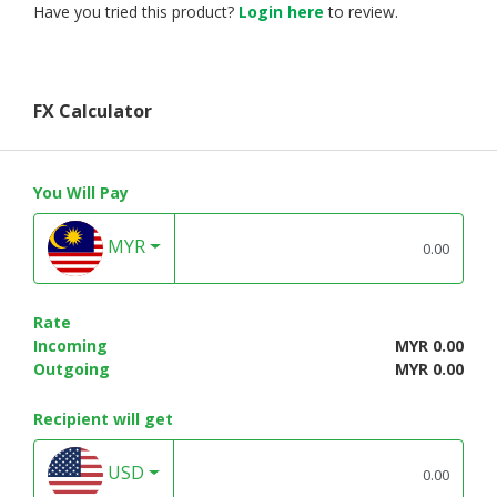
Have you tried this product?
Login here
to review.
FX Calculator
You Will Pay
MYR
Rate
Incoming
MYR 0.00
Outgoing
MYR 0.00
Recipient will get
USD