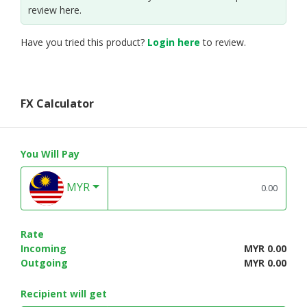
review here.
Have you tried this product?
Login here
to review.
FX Calculator
You Will Pay
MYR
Rate
Incoming
MYR 0.00
Outgoing
MYR 0.00
Recipient will get