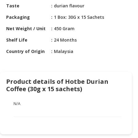
HALAL
Taste
durian flavour
CHEMICAL
Packaging
1 Box: 30G x 15 Sachets
PET
Net Weight / Unit
450 Gram
PRODUCTS
Shelf Life
24 Months
AUTOMOTIVE
RETAIL
Country of Origin
Malaysia
&
DEALER
MACHINERY,
Product details of Hotbe Durian
INDUSTRIAL
Coffee (30g x 15 sachets)
PARTS
&
TOOLS
N/A
BUSINESS
&
PROFESSIONAL
SERVICES