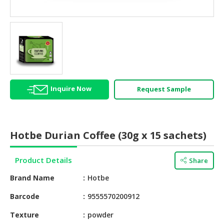
HALAL
AGRICULTURE
HALAL
HEALTH
&
BEAUTY
Inquire Now
Request Sample
HALAL
DAIRY
PRODUCTS
Hotbe Durian Coffee (30g x 15 sachets)
HALAL
CONFECTIONERY
Product Details
Share
BABY
Brand Name
Hotbe
SUPPLIES
&
Barcode
9555570200912
PRODUCTS
Texture
powder