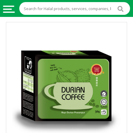
HALAL
FOOD
HALAL
FOOD
INGREDIENTS
HALAL
LIVE
STOCKS
HALAL
BEVERAGES
HALAL
FROZEN
FOODS