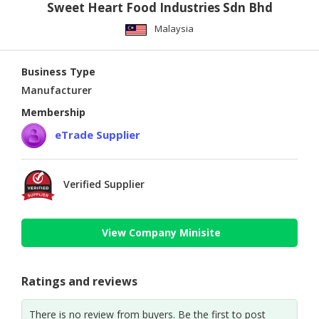
Sweet Heart Food Industries Sdn Bhd
Malaysia
Business Type
Manufacturer
Membership
eTrade Supplier
Verified Supplier
View Company Minisite
Ratings and reviews
There is no review from buyers. Be the first to post