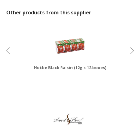
CONSUMER
Other products from this supplier
&
LIFESTYLE
RETAILER,
WHOLESALER
&
DEALER
Hotbe Black Raisin (12g x 12 boxes)
TRAVEL,
TRANSPORT
&
LOGISTIC