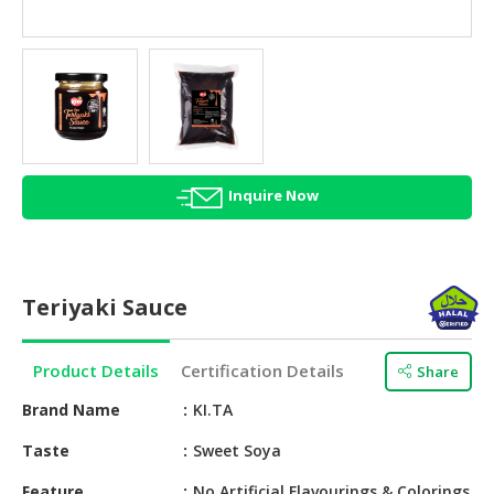
HALAL
AGRICULTURE
HALAL
HEALTH
&
BEAUTY
Inquire Now
HALAL
DAIRY
PRODUCTS
Teriyaki Sauce
HALAL
CONFECTIONERY
Product Details
Certification Details
Share
BABY
SUPPLIES
Brand Name
KI.TA
&
Taste
Sweet Soya
PRODUCTS
Feature
No Artificial Flavourings & Colorings