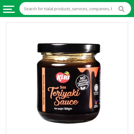
HALAL
FOOD
HALAL
FOOD
INGREDIENTS
HALAL
LIVE
STOCKS
HALAL
BEVERAGES
HALAL
FROZEN
FOODS