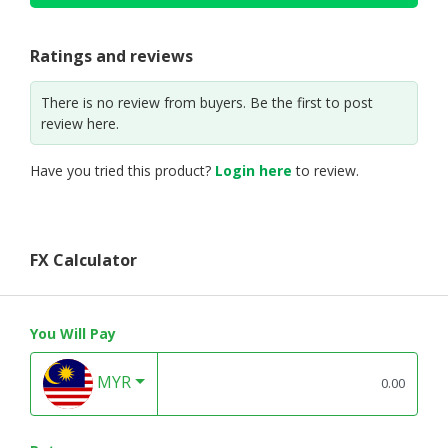
Ratings and reviews
There is no review from buyers. Be the first to post
review here.
Have you tried this product?
Login here
to review.
FX Calculator
You Will Pay
MYR