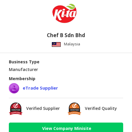
Chef B Sdn Bhd
Malaysia
Business Type
Manufacturer
Membership
eTrade Supplier
Verified Supplier
Verified Quality
View Company Minisite