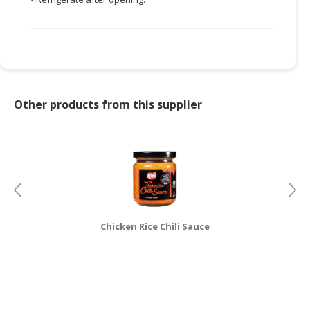
CONSUMER
&
LIFESTYLE
RETAILER,
WHOLESALER
Other products from this supplier
&
DEALER
TRAVEL,
TRANSPORT
&
LOGISTIC
Chicken Rice Chili Sauce