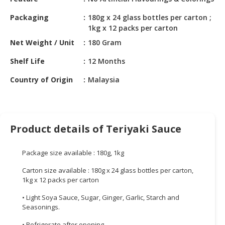
HALAL
CHEMICAL
Packaging
180g x 24 glass bottles per carton ;
1kg x 12 packs per carton
PET
Net Weight / Unit
180 Gram
PRODUCTS
Shelf Life
12 Months
AUTOMOTIVE
RETAIL
Country of Origin
Malaysia
&
DEALER
MACHINERY,
Product details of Teriyaki Sauce
INDUSTRIAL
PARTS
Package size available : 180g, 1kg
&
TOOLS
Carton size available : 180g x 24 glass bottles per carton,
1kg x 12 packs per carton
BUSINESS
• Light Soya Sauce, Sugar, Ginger, Garlic, Starch and
&
Seasonings.
PROFESSIONAL
SERVICES
• Refrigerate after opening.