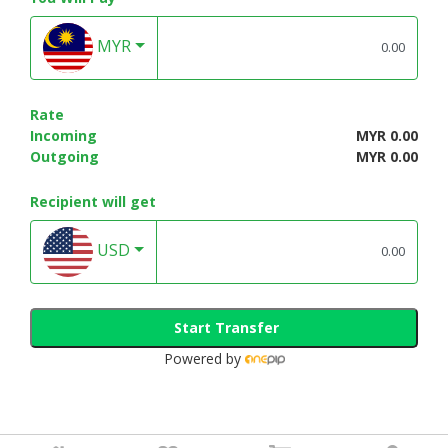
MYR
Rate
Incoming
MYR 0.00
Outgoing
MYR 0.00
Recipient will get
USD
Start Transfer
Powered by