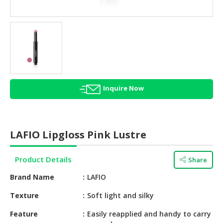
HALAL
AGRICULTURE
HALAL
HEALTH
&
BEAUTY
Inquire Now
HALAL
DAIRY
PRODUCTS
LAFIO Lipgloss Pink Lustre
HALAL
CONFECTIONERY
Product Details
Share
BABY
Brand Name
LAFIO
SUPPLIES
&
Texture
Soft light and silky
PRODUCTS
Feature
Easily reapplied and handy to carry