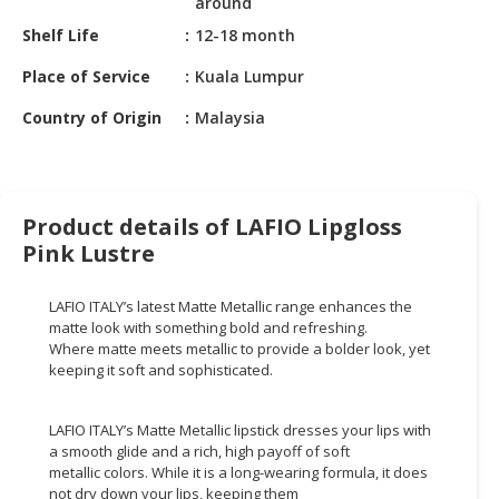
around
HALAL
CHEMICAL
Shelf Life
12-18 month
Place of Service
Kuala Lumpur
PET
PRODUCTS
Country of Origin
Malaysia
AUTOMOTIVE
RETAIL
&
Product details of LAFIO Lipgloss
DEALER
Pink Lustre
MACHINERY,
INDUSTRIAL
LAFIO ITALY’s latest Matte Metallic range enhances the
PARTS
matte look with something bold and refreshing.
&
Where matte meets metallic to provide a bolder look, yet
TOOLS
keeping it soft and sophisticated.
BUSINESS
LAFIO ITALY’s Matte Metallic lipstick dresses your lips with
&
a smooth glide and a rich, high payoff of soft
PROFESSIONAL
metallic colors. While it is a long-wearing formula, it does
SERVICES
not dry down your lips, keeping them