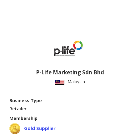
P-Life Marketing Sdn Bhd
Malaysia
Business Type
Retailer
Membership
Gold Supplier