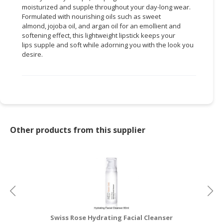
moisturized and supple throughout your day-long wear.
Formulated with nourishing oils such as sweet
CONSUMER
almond, jojoba oil, and argan oil for an emollient and
&
softening effect, this lightweight lipstick keeps your
LIFESTYLE
lips supple and soft while adorning you with the look you
desire.
RETAILER,
WHOLESALER
&
DEALER
TRAVEL,
TRANSPORT
Other products from this supplier
&
LOGISTIC
Swiss Rose Hydrating Facial Cleanser