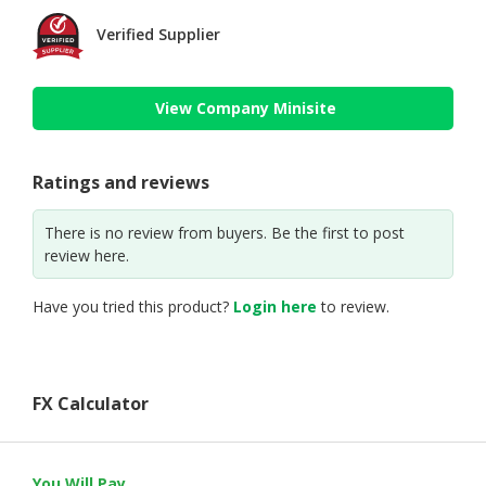
Verified Supplier
View Company Minisite
Ratings and reviews
There is no review from buyers. Be the first to post
review here.
Have you tried this product?
Login here
to review.
FX Calculator
You Will Pay