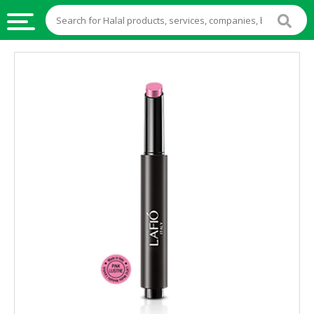
HALAL
FOOD
HALAL
FOOD
INGREDIENTS
HALAL
LIVE
STOCKS
HALAL
BEVERAGES
HALAL
FROZEN
FOODS