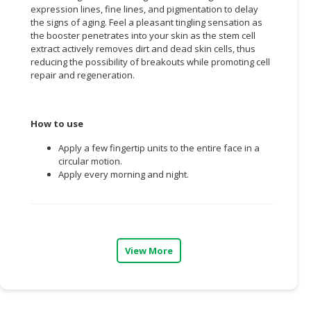
expression lines, fine lines, and pigmentation to delay
the signs of aging. Feel a pleasant tingling sensation as
CONSUMER
the booster penetrates into your skin as the stem cell
&
extract actively removes dirt and dead skin cells, thus
LIFESTYLE
reducing the possibility of breakouts while promoting cell
repair and regeneration.
RETAILER,
WHOLESALER
&
How to use
DEALER
Apply a few fingertip units to the entire face in a
TRAVEL,
circular motion.
TRANSPORT
Apply every morning and night.
&
LOGISTIC
View More