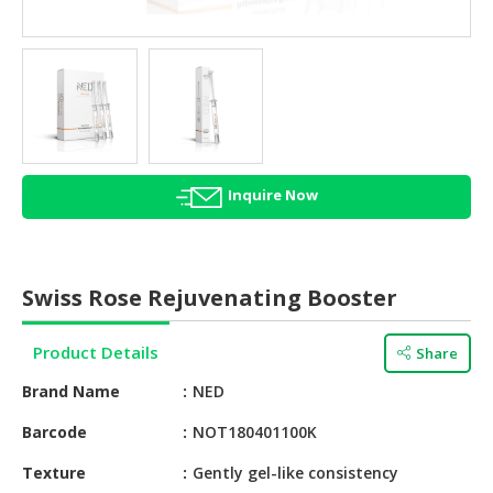
HALAL
AGRICULTURE
HALAL
HEALTH
&
BEAUTY
Inquire Now
HALAL
DAIRY
PRODUCTS
Swiss Rose Rejuvenating Booster
HALAL
CONFECTIONERY
Product Details
Share
BABY
Brand Name
NED
SUPPLIES
&
Barcode
NOT180401100K
PRODUCTS
Texture
Gently gel-like consistency