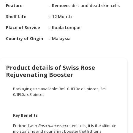
HALAL
Feature
Removes dirt and dead skin cells
CHEMICAL
Shelf Life
12 Month
PET
Place of Service
Kuala Lumpur
PRODUCTS
Country of Origin
Malaysia
AUTOMOTIVE
RETAIL
&
DEALER
Product details of Swiss Rose
MACHINERY,
Rejuvenating Booster
INDUSTRIAL
PARTS
Packaging size available: 3ml 0.1FL0z x 1 pieces, 3ml
&
0.1FL0z x 3 pieces
TOOLS
BUSINESS
Key Benefits
&
PROFESSIONAL
Enriched with
Rosa damascena
stem cells
,
it is the ultimate
SERVICES
moisturizing and nourishing booster that lightens