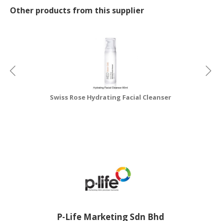
Other products from this supplier
Swiss Rose Hydrating Facial Cleanser
P-Life Marketing Sdn Bhd