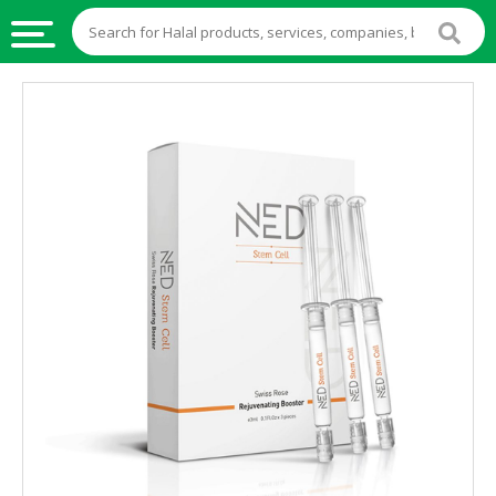
HALAL
FOOD
HALAL
FOOD
INGREDIENTS
HALAL
LIVE
STOCKS
HALAL
BEVERAGES
HALAL
FROZEN
FOODS