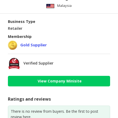
Malaysia
Business Type
Retailer
Membership
Gold Supplier
Verified Supplier
View Company Minisite
Ratings and reviews
There is no review from buyers. Be the first to post
review here.