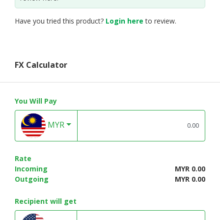
Have you tried this product?
Login here
to review.
FX Calculator
You Will Pay
MYR
Rate
Incoming
MYR 0.00
Outgoing
MYR 0.00
Recipient will get