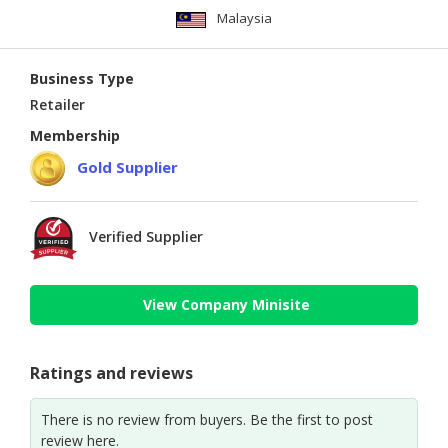
Malaysia
Business Type
Retailer
Membership
Gold Supplier
Verified Supplier
View Company Minisite
Ratings and reviews
There is no review from buyers. Be the first to post
review here.