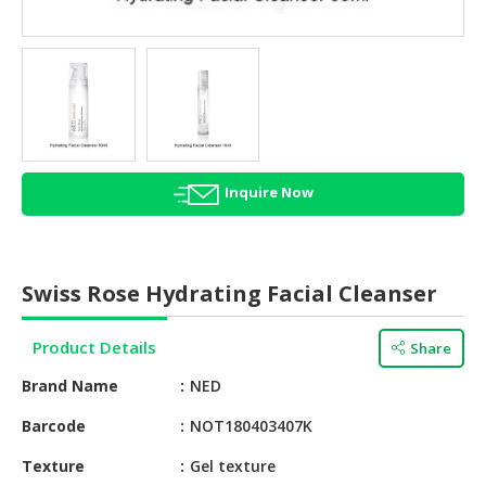
HALAL
AGRICULTURE
HALAL
HEALTH
&
BEAUTY
Inquire Now
HALAL
DAIRY
PRODUCTS
Swiss Rose Hydrating Facial Cleanser
HALAL
CONFECTIONERY
Product Details
Share
BABY
Brand Name
NED
SUPPLIES
&
Barcode
NOT180403407K
PRODUCTS
Texture
Gel texture