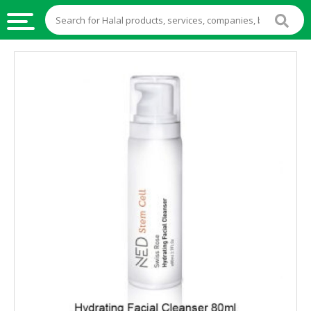
HALAL
FOOD
HALAL
FOOD
INGREDIENTS
HALAL
LIVE
STOCKS
HALAL
BEVERAGES
HALAL
FROZEN
FOODS