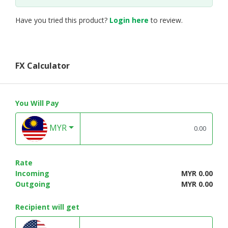
Have you tried this product?
Login here
to review.
FX Calculator
You Will Pay
MYR
Rate
Incoming
MYR 0.00
Outgoing
MYR 0.00
Recipient will get