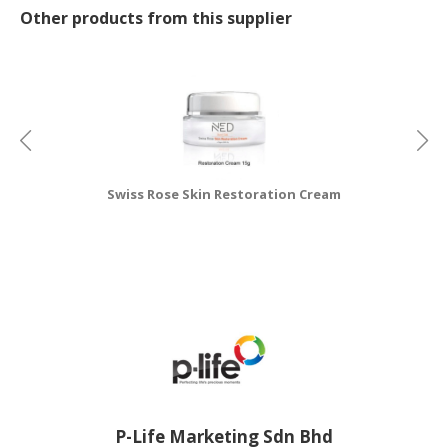
Other products from this supplier
Swiss Rose Skin Restoration Cream
P-Life Marketing Sdn Bhd