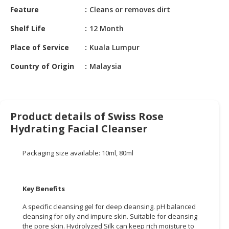
HALAL
Feature
Cleans or removes dirt
CHEMICAL
Shelf Life
12 Month
PET
Place of Service
Kuala Lumpur
PRODUCTS
Country of Origin
Malaysia
AUTOMOTIVE
RETAIL
&
DEALER
Product details of Swiss Rose
MACHINERY,
Hydrating Facial Cleanser
INDUSTRIAL
PARTS
Packaging size available: 10ml, 80ml
&
TOOLS
Key Benefits
BUSINESS
&
A specific cleansing gel for deep cleansing. pH balanced
PROFESSIONAL
cleansing for oily and impure skin. Suitable for cleansing
SERVICES
the pore skin. Hydrolyzed Silk can keep rich moisture to