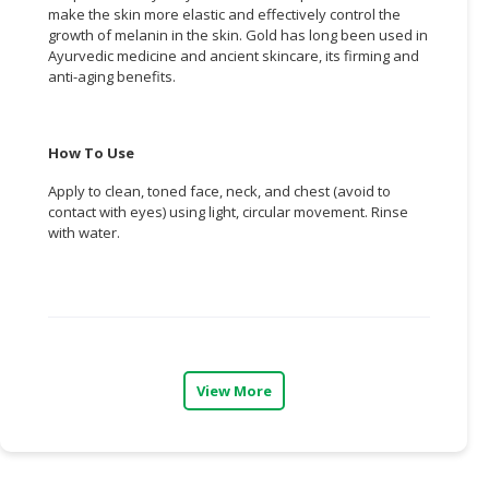
make the skin more elastic and effectively control the
growth of melanin in the skin. Gold has long been used in
CONSUMER
Ayurvedic medicine and ancient skincare, its firming and
&
anti-aging benefits.
LIFESTYLE
RETAILER,
How To Use
WHOLESALER
&
Apply to clean, toned face, neck, and chest (avoid to
DEALER
contact with eyes) using light, circular movement. Rinse
with water.
TRAVEL,
TRANSPORT
&
LOGISTIC
View More