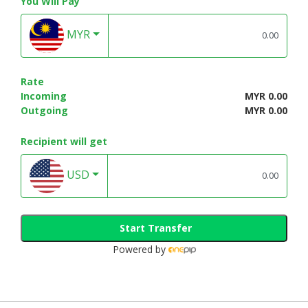
You Will Pay
MYR
Rate
Incoming
MYR 0.00
Outgoing
MYR 0.00
Recipient will get
USD
Start Transfer
Powered by