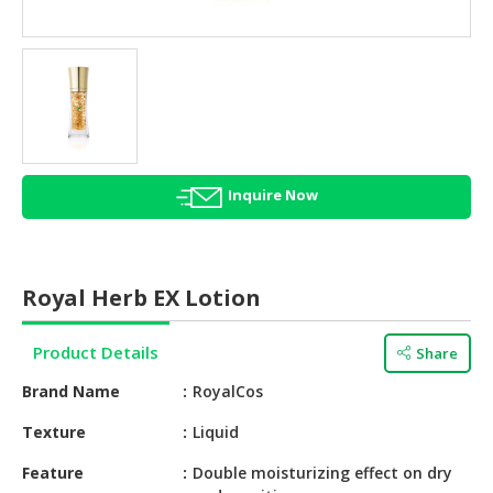
HALAL
AGRICULTURE
HALAL
HEALTH
&
BEAUTY
Inquire Now
HALAL
DAIRY
PRODUCTS
Royal Herb EX Lotion
HALAL
CONFECTIONERY
Product Details
Share
BABY
Brand Name
RoyalCos
SUPPLIES
&
Texture
Liquid
PRODUCTS
Feature
Double moisturizing effect on dry