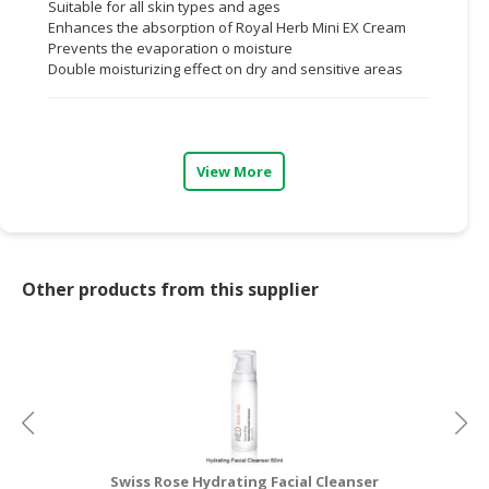
Suitable for all skin types and ages
Enhances the absorption of Royal Herb Mini EX Cream
CONSUMER
Prevents the evaporation o moisture
&
Double moisturizing effect on dry and sensitive areas
LIFESTYLE
RETAILER,
WHOLESALER
View More
&
DEALER
TRAVEL,
TRANSPORT
Other products from this supplier
&
LOGISTIC
Swiss Rose Hydrating Facial Cleanser