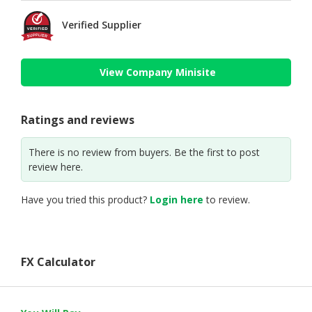
Verified Supplier
View Company Minisite
Ratings and reviews
There is no review from buyers. Be the first to post
review here.
Have you tried this product?
Login here
to review.
FX Calculator