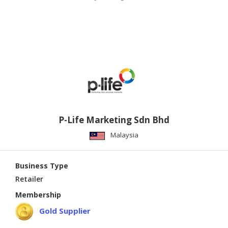
P-Life Marketing Sdn Bhd
Malaysia
Business Type
Retailer
Membership
Gold Supplier