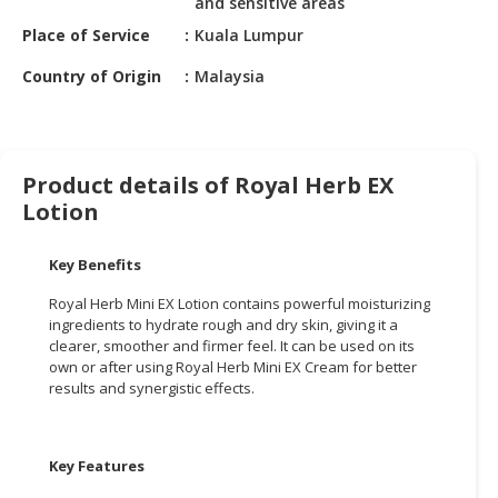
and sensitive areas
HALAL
CHEMICAL
Place of Service
Kuala Lumpur
Country of Origin
Malaysia
PET
PRODUCTS
AUTOMOTIVE
RETAIL
Product details of Royal Herb EX
&
Lotion
DEALER
Key Benefits
MACHINERY,
INDUSTRIAL
Royal Herb Mini EX Lotion contains powerful moisturizing
PARTS
ingredients to hydrate rough and dry skin, giving it a
&
clearer, smoother and firmer feel. It can be used on its
own or after using Royal Herb Mini EX Cream for better
TOOLS
results and synergistic effects.
BUSINESS
&
PROFESSIONAL
Key Features
SERVICES