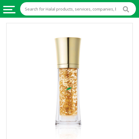
HALAL
FOOD
HALAL
FOOD
INGREDIENTS
HALAL
LIVE
STOCKS
HALAL
BEVERAGES
HALAL
FROZEN
FOODS