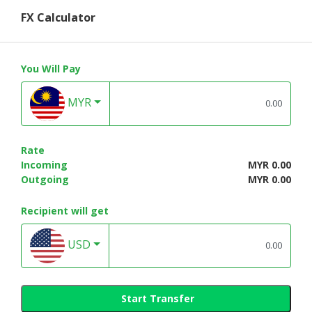
FX Calculator
You Will Pay
MYR
Rate
Incoming
MYR 0.00
Outgoing
MYR 0.00
Recipient will get
USD
Start Transfer