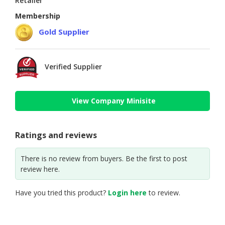
Retailer
Membership
Gold Supplier
Verified Supplier
View Company Minisite
Ratings and reviews
There is no review from buyers. Be the first to post
review here.
Have you tried this product?
Login here
to review.