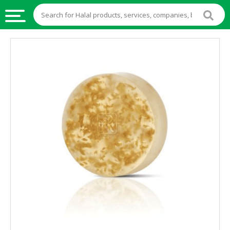
HALAL
FOOD
HALAL
FOOD
INGREDIENTS
HALAL
LIVE
STOCKS
HALAL
BEVERAGES
HALAL
FROZEN
FOODS