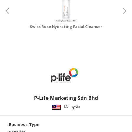
Swiss Rose Hydrating Facial Cleanser
P-Life Marketing Sdn Bhd
Malaysia
Business Type