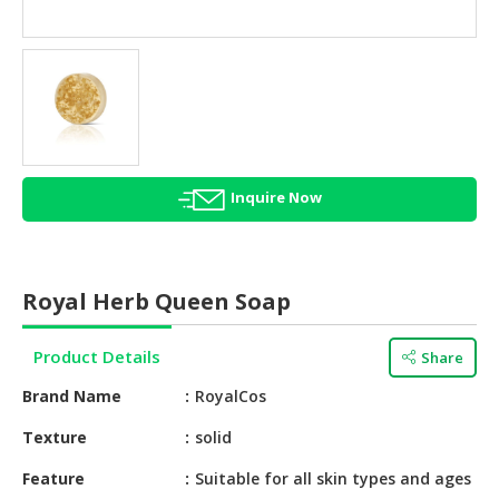
HALAL
AGRICULTURE
HALAL
HEALTH
&
BEAUTY
Inquire Now
HALAL
DAIRY
PRODUCTS
Royal Herb Queen Soap
HALAL
CONFECTIONERY
Product Details
Share
BABY
Brand Name
RoyalCos
SUPPLIES
&
Texture
solid
PRODUCTS
Feature
Suitable for all skin types and ages