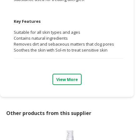
CONSUMER
&
Key Features
LIFESTYLE
Suitable for all skin types and ages
RETAILER,
Contains natural ingredients
Removes dirt and sebaceous matters that clog pores
WHOLESALER
Soothes the skin with Sol-m to treat sensitive skin
&
DEALER
TRAVEL,
TRANSPORT
View More
&
LOGISTIC
Other products from this supplier