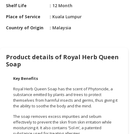
HALAL
Shelf Life
12 Month
CHEMICAL
Place of Service
Kuala Lumpur
PET
Country of Origin
Malaysia
PRODUCTS
AUTOMOTIVE
RETAIL
&
Product details of Royal Herb Queen
DEALER
Soap
MACHINERY,
Key Benefits
INDUSTRIAL
PARTS
Royal Herb Queen Soap has the scent of Phytoncide, a
&
substance emitted by plants and trees to protect
TOOLS
themselves from harmful insects and germs, thus giving it
the ability to soothe the body and the mind.
BUSINESS
The soap removes excess impurities and sebum
&
effectively to prevent the skin from skin irritation while
PROFESSIONAL
moisturizing it. It also contains ‘Sol-m’, a patented
SERVICES
substance used for treating allergies.