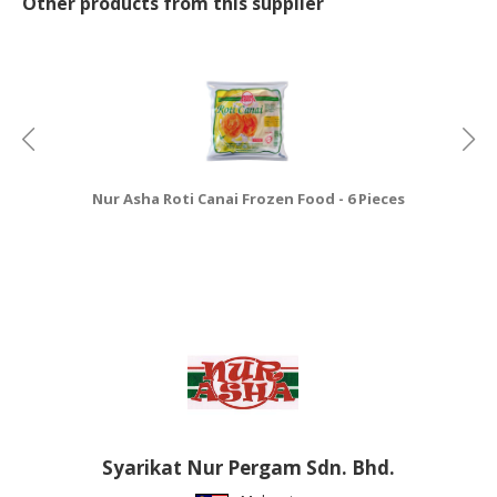
Other products from this supplier
Nur Asha Roti Canai Frozen Food - 6 Pieces
Nu
Syarikat Nur Pergam Sdn. Bhd.