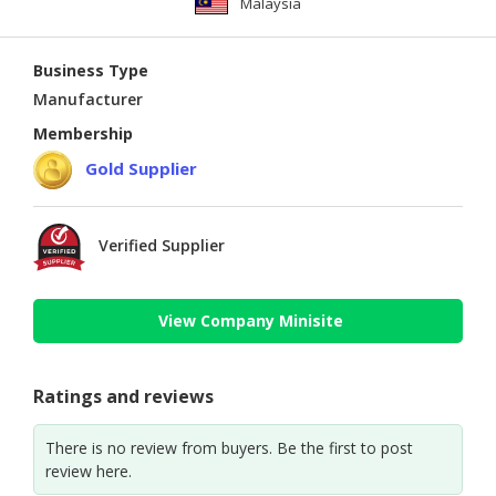
Malaysia
Business Type
Manufacturer
Membership
Gold Supplier
Verified Supplier
View Company Minisite
Ratings and reviews
There is no review from buyers. Be the first to post
review here.