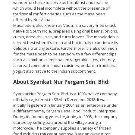
wonderful choice to serve as breakfast and teatime
which would feel incomplete without the presence of
traditional confectionaries such as the masalodeh
offered by Nur Asha.
Masalodeh, also known as Vada, is a savory fried snack
native to South India, prepared using dhal beans, onions,
cumin, dried chili, salt, and curry leaves. The masalodeh is
served best when it’s fresh and hot to fully experience its
delicious crunchy texture. Furthermore, it is also common
for the masalodeh to be served with a few different dips
such as sambar, a lentil-based vegetable stew, chutney,
a spread common in Indian cuisines, or dahi, a traditional
yogurt also native to the Indian subcontinent.
About Syarikat Nur Pergam Sdn. Bhd:
Syarikat Nur Pergam Sdn. Bhd. is a 100% native company
officially registered to SSM in December 2012. It was
initially registered in January 2004 as an enterprise under
a different name, Pergam Desa Food Product Enterprise.
During its founding years beginning in 1995, the company
started by selling pau around the village using a
motorcycle. The company supplies a variety of frozen
food including roti canai, samosa, karipap pusing, roti