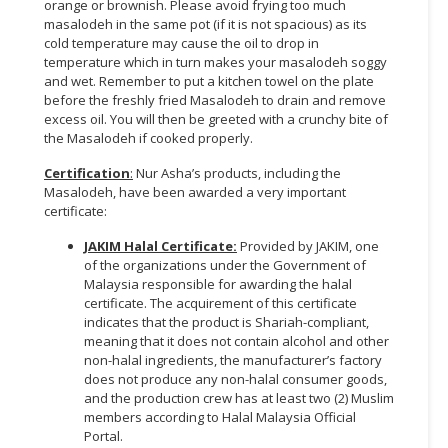
orange or brownish. Please avoid frying too much
masalodeh in the same pot (if it is not spacious) as its
CONSUMER
cold temperature may cause the oil to drop in
&
temperature which in turn makes your masalodeh soggy
LIFESTYLE
and wet. Remember to put a kitchen towel on the plate
before the freshly fried Masalodeh to drain and remove
excess oil. You will then be greeted with a crunchy bite of
RETAILER,
the Masalodeh if cooked properly.
WHOLESALER
&
Certification
:
Nur Asha’s products, including the
DEALER
Masalodeh, have been awarded a very important
certificate:
TRAVEL,
JAKIM Halal Certificate:
Provided by JAKIM, one
TRANSPORT
of the organizations under the Government of
&
Malaysia responsible for awarding the halal
LOGISTIC
certificate. The acquirement of this certificate
indicates that the product is Shariah-compliant,
meaning that it does not contain alcohol and other
non-halal ingredients, the manufacturer’s factory
does not produce any non-halal consumer goods,
and the production crew has at least two (2) Muslim
members according to Halal Malaysia Official
Portal.