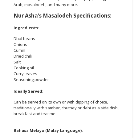
Arab, masalodeh, and many more.
Nur Asha’s Masalodeh Specifications:
Ingredients:
Dhal beans
Onions
Cumin
Dried chili
Salt
Cooking oil
Curry leaves
Seasoning powder
Ideally Served:
Can be served on its own or with dipping of choice,
traditionally with sambar, chutney or dahi as a side dish,
breakfast and teatime.
Bahasa Melayu (Malay Language):