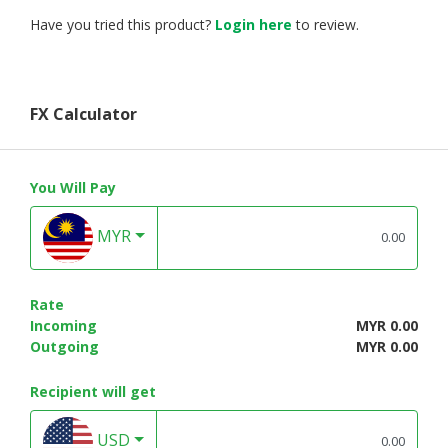
Have you tried this product?
Login here
to review.
FX Calculator
You Will Pay
MYR
Rate
Incoming
MYR 0.00
Outgoing
MYR 0.00
Recipient will get
USD