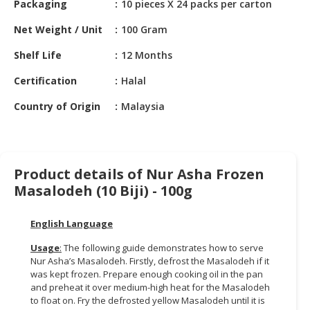
Packaging
10 pieces X 24 packs per carton
HALAL
CHEMICAL
Net Weight / Unit
100 Gram
PET
Shelf Life
12 Months
PRODUCTS
Certification
Halal
AUTOMOTIVE
Country of Origin
Malaysia
RETAIL
&
DEALER
MACHINERY,
Product details of Nur Asha Frozen
INDUSTRIAL
Masalodeh (10 Biji) - 100g
PARTS
&
English Language
TOOLS
Usage
:
The following guide demonstrates how to serve
BUSINESS
Nur Asha’s Masalodeh. Firstly, defrost the Masalodeh if it
&
was kept frozen. Prepare enough cooking oil in the pan
and preheat it over medium-high heat for the Masalodeh
PROFESSIONAL
to float on. Fry the defrosted yellow Masalodeh until it is
SERVICES