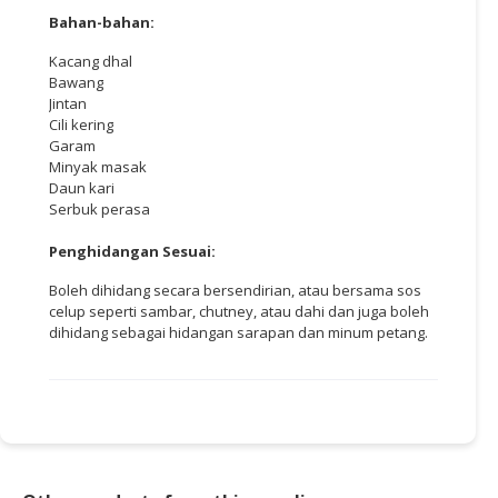
Bahan-bahan:
Kacang dhal
Bawang
Jintan
Cili kering
Garam
Minyak masak
Daun kari
Serbuk perasa
Penghidangan Sesuai:
Boleh dihidang secara bersendirian, atau bersama sos
celup seperti sambar, chutney, atau dahi dan juga boleh
dihidang sebagai hidangan sarapan dan minum petang.