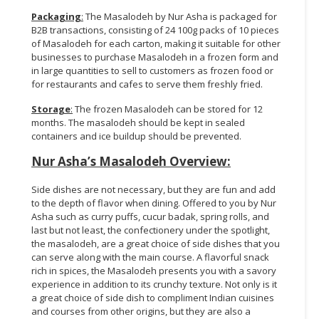
Packaging
:
The Masalodeh by Nur Asha is packaged for
B2B transactions, consisting of 24 100g packs of 10 pieces
of Masalodeh for each carton, making it suitable for other
businesses to purchase Masalodeh in a frozen form and
in large quantities to sell to customers as frozen food or
for restaurants and cafes to serve them freshly fried.
Storage
:
The frozen Masalodeh can be stored for 12
months. The masalodeh should be kept in sealed
containers and ice buildup should be prevented.
Nur Asha’s Masalodeh Overview:
Side dishes are not necessary, but they are fun and add
to the depth of flavor when dining. Offered to you by Nur
Asha such as curry puffs, cucur badak, spring rolls, and
last but not least, the confectionery under the spotlight,
the masalodeh, are a great choice of side dishes that you
can serve along with the main course. A flavorful snack
rich in spices, the Masalodeh presents you with a savory
experience in addition to its crunchy texture. Not only is it
a great choice of side dish to compliment Indian cuisines
and courses from other origins, but they are also a