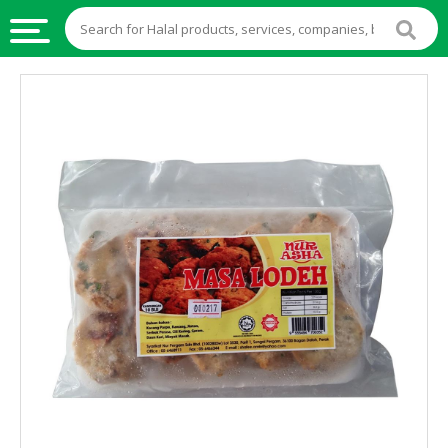
HALAL
FOOD
HALAL
FOOD
INGREDIENTS
HALAL
LIVE
STOCKS
HALAL
BEVERAGES
HALAL
FROZEN
FOODS