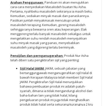
Arahan Penggunaan
:
Panduan ini akan menujukkan
cara-cara menyediakan Masalodeh buatan Nu Asha.
Pertama, nyahbeku masalodeh sekiranya ia masih beku.
Kemudian, sediakan minyak masak dan panaskannya.
Pastikan jumlah minyakmasak mencukupi untuk
masalodeh terapung. Kemudian, goreng masalodeh
sehingga ianya bewarna oren atau keperangan. Elak
menggoreng terlalu banyak masalodeh sekaligus untuk
mengelakkan suhu rendah masalodeh menyejukkan
suhu minyak masak yang panas, menyebabkan
masalodeh yang digoreng terlalu berminyak.
Pensijilan dan pernganugerahan
:
Produk Nur Asha
telah diberi satu pengiktirafan sijil yang penting:
Sijil Halal JAKIM
:
JAKIM, sebuah jabatan yang
bertanggungjawab menganugerahkan sijil Halal di
bawah Kerajaan Malaysia telah memberi Sijil Halal
JAKIM. Pengiktirafan Sijil Halal menunjukkan
bahawa pembuatan produk ini adalah patuh-
syariah, dimana ia tidak mengandungi alcohol dan
baha-bahan lain yang tidak halal, kilang
pengeluaran produk ini juga tidak menghasilkan
produk tidak halal serta sekurang-kurangnya 2 kru