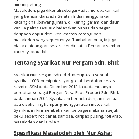
minum petang.
Masalodeh, juga dikenali sebagai Vada, merupakan kuih
yang berasal daripada Selatan India menggunakan
kacang dhal, bawang, jintan, cili kering, garam, dan daun
kari. Ia paling sesuai dihidangkan panas dan segar
daripada dapur demi kenikmatan kerangupan
masalodeh yang sepenuhnya. Tambahan pula, ia juga
biasa dihidangkan secara sendiri, atau Bersama sambar,
chutney, atau dahi.
Tentang Syarikat Nur Pergam Sdn. Bhd:
Syarikat Nur Pergam Sdn. Bhd. merupakan sebuah
syarikat 100% bumiputera yang telah berdaftar secara
rasmi di SSM pada Disember 2012. Ia pada mulanya
berdaftar sebagai Pergam Desa Food Product Sdn. Bhd.
pada Januari 2004. Syarikat ini bermula dengan menjual
pau disekeliling kampung menggunakan motosikal.
Syarikiat ini kini membekalkan pelbagai makanan sejuk
beku seperti roti canai, samosa, karipap pusing, roti Arab,
masalodeh dan lain-lain.
Spesifikasi Masalodeh oleh Nur Asha: