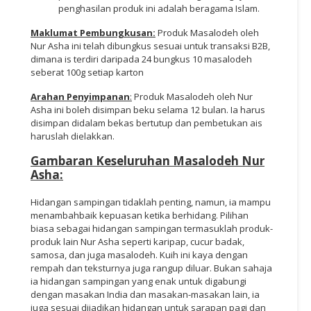
penghasilan produk ini adalah beragama Islam.
Maklumat Pembungkusan:
Produk Masalodeh oleh
Nur Asha ini telah dibungkus sesuai untuk transaksi B2B,
dimana is terdiri daripada 24 bungkus 10 masalodeh
seberat 100g setiap karton
Arahan Penyimpanan
:
Produk Masalodeh oleh Nur
Asha ini boleh disimpan beku selama 12 bulan. Ia harus
disimpan didalam bekas bertutup dan pembetukan ais
haruslah dielakkan.
Gambaran Keseluruhan Masalodeh Nur
Asha:
Hidangan sampingan tidaklah penting, namun, ia mampu
menambahbaik kepuasan ketika berhidang. Pilihan
biasa sebagai hidangan sampingan termasuklah produk-
produk lain Nur Asha seperti karipap, cucur badak,
samosa, dan juga masalodeh. Kuih ini kaya dengan
rempah dan teksturnya juga rangup diluar. Bukan sahaja
ia hidangan sampingan yang enak untuk digabungi
dengan masakan India dan masakan-masakan lain, ia
juga sesuai dijadikan hidangan untuk sarapan pagi dan