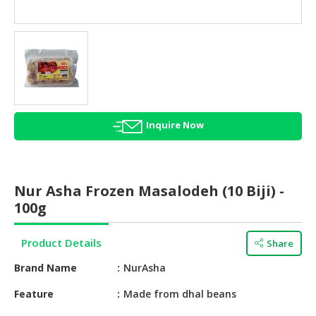
HALAL
AGRICULTURE
HALAL
HEALTH
&
BEAUTY
Inquire Now
HALAL
DAIRY
PRODUCTS
Nur Asha Frozen Masalodeh (10 Biji) -
HALAL
100g
CONFECTIONERY
Product Details
Share
BABY
SUPPLIES
Brand Name
NurAsha
&
PRODUCTS
Feature
Made from dhal beans