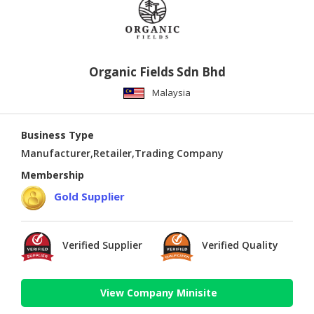
Organic Fields Sdn Bhd
Malaysia
Business Type
Manufacturer,Retailer,Trading Company
Membership
Gold Supplier
Verified Supplier
Verified Quality
View Company Minisite