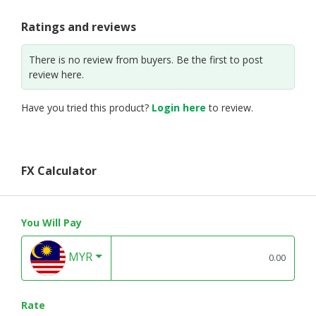
Ratings and reviews
There is no review from buyers. Be the first to post
review here.
Have you tried this product?
Login here
to review.
FX Calculator
You Will Pay
MYR
Rate