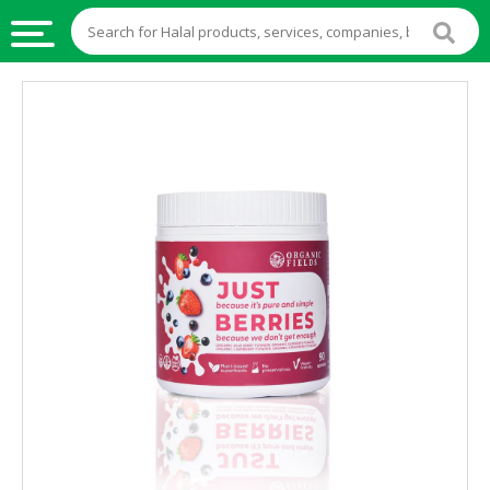
HALAL
FOOD
HALAL
FOOD
INGREDIENTS
HALAL
LIVE
STOCKS
HALAL
BEVERAGES
HALAL
FROZEN
FOODS