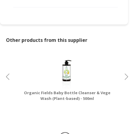
Other products from this supplier
Organic Fields Baby Bottle Cleanser & Vege
Wash (Plant-based) - 500ml