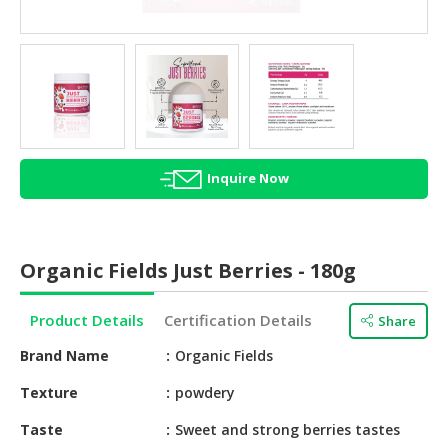
HALAL
AGRICULTURE
HALAL
HEALTH
&
BEAUTY
Inquire Now
HALAL
DAIRY
PRODUCTS
Organic Fields Just Berries - 180g
HALAL
CONFECTIONERY
Product Details
Certification Details
Share
BABY
Brand Name
Organic Fields
SUPPLIES
&
Texture
powdery
PRODUCTS
Taste
Sweet and strong berries tastes