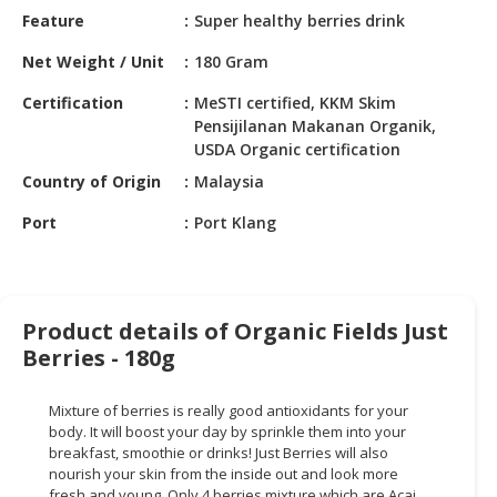
HALAL
Feature
Super healthy berries drink
CHEMICAL
Net Weight / Unit
180 Gram
PET
Certification
MeSTI certified, KKM Skim
PRODUCTS
Pensijilanan Makanan Organik,
USDA Organic certification
AUTOMOTIVE
RETAIL
Country of Origin
Malaysia
&
Port
Port Klang
DEALER
MACHINERY,
INDUSTRIAL
PARTS
Product details of Organic Fields Just
&
Berries - 180g
TOOLS
Mixture of berries is really good antioxidants for your
BUSINESS
body. It will boost your day by sprinkle them into your
&
breakfast, smoothie or drinks! Just Berries will also
PROFESSIONAL
nourish your skin from the inside out and look more
SERVICES
fresh and young. Only 4 berries mixture which are Acai