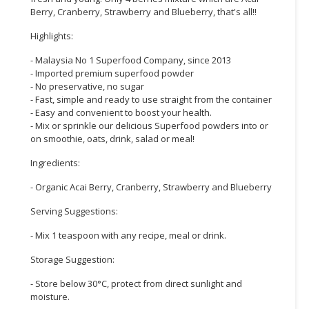
Berry, Cranberry, Strawberry and Blueberry, that's all!!
CONSUMER
Highlights:
&
LIFESTYLE
- Malaysia No 1 Superfood Company, since 2013
- Imported premium superfood powder
RETAILER,
- No preservative, no sugar
WHOLESALER
- Fast, simple and ready to use straight from the container
- Easy and convenient to boost your health.
&
- Mix or sprinkle our delicious Superfood powders into or
DEALER
on smoothie, oats, drink, salad or meal!
TRAVEL,
Ingredients:
TRANSPORT
- Organic Acai Berry, Cranberry, Strawberry and Blueberry
&
LOGISTIC
Serving Suggestions:
- Mix 1 teaspoon with any recipe, meal or drink.
Storage Suggestion:
- Store below 30°C, protect from direct sunlight and
moisture.