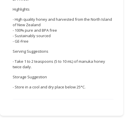
Highlights
CONSUMER
&
- High quality honey and harvested from the North Island
LIFESTYLE
of New Zealand
- 100% pure and BPA free
RETAILER,
- Sustainably sourced
WHOLESALER
- GE-Free
&
Serving Suggestions
DEALER
- Take 1 to 2 teaspoons (5 to 10 mL) of manuka honey
TRAVEL,
twice daily.
TRANSPORT
Storage Suggestion
&
LOGISTIC
- Store in a cool and dry place below 25°C.