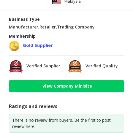
Malaysia
Business Type
Manufacturer,Retailer,Trading Company
Membership
Gold Supplier
Verified Supplier
Verified Quality
View Company Minisite
Ratings and reviews
There is no review from buyers. Be the first to post
review here.