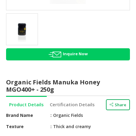
HALAL
AGRICULTURE
HALAL
HEALTH
&
BEAUTY
Inquire Now
HALAL
DAIRY
PRODUCTS
Organic Fields Manuka Honey
HALAL
MGO400+ - 250g
CONFECTIONERY
Product Details
Certification Details
Share
BABY
SUPPLIES
Brand Name
Organic Fields
&
PRODUCTS
Texture
Thick and creamy