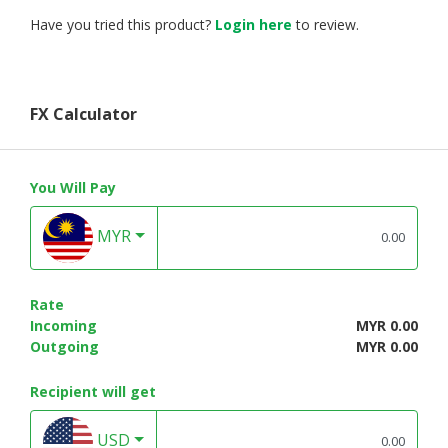
Have you tried this product?
Login here
to review.
FX Calculator
You Will Pay
MYR
Rate
Incoming
MYR 0.00
Outgoing
MYR 0.00
Recipient will get
USD