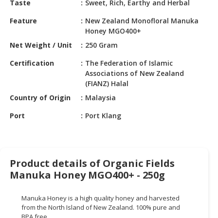
Taste
Sweet, Rich, Earthy and Herbal
HALAL
CHEMICAL
Feature
New Zealand Monofloral Manuka
Honey MGO400+
PET
Net Weight / Unit
250 Gram
PRODUCTS
Certification
The Federation of Islamic
AUTOMOTIVE
Associations of New Zealand
RETAIL
(FIANZ) Halal
&
Country of Origin
Malaysia
DEALER
Port
Port Klang
MACHINERY,
INDUSTRIAL
PARTS
&
Product details of Organic Fields
TOOLS
Manuka Honey MGO400+ - 250g
BUSINESS
&
Manuka Honey is a high quality honey and harvested
PROFESSIONAL
from the North Island of New Zealand. 100% pure and
SERVICES
BPA free.