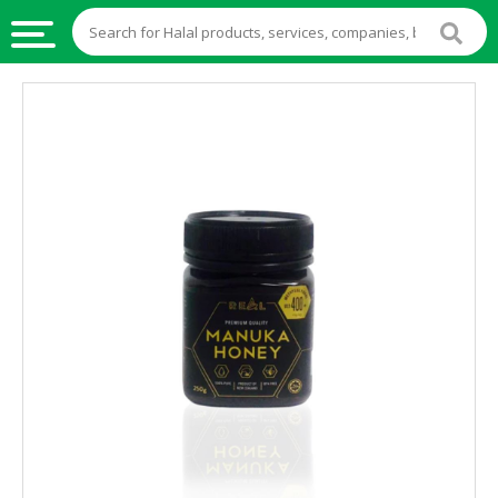
HALAL
FOOD
HALAL
FOOD
INGREDIENTS
HALAL
LIVE
STOCKS
HALAL
BEVERAGES
HALAL
FROZEN
FOODS