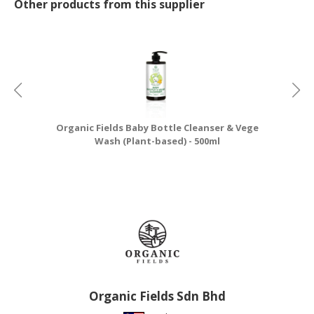
Other products from this supplier
Organic Fields Baby Bottle Cleanser & Vege
Wash (Plant-based) - 500ml
Organic Fields Sdn Bhd