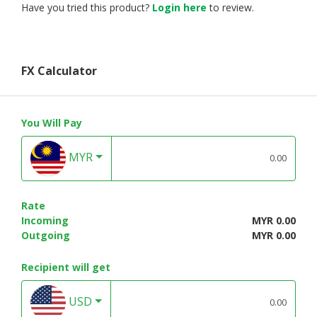
Have you tried this product?
Login here
to review.
FX Calculator
You Will Pay
MYR
Rate
Incoming
MYR 0.00
Outgoing
MYR 0.00
Recipient will get
USD