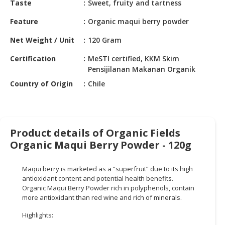
Taste
Sweet, fruity and tartness
HALAL
CHEMICAL
Feature
Organic maqui berry powder
PET
Net Weight / Unit
120 Gram
PRODUCTS
Certification
MeSTI certified, KKM Skim
AUTOMOTIVE
Pensijilanan Makanan Organik
RETAIL
Country of Origin
Chile
&
DEALER
MACHINERY,
Product details of Organic Fields
INDUSTRIAL
Organic Maqui Berry Powder - 120g
PARTS
&
TOOLS
Maqui berry is marketed as a “superfruit” due to its high
antioxidant content and potential health benefits.
BUSINESS
Organic Maqui Berry Powder rich in polyphenols, contain
more antioxidant than red wine and rich of minerals.
&
PROFESSIONAL
Highlights:
SERVICES