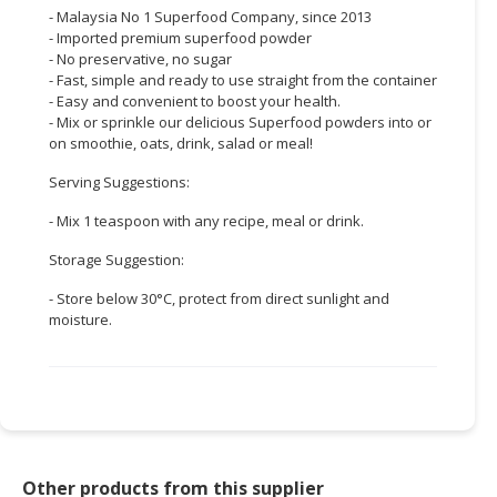
- Malaysia No 1 Superfood Company, since 2013
CONSUMER
- Imported premium superfood powder
- No preservative, no sugar
&
- Fast, simple and ready to use straight from the container
LIFESTYLE
- Easy and convenient to boost your health.
- Mix or sprinkle our delicious Superfood powders into or
RETAILER,
on smoothie, oats, drink, salad or meal!
WHOLESALER
&
Serving Suggestions:
DEALER
- Mix 1 teaspoon with any recipe, meal or drink.
TRAVEL,
Storage Suggestion:
TRANSPORT
- Store below 30°C, protect from direct sunlight and
&
moisture.
LOGISTIC
Other products from this supplier