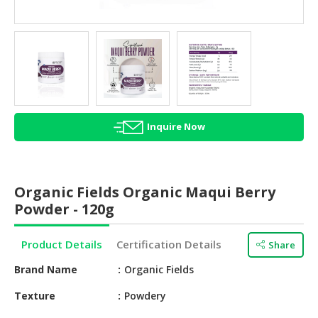
HALAL
AGRICULTURE
HALAL
HEALTH
&
BEAUTY
Inquire Now
HALAL
DAIRY
PRODUCTS
Organic Fields Organic Maqui Berry
HALAL
Powder - 120g
CONFECTIONERY
Product Details
Certification Details
Share
BABY
SUPPLIES
Brand Name
Organic Fields
&
PRODUCTS
Texture
Powdery