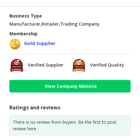
Business Type
Manufacturer,Retailer,Trading Company
Membership
Gold Supplier
Verified Supplier
Verified Quality
View Company Minisite
Ratings and reviews
There is no review from buyers. Be the first to post
review here.