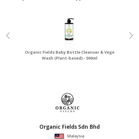
Organic Fields Baby Bottle Cleanser & Vege
Wash (Plant-based) - 500ml
Organic Fields Sdn Bhd
Malaysia