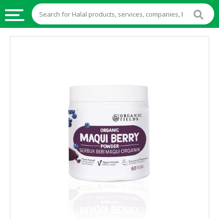
HALAL
FOOD
HALAL
FOOD
INGREDIENTS
HALAL
LIVE
STOCKS
HALAL
BEVERAGES
HALAL
FROZEN
FOODS