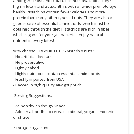
among the most antioxidant-rich nuts available. They’re
high in lutein and zeaxanthin, both of which promote eye
CONSUMER
health. Pistachios contain fewer calories and more
&
protein than many other types of nuts. They are also a
LIFESTYLE
good source of essential amino acids, which must be
obtained through the diet. Pistachios are high in fiber,
which is good for your gut bacteria - enjoy natural
RETAILER,
nutrient in every bites!
WHOLESALER
&
Why choose ORGANIC FIELDS pistachio nuts?
DEALER
- No artificial flavours
- No preservative
- Lightly salted
TRAVEL,
- Highly nutritious, contain essentail amino acids
TRANSPORT
- Freshly imported from USA
&
- Packed in high quality air-tight pouch
LOGISTIC
Serving Suggestions:
- As healthy on-the-go Snack
- Add on a handful to cereals, oatmeal, yogurt, smoothies,
or shake
Storage Suggestion: