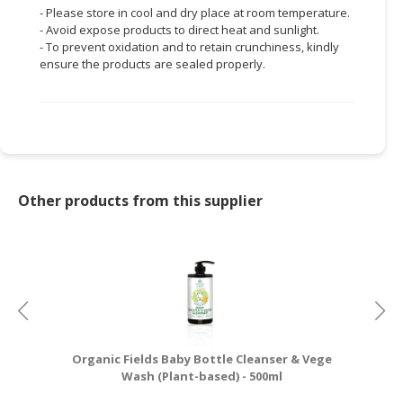
- Please store in cool and dry place at room temperature.
- Avoid expose products to direct heat and sunlight.
- To prevent oxidation and to retain crunchiness, kindly
ensure the products are sealed properly.
Other products from this supplier
Organic Fields Baby Bottle Cleanser & Vege
Wash (Plant-based) - 500ml