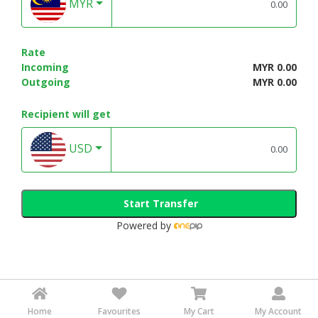
MYR
Rate
Incoming
MYR 0.00
Outgoing
MYR 0.00
Recipient will get
USD
Start Transfer
Powered by
Home
Favourites
My Cart
My Account