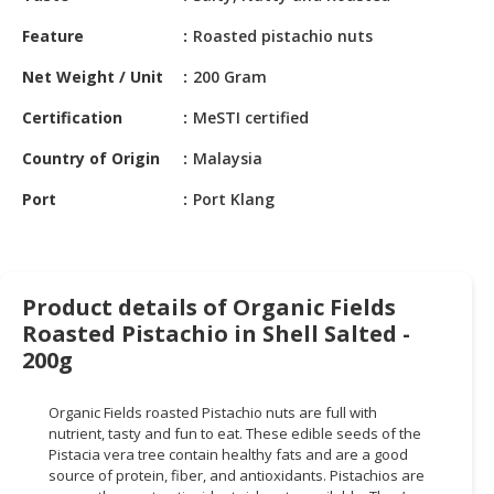
HALAL
CHEMICAL
Feature
Roasted pistachio nuts
Net Weight / Unit
200 Gram
PET
PRODUCTS
Certification
MeSTI certified
AUTOMOTIVE
Country of Origin
Malaysia
RETAIL
&
Port
Port Klang
DEALER
MACHINERY,
INDUSTRIAL
Product details of Organic Fields
PARTS
Roasted Pistachio in Shell Salted -
&
200g
TOOLS
BUSINESS
Organic Fields roasted Pistachio nuts are full with
nutrient, tasty and fun to eat. These edible seeds of the
&
Pistacia vera tree contain healthy fats and are a good
PROFESSIONAL
source of protein, fiber, and antioxidants. Pistachios are
SERVICES