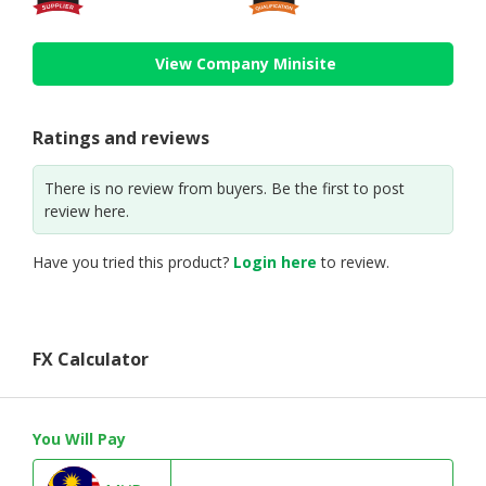
View Company Minisite
Ratings and reviews
There is no review from buyers. Be the first to post
review here.
Have you tried this product?
Login here
to review.
FX Calculator
You Will Pay