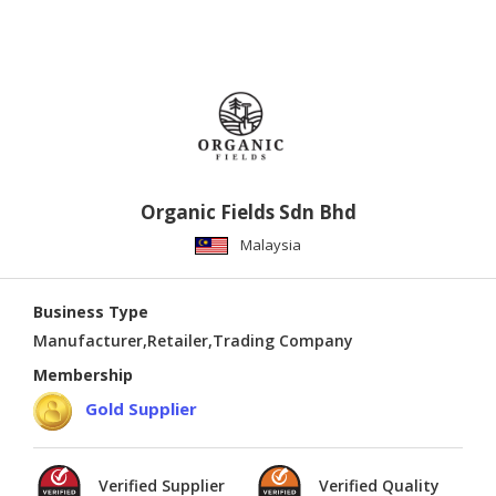
Organic Fields Sdn Bhd
Malaysia
Business Type
Manufacturer,Retailer,Trading Company
Membership
Gold Supplier
Verified Supplier
Verified Quality