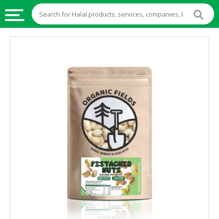
HALAL
FOOD
HALAL
FOOD
INGREDIENTS
HALAL
LIVE
STOCKS
HALAL
BEVERAGES
HALAL
FROZEN
FOODS