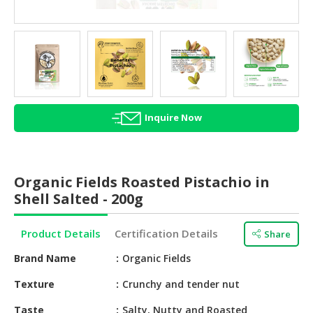
HALAL
AGRICULTURE
HALAL
HEALTH
&
BEAUTY
Inquire Now
HALAL
DAIRY
PRODUCTS
Organic Fields Roasted Pistachio in
Shell Salted - 200g
HALAL
CONFECTIONERY
Product Details
Certification Details
Share
BABY
Brand Name
Organic Fields
SUPPLIES
&
Texture
Crunchy and tender nut
PRODUCTS
Taste
Salty, Nutty and Roasted