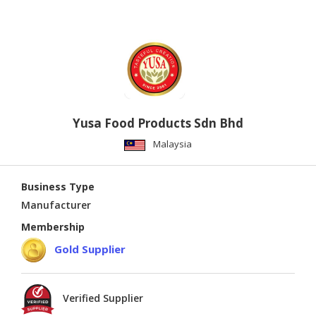
Yusa Food Products Sdn Bhd
Malaysia
Business Type
Manufacturer
Membership
Gold Supplier
Verified Supplier