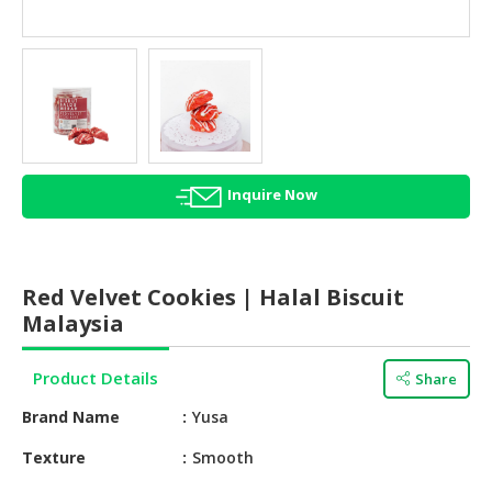
HALAL
AGRICULTURE
HALAL
HEALTH
&
BEAUTY
Inquire Now
HALAL
DAIRY
PRODUCTS
Red Velvet Cookies | Halal Biscuit
HALAL
Malaysia
CONFECTIONERY
Product Details
Share
BABY
SUPPLIES
Brand Name
Yusa
&
PRODUCTS
Texture
Smooth