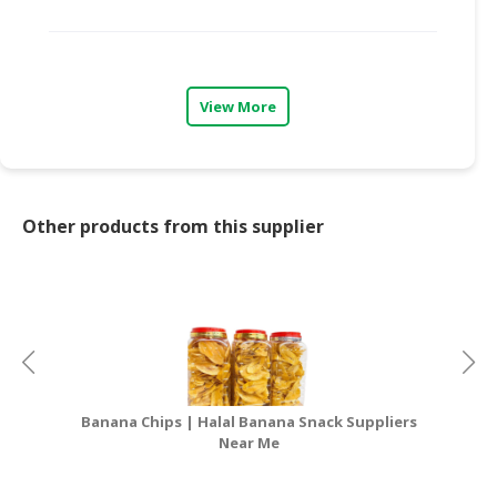
CONSUMER
&
LIFESTYLE
View More
RETAILER,
WHOLESALER
&
DEALER
Other products from this supplier
TRAVEL,
TRANSPORT
&
LOGISTIC
Banana Chips | Halal Banana Snack Suppliers
Near Me