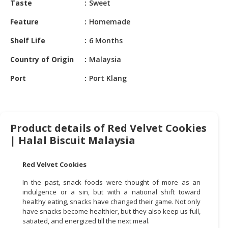
Taste
Sweet
HALAL
CHEMICAL
Feature
Homemade
PET
Shelf Life
6 Months
PRODUCTS
Country of Origin
Malaysia
AUTOMOTIVE
Port
Port Klang
RETAIL
&
DEALER
MACHINERY,
Product details of Red Velvet Cookies
INDUSTRIAL
| Halal Biscuit Malaysia
PARTS
&
Red Velvet Cookies
TOOLS
In the past, snack foods were thought of more as an
BUSINESS
indulgence or a sin, but with a national shift toward
&
healthy eating, snacks have changed their game. Not only
have snacks become healthier, but they also keep us full,
PROFESSIONAL
satiated, and energized till the next meal.
SERVICES