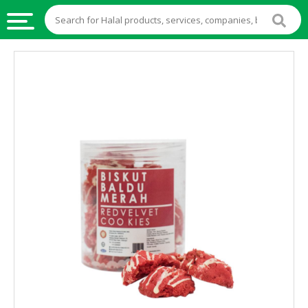
HALAL
FOOD
HALAL
FOOD
INGREDIENTS
HALAL
LIVE
STOCKS
HALAL
BEVERAGES
HALAL
FROZEN
FOODS