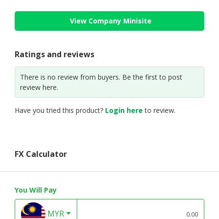
View Company Minisite
Ratings and reviews
There is no review from buyers. Be the first to post
review here.
Have you tried this product?
Login here
to review.
FX Calculator
You Will Pay
MYR