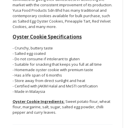
market with the consistent improvement of its production.
Yusa Food Products Sdn Bhd has many traditional and
contemporary cookies available for bulk purchase, such
as Salted Egg Oyster Cookies, Pineapple Tart, Red Velvet
Cookies, and many more.
Oyster Cookie Specifications
- Crunchy, buttery taste
- Salted egg coated
- Do not consume if intolerant to gluten
- Suitable for snacking that keeps you full at all time
- Homemade oyster cookie with premium taste
- Has a life span of 6 months
- Store away from direct sunlight and heat
- Certified with JAKIM Halal and MeSTI certification
- Made in Malaysia
Oyster Cookie Ingredients:
Sweet potato flour, wheat
flour, margarine, salt, sugar, salted egg powder, chilli
pepper and curry leaves.