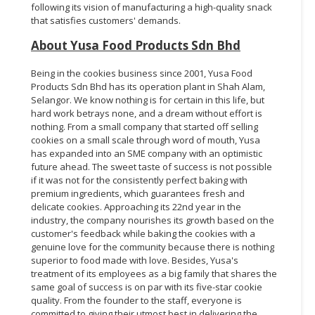
following its vision of manufacturing a high-quality snack
that satisfies customers' demands.
About Yusa Food Products Sdn Bhd
Being in the cookies business since 2001, Yusa Food
Products Sdn Bhd has its operation plant in Shah Alam,
Selangor. We know nothing is for certain in this life, but
hard work betrays none, and a dream without effort is
nothing. From a small company that started off selling
cookies on a small scale through word of mouth, Yusa
has expanded into an SME company with an optimistic
future ahead. The sweet taste of success is not possible
if it was not for the consistently perfect baking with
premium ingredients, which guarantees fresh and
delicate cookies. Approaching its 22nd year in the
industry, the company nourishes its growth based on the
customer's feedback while baking the cookies with a
genuine love for the community because there is nothing
superior to food made with love. Besides, Yusa's
treatment of its employees as a big family that shares the
same goal of success is on par with its five-star cookie
quality. From the founder to the staff, everyone is
committed to giving their utmost best in delivering the