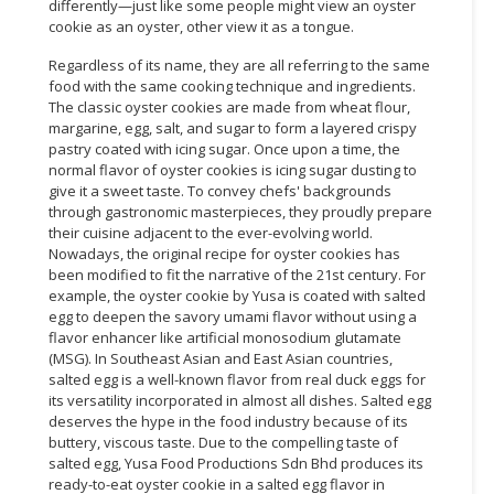
differently—just like some people might view an oyster
cookie as an oyster, other view it as a tongue.
Regardless of its name, they are all referring to the same
food with the same cooking technique and ingredients.
The classic oyster cookies are made from wheat flour,
margarine, egg, salt, and sugar to form a layered crispy
pastry coated with icing sugar. Once upon a time, the
normal flavor of oyster cookies is icing sugar dusting to
give it a sweet taste. To convey chefs' backgrounds
through gastronomic masterpieces, they proudly prepare
their cuisine adjacent to the ever-evolving world.
Nowadays, the original recipe for oyster cookies has
been modified to fit the narrative of the 21st century. For
example, the oyster cookie by Yusa is coated with salted
egg to deepen the savory umami flavor without using a
flavor enhancer like artificial monosodium glutamate
(MSG). In Southeast Asian and East Asian countries,
salted egg is a well-known flavor from real duck eggs for
its versatility incorporated in almost all dishes. Salted egg
deserves the hype in the food industry because of its
buttery, viscous taste. Due to the compelling taste of
salted egg, Yusa Food Productions Sdn Bhd produces its
ready-to-eat oyster cookie in a salted egg flavor in