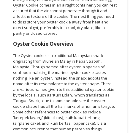
Oyster Cookie comes in an airtight container, you can rest
assured that the air cannot penetrate through it and
affect the texture of the cookie. The next thing you need
to do is store your oyster cookie away from heat and
direct sunlight, preferably in a cool, dry place, like a
pantry or closed cabinet.
Oyster Cookie Overview
The Oyster cookie is a traditional Malaysian snack
originating from Bruneian Malay in Papar, Sabah,
Malaysia. Though named after oyster, a species of
seafood inhabiting the marine, oyster cookie tastes
nothing like an oyster. Instead, the snack adopts the
name after its resemblance to the oyster shape. There
are various names given to this traditional oyster cookie
by the locals, such as 'Kuih Lidah,' which translates as
'Tongue Snack,' due to some people see the oyster
cookie shape has all the hallmarks of a human's tongue.
Some other references to oyster cookies include
'kerepek layang' (kite chips), 'kuih kapal terbang'
(airplane cake), and 'kuih kertas' (paper cake). It is a
common occurrence that human perceives things