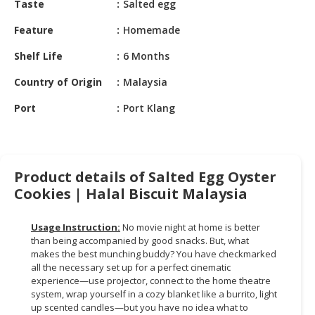
Taste
Salted egg
HALAL
CHEMICAL
Feature
Homemade
PET
Shelf Life
6 Months
PRODUCTS
Country of Origin
Malaysia
AUTOMOTIVE
Port
Port Klang
RETAIL
&
DEALER
MACHINERY,
Product details of Salted Egg Oyster
INDUSTRIAL
Cookies | Halal Biscuit Malaysia
PARTS
&
Usage Instruction:
No movie night at home is better
TOOLS
than being accompanied by good snacks. But, what
makes the best munching buddy? You have checkmarked
BUSINESS
all the necessary set up for a perfect cinematic
&
experience—use projector, connect to the home theatre
PROFESSIONAL
system, wrap yourself in a cozy blanket like a burrito, light
up scented candles—but you have no idea what to
SERVICES