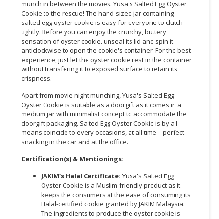
munch in between the movies. Yusa's Salted Egg Oyster
Cookie to the rescue! The hand-sized jar containing
CONSUMER
salted egg oyster cookie is easy for everyone to clutch
&
tightly. Before you can enjoy the crunchy, buttery
LIFESTYLE
sensation of oyster cookie, unseal its lid and spin it
anticlockwise to open the cookie's container. For the best
RETAILER,
experience, just let the oyster cookie rest in the container
without transfering it to exposed surface to retain its
WHOLESALER
crispness.
&
DEALER
Apart from movie night munching, Yusa's Salted Egg
Oyster Cookie is suitable as a doorgift as it comes in a
TRAVEL,
medium jar with minimalist concept to accommodate the
TRANSPORT
doorgift packaging. Salted Egg Oyster Cookie is by all
means coincide to every occasions, at all time—perfect
&
snacking in the car and at the office.
LOGISTIC
Certification(s) & Mentionings:
JAKIM’s Halal Certificate:
Yusa's Salted Egg
Oyster Cookie is a Muslim-friendly product as it
keeps the consumers at the ease of consuming its
Halal-certified cookie granted by JAKIM Malaysia.
The ingredients to produce the oyster cookie is