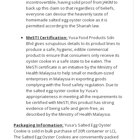
incontrovertible, having solid proof from JAKIM to
back up this claim so that regardless of beliefs,
everyone can devour the heavenly taste of
homemade salted egg oyster cookie as it is
permitted according to the Shariah law.
MeSTI Certification:
Yusa Food Products Sdn
Bhd gives scrupulous details to its product lines to
produce a safe, hygienic, edible commercial
product to ensure that consumers only receive its
oyster cookie in a safe state to be eaten. The
MeSTI certificate is an initiative by the Ministry of
Health Malaysia to help small or medium-sized
enterprises in Malaysia in exporting goods
complying with the food safety regulation. Due to
the salted egg oyster cookie by Yusa's
appropriateness in meeting all the requirements to
be certified with MeSTI, this product has strong
evidence of being safe and germ-free, as
described by the Ministry of Health Malaysia.
Packaging Information:
Yusa's Salted Egg Oyster
Cookie is sold in bulk purchase of 20ft container or LCL.
The Salted Egg Oyster Cookies are conveniently packed