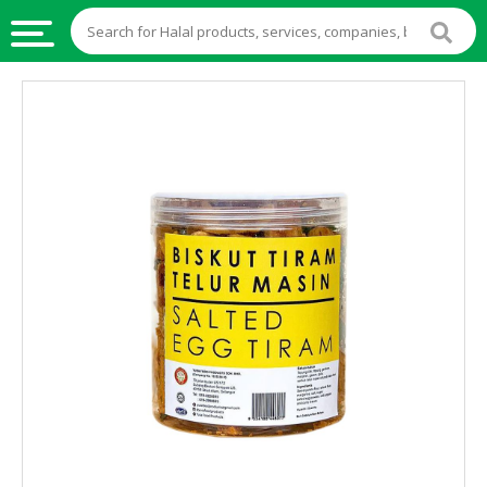
HALAL
FOOD
HALAL
FOOD
INGREDIENTS
HALAL
LIVE
STOCKS
HALAL
BEVERAGES
HALAL
FROZEN
FOODS