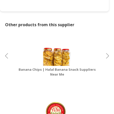
Other products from this supplier
Banana Chips | Halal Banana Snack Suppliers
Near Me