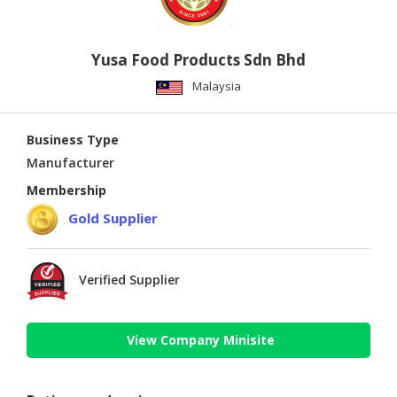
Yusa Food Products Sdn Bhd
Malaysia
Business Type
Manufacturer
Membership
Gold Supplier
Verified Supplier
View Company Minisite