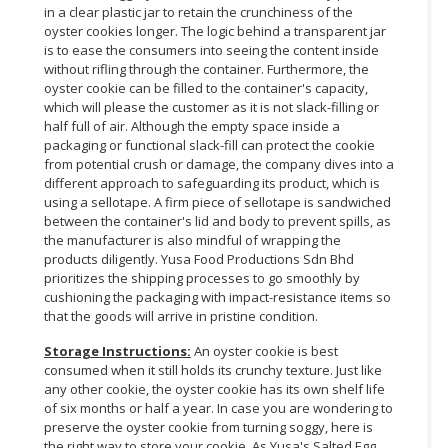
in a clear plastic jar to retain the crunchiness of the
oyster cookies longer. The logic behind a transparent jar
is to ease the consumers into seeing the content inside
without rifling through the container. Furthermore, the
oyster cookie can be filled to the container's capacity,
which will please the customer as it is not slack-filling or
half full of air. Although the empty space inside a
packaging or functional slack-fill can protect the cookie
from potential crush or damage, the company dives into a
different approach to safeguarding its product, which is
using a sellotape. A firm piece of sellotape is sandwiched
between the container's lid and body to prevent spills, as
the manufacturer is also mindful of wrapping the
products diligently. Yusa Food Productions Sdn Bhd
prioritizes the shipping processes to go smoothly by
cushioning the packaging with impact-resistance items so
that the goods will arrive in pristine condition.
Storage Instructions:
An oyster cookie is best
consumed when it still holds its crunchy texture. Just like
any other cookie, the oyster cookie has its own shelf life
of six months or half a year. In case you are wondering to
preserve the oyster cookie from turning soggy, here is
the right way to store your cookie. As Yusa's Salted Egg