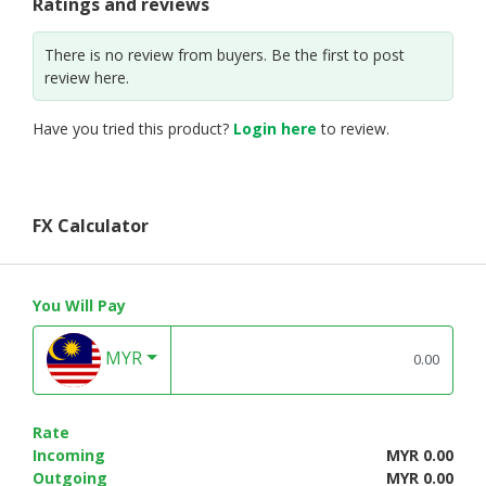
Ratings and reviews
There is no review from buyers. Be the first to post
review here.
Have you tried this product?
Login here
to review.
FX Calculator
You Will Pay
MYR
Rate
Incoming
MYR 0.00
Outgoing
MYR 0.00