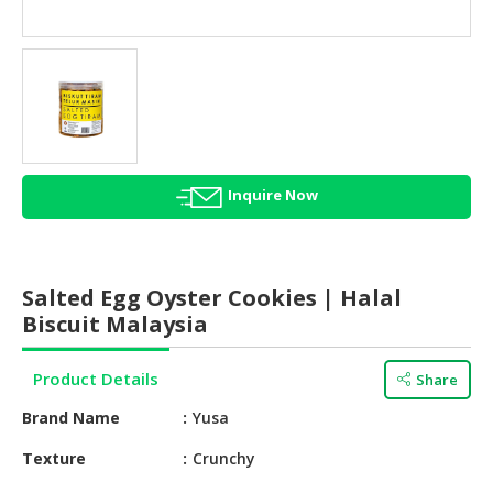
HALAL
AGRICULTURE
HALAL
HEALTH
&
BEAUTY
Inquire Now
HALAL
DAIRY
PRODUCTS
Salted Egg Oyster Cookies | Halal
HALAL
Biscuit Malaysia
CONFECTIONERY
Product Details
Share
BABY
SUPPLIES
Brand Name
Yusa
&
PRODUCTS
Texture
Crunchy