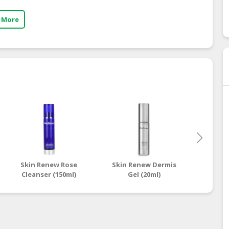
 More
Skin Renew Rose
Skin Renew Dermis
Skin 
Cleanser (150ml)
Gel (20ml)
Contr