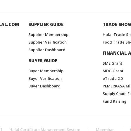
LAL.COM
SUPPLIER GUIDE
TRADE SHO
Supplier Membership
Halal Trade S
Supplier Verification
Food Trade Sh
Supplier Dashboard
FINANCIAL A
BUYER GUIDE
SME Grant
Buyer Membership
MDG Grant
Buyer Verification
eTrade 2.0
Buyer Dashboard
PEMERKASA Mi
Supply Chain F
Fund Raising
|
Halal Certificate Management System
|
Meembar
|