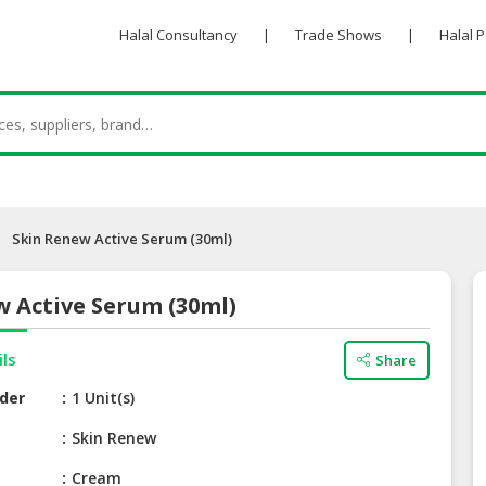
Halal Consultancy
|
Trade Shows
|
Halal 
Skin Renew Active Serum (30ml)
w Active Serum (30ml)
ils
Share
der
1 Unit(s)
e
Skin Renew
Cream