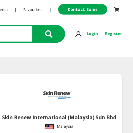
Contact Sales
Pedia
|
Favourites
|
Login
Register
Skin Renew International (Malaysia) Sdn Bhd
Malaysia