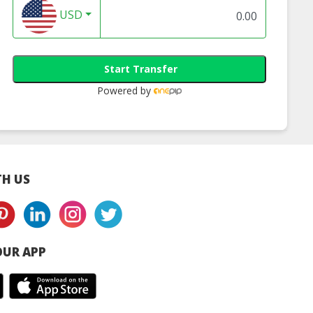
USD
Start Transfer
Powered by
H US
UR APP