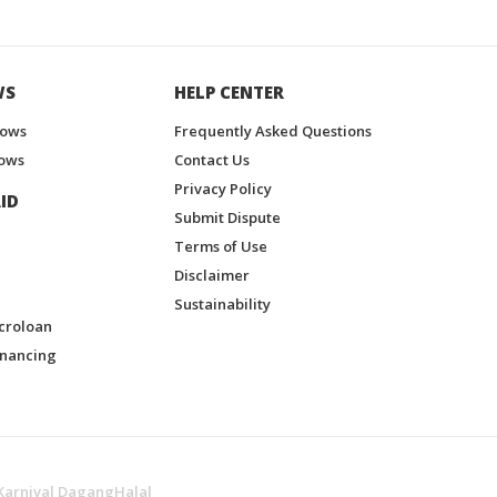
WS
HELP CENTER
hows
Frequently Asked Questions
ows
Contact Us
Privacy Policy
ID
Submit Dispute
Terms of Use
Disclaimer
Sustainability
croloan
inancing
Karnival DagangHalal