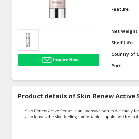
Feature
Net Weight 
Shelf Life
Country of O
Inquire Now
Port
Product details of Skin Renew Active
Skin Renew Active Serum is an intensive serum delicately fo
also leaves the skin feeling comfortable, supple and fresh t