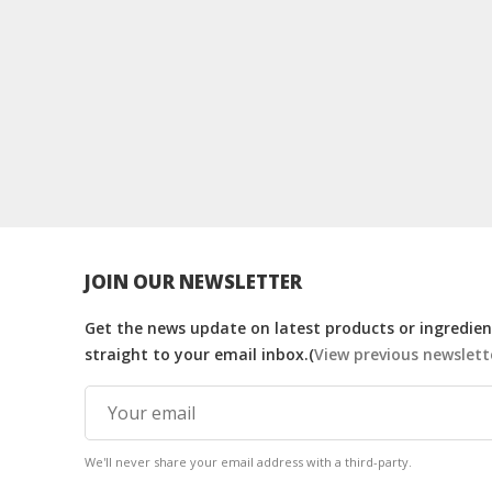
JOIN OUR NEWSLETTER
Get the news update on latest products or ingredient
straight to your email inbox.(
View previous newslett
We'll never share your email address with a third-party.