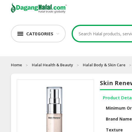
CATEGORIES
Home
Halal Health & Beauty
Halal Body & Skin Care
Skin Rene
Product Deta
Minimum Or
Brand Nam
Texture