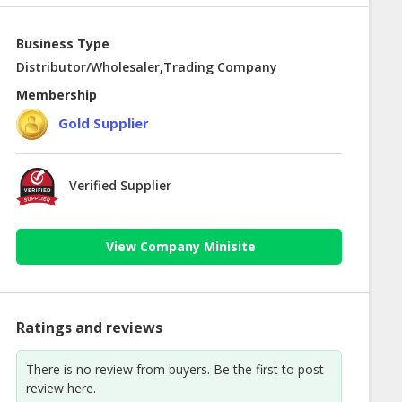
Business Type
Distributor/Wholesaler,Trading Company
Membership
Gold Supplier
Verified Supplier
View Company Minisite
Ratings and reviews
There is no review from buyers. Be the first to post
review here.