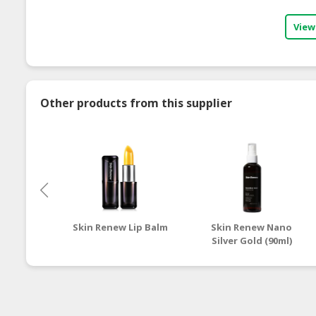
View
Other products from this supplier
Skin Renew Lip Balm
Skin Renew Nano
Silver Gold (90ml)