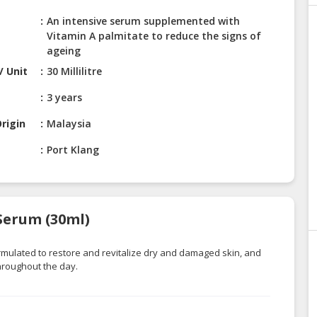
An intensive serum supplemented with
Vitamin A palmitate to reduce the signs of
ageing
/ Unit
30 Millilitre
3 years
rigin
Malaysia
Port Klang
 Serum (30ml)
rmulated to restore and revitalize dry and damaged skin, and
hroughout the day.