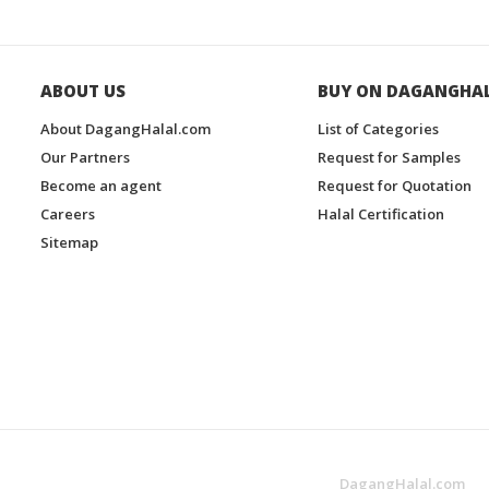
ABOUT US
BUY ON DAGANGHA
About DagangHalal.com
List of Categories
Our Partners
Request for Samples
Become an agent
Request for Quotation
Careers
Halal Certification
Sitemap
DagangHalal.com