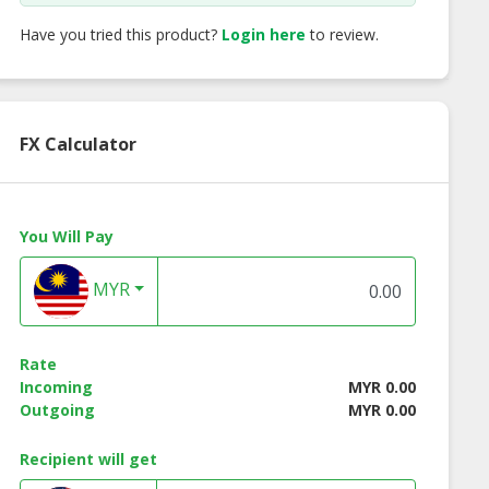
Have you tried this product?
Login here
to review.
FX Calculator
You Will Pay
MYR
Renew Sebum
Skin Renew Be Lift
Skin Renew Renew
Rate
oller (15ml)
Instant Facelift
Complex (18ml)
Incoming
MYR 0.00
Spray (30ml)
Outgoing
MYR 0.00
Recipient will get