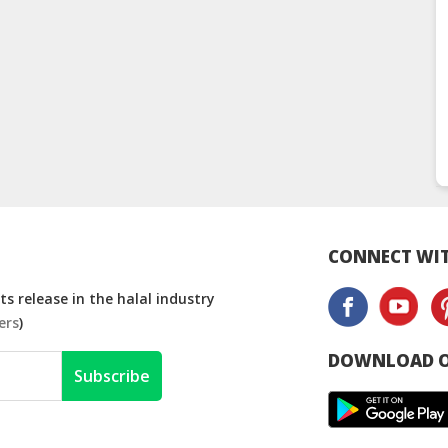
CONNECT WIT
s release in the halal industry
ers
)
DOWNLOAD O
Subscribe