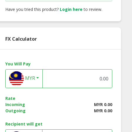
Have you tried this product?
Login here
to review.
FX Calculator
You Will Pay
MYR
Renew Be Lift
Skin Renew Renewal
Skin Renew Vita
Rate
ant Facelift
Complex (18ml)
Restore Cream (50
Incoming
MYR 0.00
ray (30ml)
Outgoing
MYR 0.00
Recipient will get