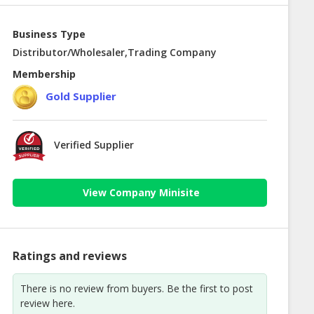
Business Type
Distributor/Wholesaler,Trading Company
Membership
Gold Supplier
Verified Supplier
View Company Minisite
Ratings and reviews
There is no review from buyers. Be the first to post
review here.