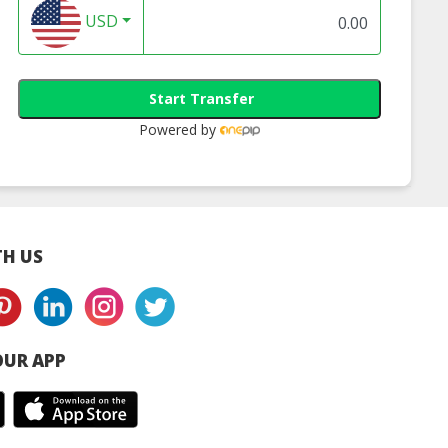
USD
Start Transfer
Powered by
H US
UR APP