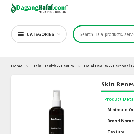
CATEGORIES
Home
Halal Health & Beauty
Halal Beauty & Personal C
Skin Renew
Product Deta
Minimum Or
Brand Nam
Texture