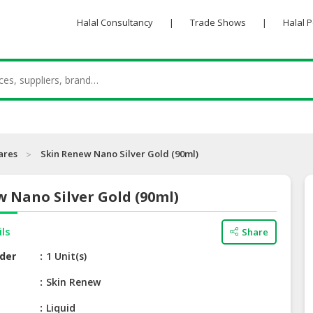
Halal Consultancy
|
Trade Shows
|
Halal 
ares
Skin Renew Nano Silver Gold (90ml)
 Nano Silver Gold (90ml)
ils
Share
der
1 Unit(s)
e
Skin Renew
Liquid