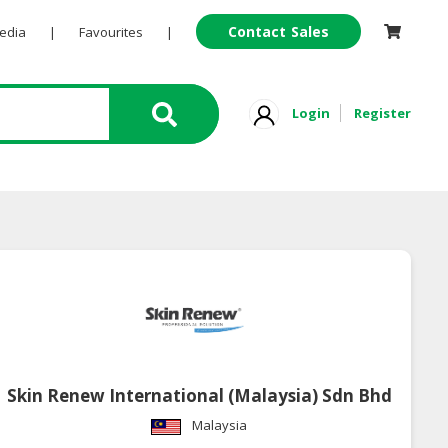
Contact Sales
Pedia
|
Favourites
|
Login
Register
Skin Renew International (Malaysia) Sdn Bhd
Malaysia