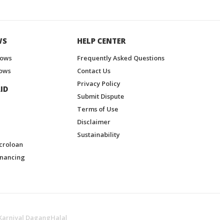
WS
HELP CENTER
hows
Frequently Asked Questions
ows
Contact Us
Privacy Policy
ID
Submit Dispute
Terms of Use
Disclaimer
Sustainability
croloan
inancing
Karnival DagangHalal