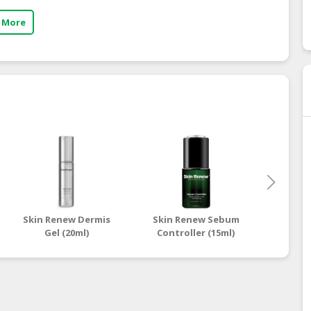
 More
Skin Renew Dermis
Skin Renew Sebum
Skin 
Gel (20ml)
Controller (15ml)
Inst
Sp