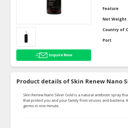
Feature
Net Weight 
Country of O
Port
Inquire Now
Product details of Skin Renew Nano Si
Skin Renew Nano Silver Gold is a natural antibiotic spray that
that protect you and your family from viruses and bacteria. I
germs in one minute.