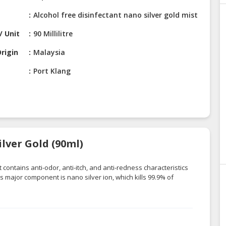
Alcohol free disinfectant nano silver gold mist
/ Unit
90 Millilitre
rigin
Malaysia
Port Klang
lver Gold (90ml)
 contains anti-odor, anti-itch, and anti-redness characteristics
ts major component is nano silver ion, which kills 99.9% of