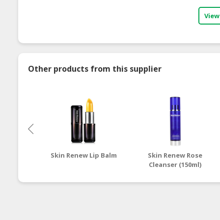
View
Other products from this supplier
Skin Renew Lip Balm
Skin Renew Rose
Cleanser (150ml)