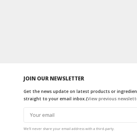
JOIN OUR NEWSLETTER
Get the news update on latest products or ingredient
straight to your email inbox.(
View previous newslett
We'll never share your email address with a third-party.