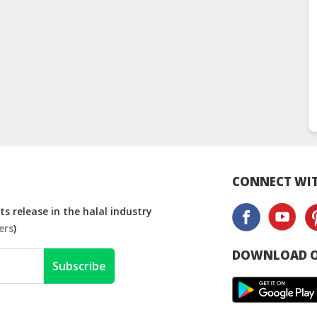
CONNECT WIT
s release in the halal industry
ers
)
DOWNLOAD O
Subscribe