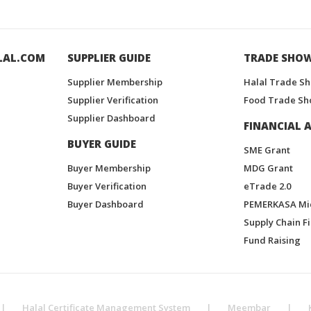
LAL.COM
SUPPLIER GUIDE
TRADE SHO
Supplier Membership
Halal Trade S
Supplier Verification
Food Trade Sh
Supplier Dashboard
FINANCIAL A
BUYER GUIDE
SME Grant
Buyer Membership
MDG Grant
Buyer Verification
eTrade 2.0
Buyer Dashboard
PEMERKASA Mi
Supply Chain F
Fund Raising
|
Halal Certificate Management System
|
Meembar
|