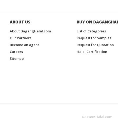
ABOUT US
BUY ON DAGANGHA
About DagangHalal.com
List of Categories
Our Partners
Request for Samples
Become an agent
Request for Quotation
Careers
Halal Certification
Sitemap
DagangHalal.com