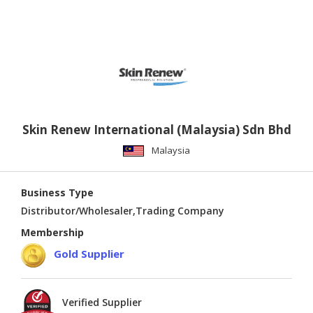
Skin Renew International (Malaysia) Sdn Bhd
Malaysia
Business Type
Distributor/Wholesaler,Trading Company
Membership
Gold Supplier
Verified Supplier