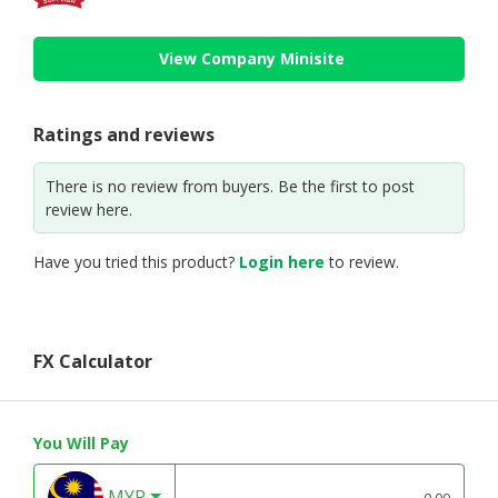
View Company Minisite
Ratings and reviews
There is no review from buyers. Be the first to post
review here.
Have you tried this product?
Login here
to review.
FX Calculator
You Will Pay
MYR