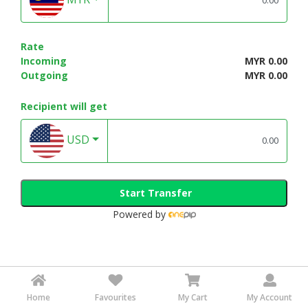
Rate
Incoming
MYR 0.00
Outgoing
MYR 0.00
Recipient will get
USD
Start Transfer
Powered by
Home
Favourites
My Cart
My Account