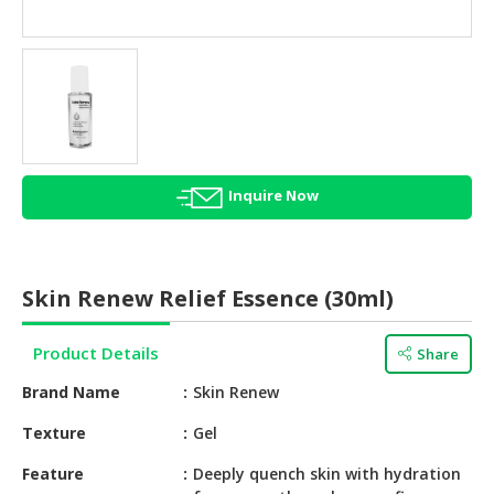
HALAL
AGRICULTURE
HALAL
HEALTH
&
BEAUTY
Inquire Now
HALAL
DAIRY
PRODUCTS
Skin Renew Relief Essence (30ml)
HALAL
CONFECTIONERY
Product Details
Share
BABY
Brand Name
Skin Renew
SUPPLIES
&
Texture
Gel
PRODUCTS
Feature
Deeply quench skin with hydration