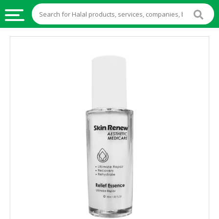
HALAL
FOOD
HALAL
FOOD
INGREDIENTS
HALAL
LIVE
STOCKS
HALAL
BEVERAGES
HALAL
FROZEN
FOODS