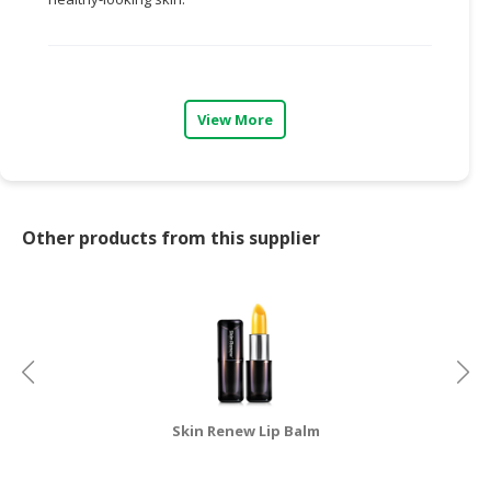
CONSUMER
&
LIFESTYLE
View More
RETAILER,
WHOLESALER
&
DEALER
Other products from this supplier
TRAVEL,
TRANSPORT
&
LOGISTIC
Skin Renew Lip Balm