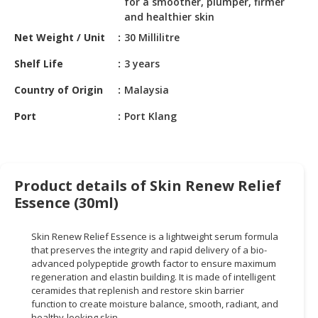
for a smoother, plumper, firmer
HALAL
and healthier skin
CHEMICAL
Net Weight / Unit
30 Millilitre
PET
Shelf Life
3 years
PRODUCTS
Country of Origin
Malaysia
AUTOMOTIVE
RETAIL
Port
Port Klang
&
DEALER
MACHINERY,
Product details of Skin Renew Relief
INDUSTRIAL
Essence (30ml)
PARTS
&
TOOLS
Skin Renew Relief Essence is a lightweight serum formula
that preserves the integrity and rapid delivery of a bio-
advanced polypeptide growth factor to ensure maximum
BUSINESS
regeneration and elastin building. It is made of intelligent
&
ceramides that replenish and restore skin barrier
PROFESSIONAL
function to create moisture balance, smooth, radiant, and
SERVICES
healthy-looking skin.