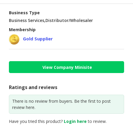
Business Type
Business Services,Distributor/Wholesaler
Membership
Gold Supplier
View Company Minisite
Ratings and reviews
There is no review from buyers. Be the first to post
review here.
Have you tried this product?
Login here
to review.