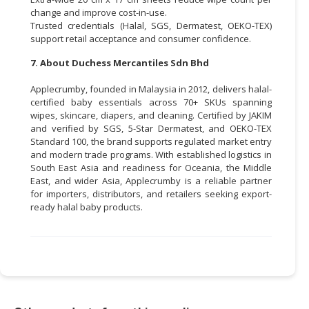
change and improve cost-in-use.
Trusted credentials (Halal, SGS, Dermatest, OEKO-TEX)
support retail acceptance and consumer confidence.
7. About Duchess Mercantiles Sdn Bhd
Applecrumby, founded in Malaysia in 2012, delivers halal-
certified baby essentials across 70+ SKUs spanning
wipes, skincare, diapers, and cleaning. Certified by JAKIM
and verified by SGS, 5-Star Dermatest, and OEKO-TEX
Standard 100, the brand supports regulated market entry
and modern trade programs. With established logistics in
South East Asia and readiness for Oceania, the Middle
East, and wider Asia, Applecrumby is a reliable partner
for importers, distributors, and retailers seeking export-
ready halal baby products.