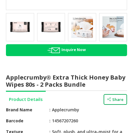
HALAL
AGRICULTURE
HALAL
HEALTH
&
BEAUTY
Inquire Now
HALAL
DAIRY
PRODUCTS
Applecrumby® Extra Thick Honey Baby
Wipes 80s - 2 Packs Bundle
HALAL
CONFECTIONERY
Product Details
Share
BABY
Brand Name
Applecrumby
SUPPLIES
&
Barcode
14567207260
PRODUCTS
Texture
Soft, plush, and ultra-moist for a