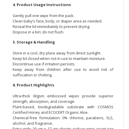
4. Product Usage Instructions
Gently pull one wipe from the pack.
Clean baby’s face, body, or diaper area as needed.
Reseal the lid immediately to prevent drying.
Dispose in a bin; do not flush.
5. Storage & Handling
Store in a cool, dry place away from direct sunlight.
Keep lid closed when not in use to maintain moisture.
Discontinue use if irritation persists.
Keep away from children after use to avoid risk of
suffocation or choking.
6. Product Highlights
Ultra-thick 60gsm embossed wipes provide superior
strength, absorption, and coverage.
Plant-based, biodegradable substrate with COSMOS
Certified Honey and ECOCERT Organic Aloe.
Chemical-free formulation: 0% chlorine, parabens, SLS,
alcohol, and fragrance.
Extra-wide 20 cm x 17 cm sheets reduce wipe count per