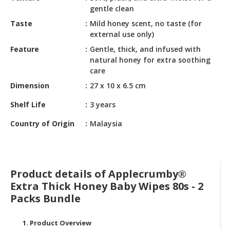
HALAL
gentle clean
CHEMICAL
Taste
Mild honey scent, no taste (for
external use only)
PET
PRODUCTS
Feature
Gentle, thick, and infused with
natural honey for extra soothing
AUTOMOTIVE
care
RETAIL
Dimension
27 x 10 x 6.5 cm
&
DEALER
Shelf Life
3 years
Country of Origin
Malaysia
MACHINERY,
INDUSTRIAL
PARTS
&
TOOLS
Product details of Applecrumby®
Extra Thick Honey Baby Wipes 80s - 2
BUSINESS
Packs Bundle
&
PROFESSIONAL
1. Product Overview
SERVICES