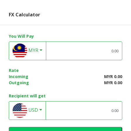
FX Calculator
You Will Pay
MYR
Rate
Incoming
MYR 0.00
Outgoing
MYR 0.00
Recipient will get
USD