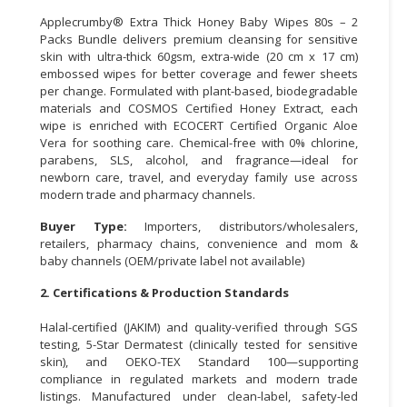
Applecrumby® Extra Thick Honey Baby Wipes 80s – 2
CONSUMER
Packs Bundle delivers premium cleansing for sensitive
&
skin with ultra-thick 60gsm, extra-wide (20 cm x 17 cm)
LIFESTYLE
embossed wipes for better coverage and fewer sheets
per change. Formulated with plant-based, biodegradable
materials and COSMOS Certified Honey Extract, each
RETAILER,
wipe is enriched with ECOCERT Certified Organic Aloe
WHOLESALER
Vera for soothing care. Chemical-free with 0% chlorine,
&
parabens, SLS, alcohol, and fragrance—ideal for
DEALER
newborn care, travel, and everyday family use across
modern trade and pharmacy channels.
TRAVEL,
Buyer Type:
Importers, distributors/wholesalers,
TRANSPORT
retailers, pharmacy chains, convenience and mom &
&
baby channels (OEM/private label not available)
LOGISTIC
2. Certifications & Production Standards
Halal-certified (JAKIM) and quality-verified through SGS
testing, 5-Star Dermatest (clinically tested for sensitive
skin), and OEKO-TEX Standard 100—supporting
compliance in regulated markets and modern trade
listings. Manufactured under clean-label, safety-led