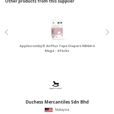
Other products from this supplier
Applecrumby® AirPlus Tape Diapers NB64+4
A
Mega - 4 Packs
Duchess Mercantiles Sdn Bhd
Malaysia