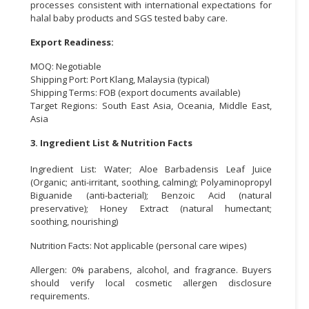
processes consistent with international expectations for
halal baby products and SGS tested baby care.
Export Readiness:
MOQ: Negotiable
Shipping Port: Port Klang, Malaysia (typical)
Shipping Terms: FOB (export documents available)
Target Regions: South East Asia, Oceania, Middle East,
Asia
3. Ingredient List & Nutrition Facts
Ingredient List: Water; Aloe Barbadensis Leaf Juice
(Organic; anti-irritant, soothing, calming); Polyaminopropyl
Biguanide (anti-bacterial); Benzoic Acid (natural
preservative); Honey Extract (natural humectant;
soothing, nourishing)
Nutrition Facts: Not applicable (personal care wipes)
Allergen: 0% parabens, alcohol, and fragrance. Buyers
should verify local cosmetic allergen disclosure
requirements.