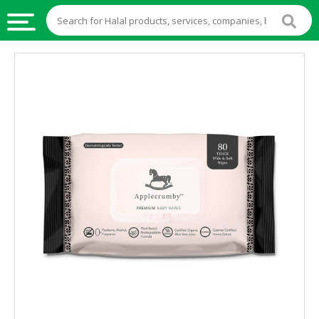
HALAL
FOOD
HALAL
FOOD
INGREDIENTS
HALAL
LIVE
STOCKS
HALAL
BEVERAGES
HALAL
FROZEN
FOODS