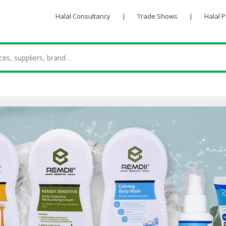
Halal Consultancy
|
Trade Shows
|
Halal 