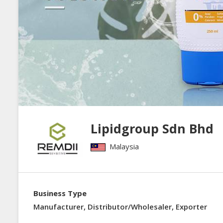
Lipidgroup Sdn Bhd
Malaysia
Business Type
Manufacturer, Distributor/Wholesaler, Exporter