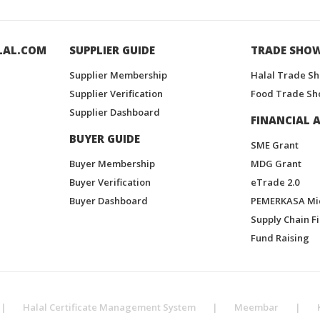
LAL.COM
SUPPLIER GUIDE
TRADE SHO
Supplier Membership
Halal Trade S
Supplier Verification
Food Trade Sh
Supplier Dashboard
FINANCIAL A
BUYER GUIDE
SME Grant
Buyer Membership
MDG Grant
Buyer Verification
eTrade 2.0
Buyer Dashboard
PEMERKASA Mi
Supply Chain F
Fund Raising
|
Halal Certificate Management System
|
Meembar
|