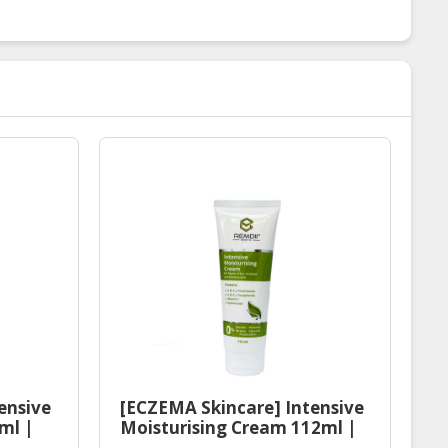
ensive
[ECZEMA Skincare] Intensive
ml |
Moisturising Cream 112ml |
ser
Halal Eczema Moisturiser