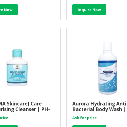
re Now
Inquire Now
A Skincare] Care
Aurora Hydrating Anti
rising Cleanser | PH-
Bacterial Body Wash |
ed Moisturizing
Hydrating Antibacteri
price
Ask for price
er
Shower Gel