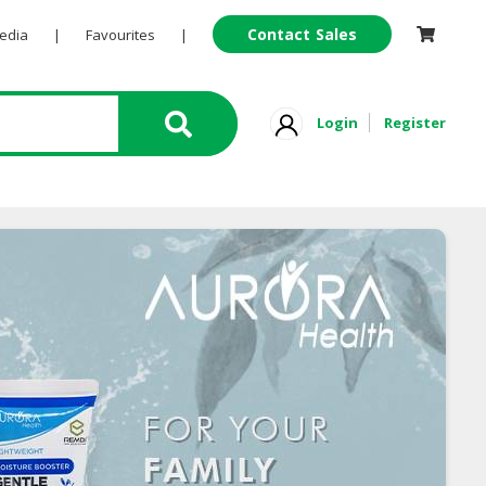
Contact Sales
Pedia
|
Favourites
|
Login
Register