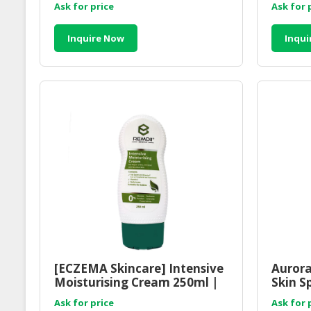
Ask for price
Ask for 
Shampoo
Inquire Now
Inqui
[ECZEMA Skincare] Intensive
Aurora
Moisturising Cream 250ml |
Skin S
Halal Eczema Moisturiser
Multip
Ask for price
Ask for 
Antimi