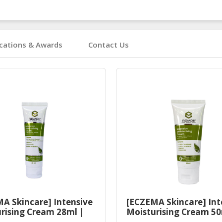
ications & Awards
Contact Us
A Skincare] Intensive
[ECZEMA Skincare] Int
rising Cream 28ml |
Moisturising Cream 50
Eczema Moisturiser
Halal Eczema Moisturi