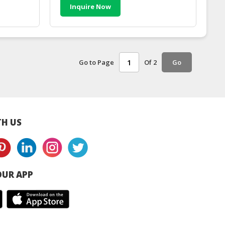
Inquire Now
Go to Page
Of 2
Go
H US
UR APP