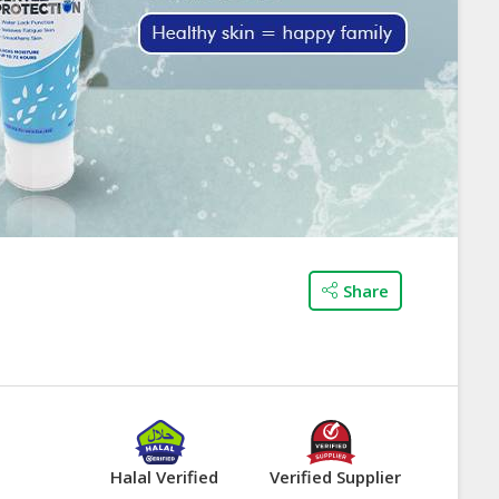
Share
Halal Verified
Verified Supplier