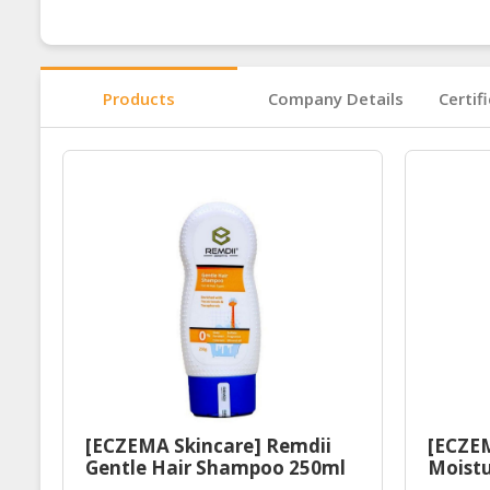
Products
Company Details
Certif
[ECZEMA Skincare] Remdii
[ECZEM
Gentle Hair Shampoo 250ml
Moistu
| Baby Sensitive Skin
Halal 