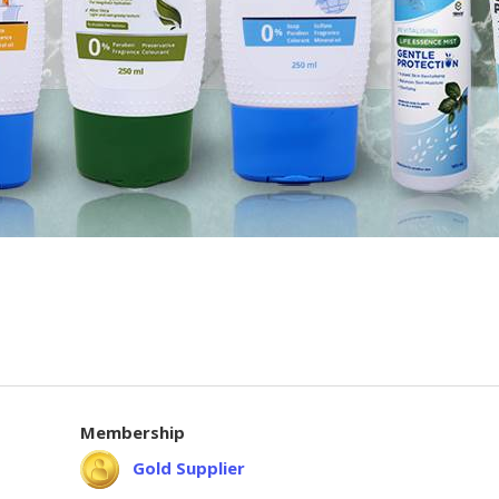
Membership
Gold Supplier