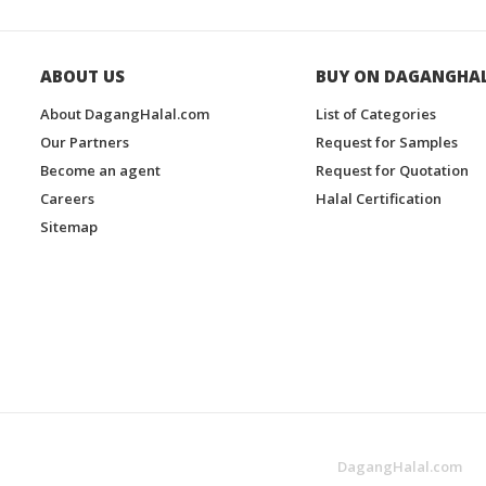
ABOUT US
BUY ON DAGANGHA
About DagangHalal.com
List of Categories
Our Partners
Request for Samples
Become an agent
Request for Quotation
Careers
Halal Certification
Sitemap
DagangHalal.com