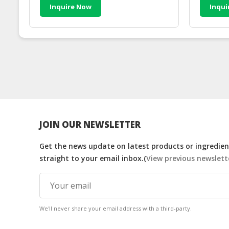
Inquire Now
Inqui
JOIN OUR NEWSLETTER
Get the news update on latest products or ingredient
straight to your email inbox.(
View previous newslett
We'll never share your email address with a third-party.