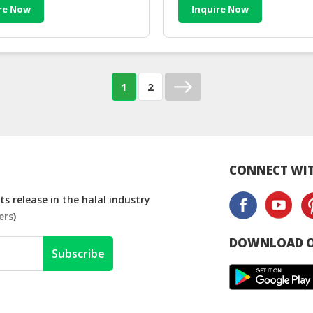
re Now
Inquire Now
1
2
CONNECT WIT
s release in the halal industry
ers
)
DOWNLOAD O
Subscribe