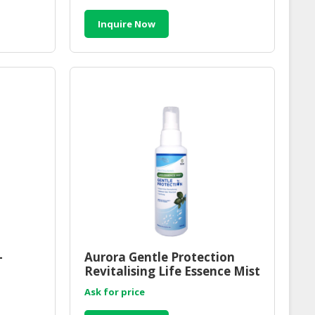
Inquire Now
-
Aurora Gentle Protection
Revitalising Life Essence Mist
al
| Sensitive Skin Protection
Ask for price
Essence