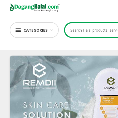
CATEGORIES