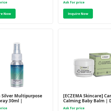
price
Ask for price
re Now
Inquire Now
 Silver Multipurpose
[ECZEMA Skincare] Ca
pray 30ml |
Calming Baby Balm | 
urpose Skin
Sensitive Skin Balm
price
Ask for price
crobial Spray