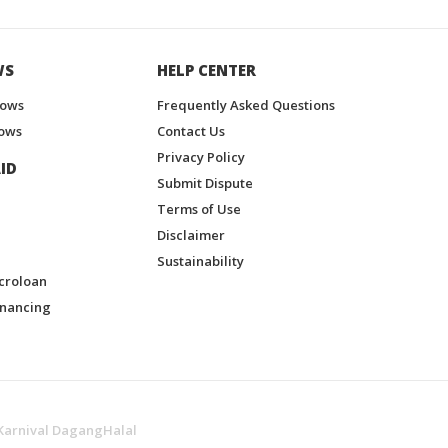
WS
HELP CENTER
hows
Frequently Asked Questions
ows
Contact Us
Privacy Policy
ID
Submit Dispute
Terms of Use
Disclaimer
Sustainability
croloan
inancing
Karnival DagangHalal