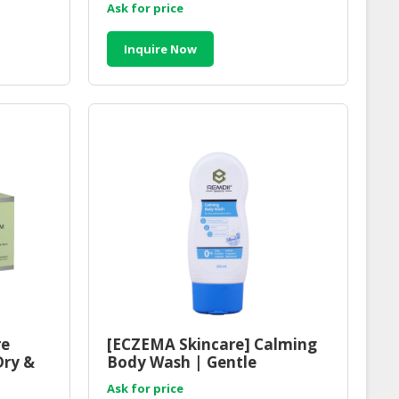
Ask for price
Inquire Now
re
[ECZEMA Skincare] Calming
Dry &
Body Wash | Gentle
Refreshing Shower Gel
Ask for price