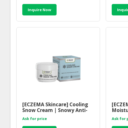
Inquire Now
Inqui
[ECZEMA Skincare] Cooling
[ECZEM
Snow Cream | Snowy Anti-
Moistu
Itch Skin Care Cream
Balanc
Ask for price
Ask for 
Cleans