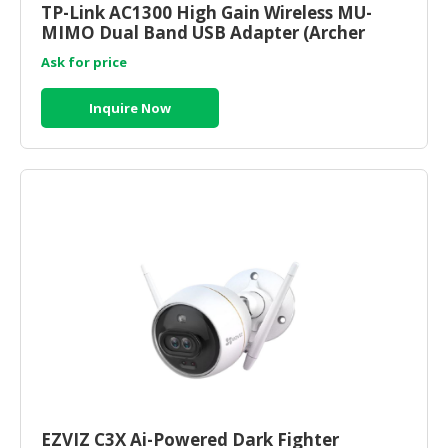
TP-Link AC1300 High Gain Wireless MU-
MIMO Dual Band USB Adapter (Archer
CONSUMER
T4U) ) | tp link router onli
&
Ask for price
LIFESTYLE
Inquire Now
RETAILER,
WHOLESALER
&
DEALER
TRAVEL,
TRANSPORT
&
LOGISTIC
EZVIZ C3X Ai-Powered Dark Fighter