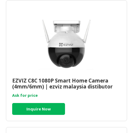
EZVIZ C8C 1080P Smart Home Camera
(4mm/6mm) | ezviz malaysia distibutor
Ask for price
Inquire Now