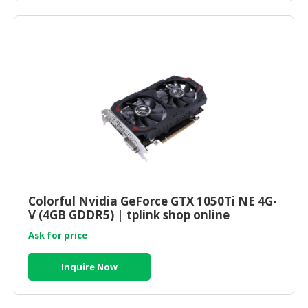
Colorful Nvidia GeForce GTX 1050Ti NE 4G-
V (4GB GDDR5) | tplink shop online
Ask for price
Inquire Now