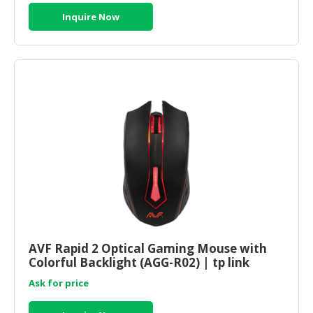
Inquire Now
AVF Rapid 2 Optical Gaming Mouse with
Colorful Backlight (AGG-R02) | tp link
router online
Ask for price