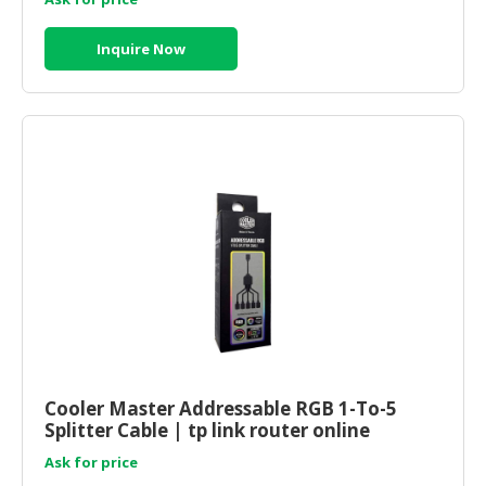
Inquire Now
Cooler Master Addressable RGB 1-To-5
Splitter Cable | tp link router online
Ask for price