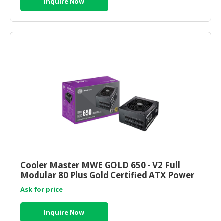
Inquire Now
Cooler Master MWE GOLD 650 - V2 Full
Modular 80 Plus Gold Certified ATX Power
Supply (MPE-6501-AFAAG
Ask for price
Inquire Now