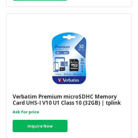
Verbatim Premium microSDHC Memory
Card UHS-I V10 U1 Class 10 (32GB) | tplink
shop online
Ask for price
Inquire Now