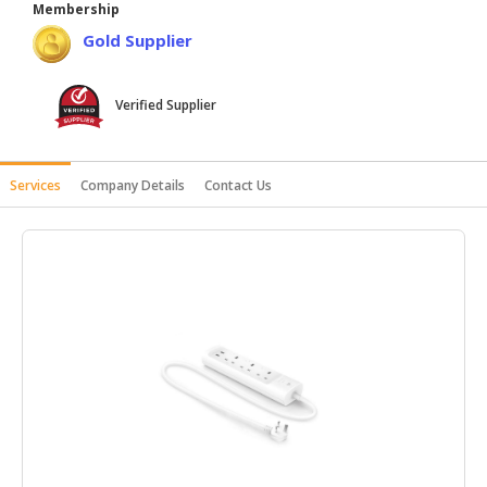
Membership
HALAL
Gold Supplier
AGRICULTURE
HALAL
Verified Supplier
HEALTH
&
BEAUTY
Services
Company Details
Contact Us
HALAL
DAIRY
PRODUCTS
HALAL
CONFECTIONERY
BABY
SUPPLIES
&
PRODUCTS