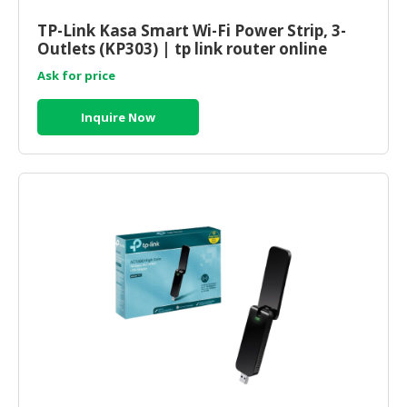
HALAL
CHEMICAL
TP-Link Kasa Smart Wi-Fi Power Strip, 3-
Outlets (KP303) | tp link router online
PET
Ask for price
PRODUCTS
Inquire Now
AUTOMOTIVE
RETAIL
&
DEALER
MACHINERY,
INDUSTRIAL
PARTS
&
TOOLS
BUSINESS
&
PROFESSIONAL
SERVICES