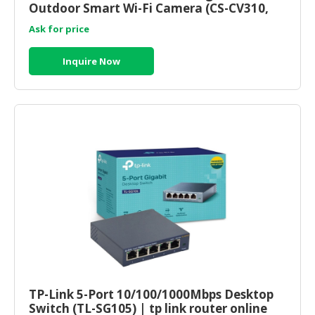
Outdoor Smart Wi-Fi Camera (CS-CV310,
1080P, 2.8mm) ezviz malaysia
Ask for price
Inquire Now
TP-Link 5-Port 10/100/1000Mbps Desktop
Switch (TL-SG105) | tp link router online