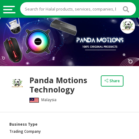
HALAL
FOOD
HALAL
FOOD
INGREDIENTS
HALAL
Panda Motions
LIVE
Share
Technology
STOCKS
Malaysia
HALAL
BEVERAGES
HALAL
Business Type
FROZEN
Trading Company
FOODS