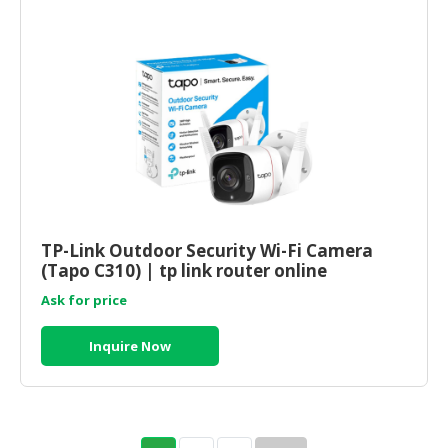
TP-Link Outdoor Security Wi-Fi Camera
(Tapo C310) | tp link router online
Ask for price
Inquire Now