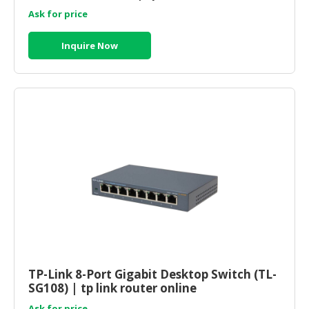
Ask for price
Inquire Now
TP-Link 8-Port Gigabit Desktop Switch (TL-
SG108) | tp link router online
Ask for price