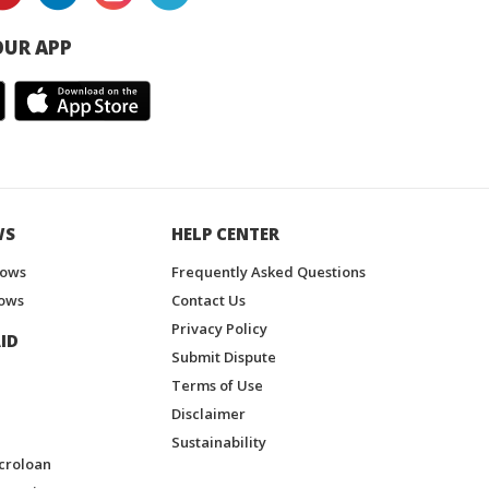
UR APP
WS
HELP CENTER
hows
Frequently Asked Questions
ows
Contact Us
Privacy Policy
ID
Submit Dispute
Terms of Use
Disclaimer
Sustainability
croloan