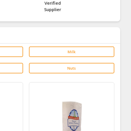
Verified
Supplier
Milk
Nuts