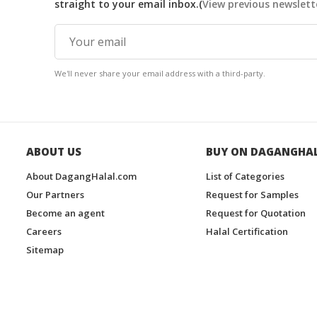
straight to your email inbox.(
View previous newslett
We'll never share your email address with a third-party.
ABOUT US
BUY ON DAGANGHA
About DagangHalal.com
List of Categories
Our Partners
Request for Samples
Become an agent
Request for Quotation
Careers
Halal Certification
Sitemap