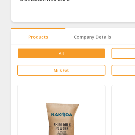
Products
Company Details
All
Milk Fat