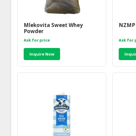
Mlekovita Sweet Whey
NZMP 
Powder
Ask for price
Ask for 
Inquire Now
Inqui