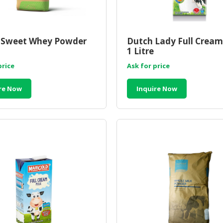
Sweet Whey Powder
Dutch Lady Full Cream 
1 Litre
price
Ask for price
re Now
Inquire Now