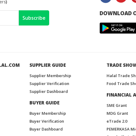
ers
)
DOWNLOAD O
Subscribe
LAL.COM
SUPPLIER GUIDE
TRADE SHO
Supplier Membership
Halal Trade S
Supplier Verification
Food Trade Sh
Supplier Dashboard
FINANCIAL A
BUYER GUIDE
SME Grant
Buyer Membership
MDG Grant
Buyer Verification
eTrade 2.0
Buyer Dashboard
PEMERKASA Mi