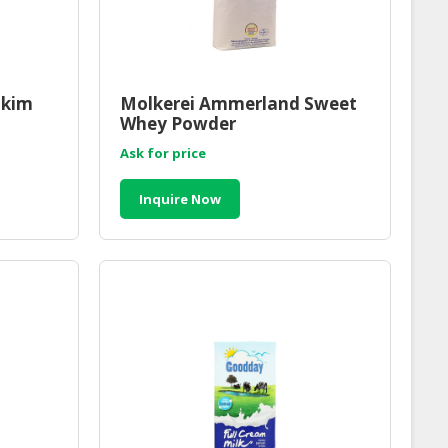
Skim
Molkerei Ammerland Sweet
Whey Powder
Ask for price
Inquire Now