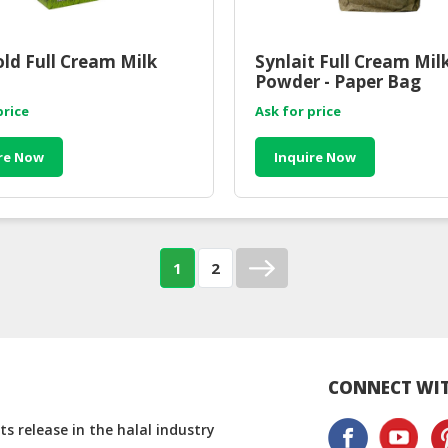
ld Full Cream Milk
Synlait Full Cream Mil
Powder - Paper Bag
price
Ask for price
re Now
Inquire Now
1
2
CONNECT WIT
s release in the halal industry