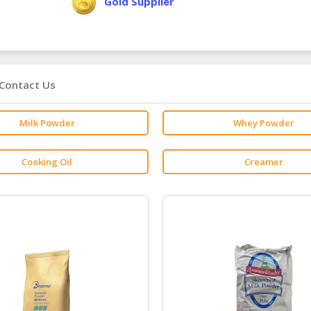
Gold Supplier
Contact Us
Milk Powder
Whey Powder
Cooking Oil
Creamer