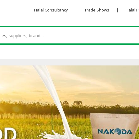
Halal Consultancy
|
Trade Shows
|
Halal 