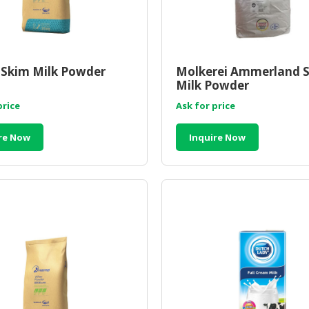
Skim Milk Powder
Molkerei Ammerland 
Milk Powder
price
Ask for price
re Now
Inquire Now