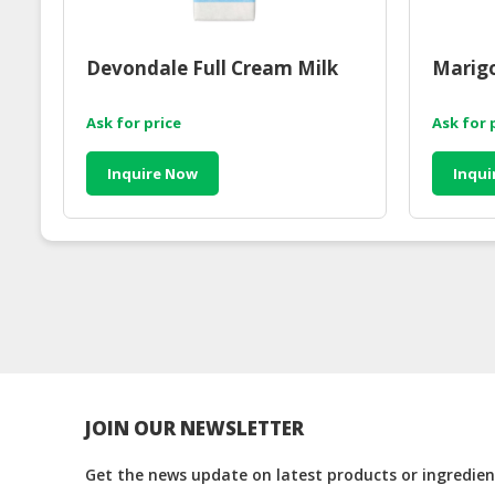
Devondale Full Cream Milk
Marigo
Ask for price
Ask for 
Inquire Now
Inqui
JOIN OUR NEWSLETTER
Get the news update on latest products or ingredient