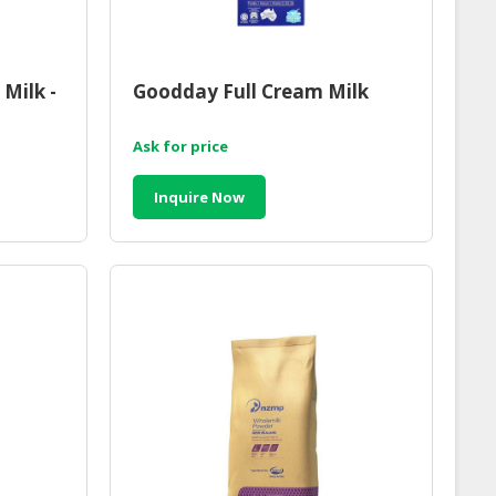
Milk -
Goodday Full Cream Milk
Ask for price
Inquire Now