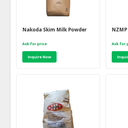
Nakoda Skim Milk Powder
NZMP 
Ask for price
Ask for 
Inquire Now
Inqui