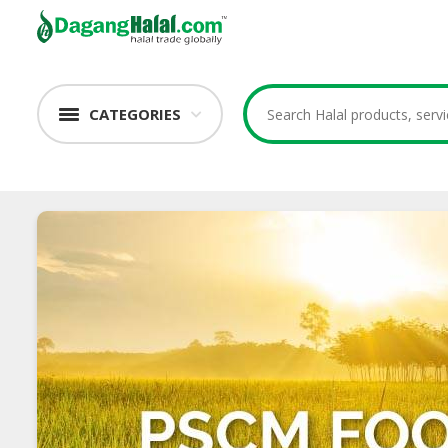
CATEGORIES