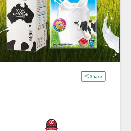
Share