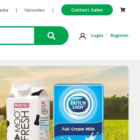
Contact Sales
Pedia
|
Favourites
|
Login
Register