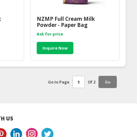
k
NZMP Full Cream Milk
Powder - Paper Bag
Ask for price
Inquire Now
Go to Page
Of 2
Go
H US