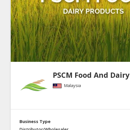
PSCM Food And Dairy
Malaysia
Business Type
Distributor/Wholesaler