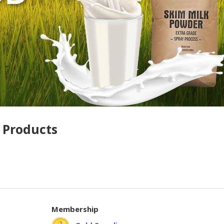
 Products
Membership