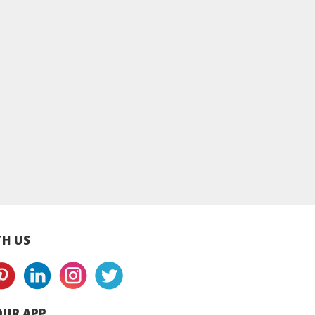
le NIDO Full
Peak Full Cream Milk
NZMP Full Cream M
Milk Powder -
Powder - Can
Powder - Paper B
Can
H US
UR APP