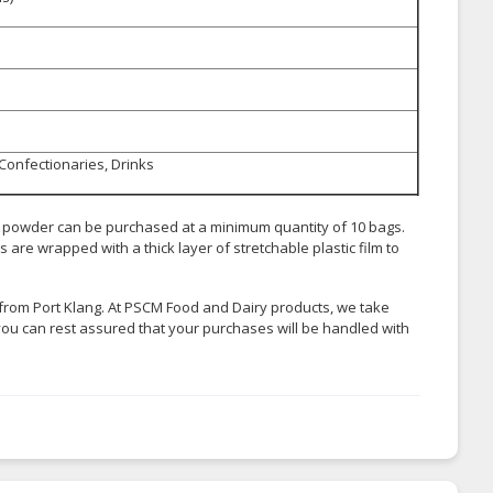
 Confectionaries, Drinks
k powder can be purchased at a minimum quantity of 10 bags.
are wrapped with a thick layer of stretchable plastic film to
from Port Klang. At PSCM Food and Dairy products, we take
you can rest assured that your purchases will be handled with