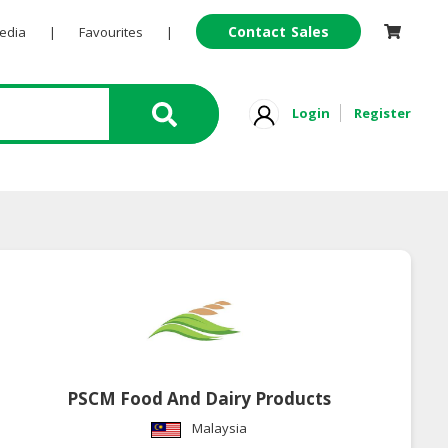
Contact Sales
Pedia
|
Favourites
|
Login
Register
PSCM Food And Dairy Products
Malaysia