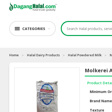
CATEGORIES
Home
Halal Dairy Products
Halal Powdered Milk
M
Molkerei 
Product Deta
Minimum Or
Brand Nam
Texture