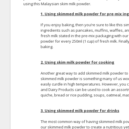
using this Malaysian skim milk powder.
1. Using skimmed milk powder for pre-mix ing
If you enjoy baking, then you’re sure to like this 
ingredients such as pancakes, muffins, waffles, and
fresh milk stated in the pre-mix packaging with our
powder for every 250ml (1 cup) of fresh milk. Fina
baking.
2. Using skim milk powder for cooking
Another great way to add skimmed milk powder to you
skimmed milk powder is something many of us woul
easily curdle in high temperatures. However, you
and Dairy Products can be used to cook an assort
quiche, bread or rice pudding, soups, oatmeal, ma
3. Using skimmed milk powder for drinks
The most common way of having skimmed milk powder
our skimmed milk powder to create a nutritious yet, 