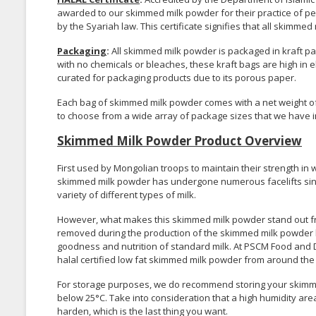
awarded to our skimmed milk powder for their practice of p
by the Syariah law. This certificate signifies that all skim
Packaging
:
All skimmed milk powder is packaged in kraft pap
with no chemicals or bleaches, these kraft bags are high in el
curated for packaging products due to its porous paper.
Each bag of skimmed milk powder comes with a net weight of 2
to choose from a wide array of package sizes that we have i
Skimmed Milk Powder Product Overview
First used by Mongolian troops to maintain their strength in
skimmed milk powder has undergone numerous facelifts since
variety of different types of milk.
However, what makes this skimmed milk powder stand out from
removed during the production of the skimmed milk powder le
goodness and nutrition of standard milk. At PSCM Food and D
halal certified low fat skimmed milk powder from around the
For storage purposes, we do recommend storing your skimme
below 25°C. Take into consideration that a high humidity are
harden, which is the last thing you want.