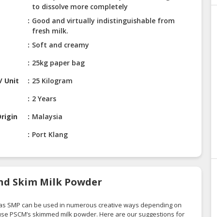
to dissolve more completely
Good and virtually indistinguishable from
fresh milk.
Soft and creamy
25kg paper bag
/ Unit
25 Kilogram
2 Years
rigin
Malaysia
Port Klang
nd Skim Milk Powder
 as SMP can be used in numerous creative ways depending on
 use PSCM’s skimmed milk powder. Here are our suggestions for