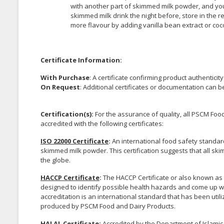
with another part of skimmed milk powder, and you
skimmed milk drink the night before, store in the r
more flavour by adding vanilla bean extract or co
Certificate Information:
With Purchase
: A certificate confirming product authenticit
On Request
: Additional certificates or documentation can 
Certification(s):
For the assurance of quality, all PSCM F
accredited with the following certificates:
ISO 22000 Certificate
:
An international food safety standar
skimmed milk powder. This certification suggests that all 
the globe.
HACCP Certificate
:
The HACCP Certificate or also known as H
designed to identify possible health hazards and come up wi
accreditation is an international standard that has been uti
produced by PSCM Food and Dairy Products.
HALAL Certificate
:
Accredited by the Department of Islamic