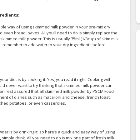
redients:
simple way of using skimmed milk powder in your pre-mix dry
 even bread loaves. All you’ll need to do is simply replace the
 skimmed milk powder. This is usually 75ml (1/3cup) of skim milk
lly, remember to add water to your dry ingredients before
r diet is by cooking it. Yes, you read it right. Cooking with
d never want to try thinking that skimmed milk powder can
 can rest assured that all skimmed milk powder by PSCM Food
ment of dishes such as macaroni and cheese, french toast,
shed potatoes, or even casseroles.
 is by drinking it, so here’s a quick and easy way of using
simple drink. All you need to do is mix one part of fresh milk