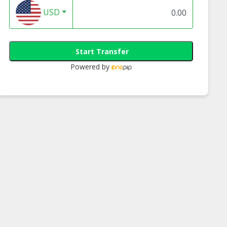
USD
Start Transfer
Powered by