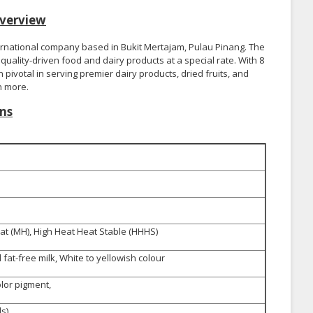
verview
ernational company based in Bukit Mertajam, Pulau Pinang. The
uality-driven food and dairy products at a special rate. With 8
pivotal in serving premier dairy products, dried fruits, and
h more.
ns
t (MH), High Heat Heat Stable (HHHS)
fat-free milk, White to yellowish colour
olor pigment,
s)