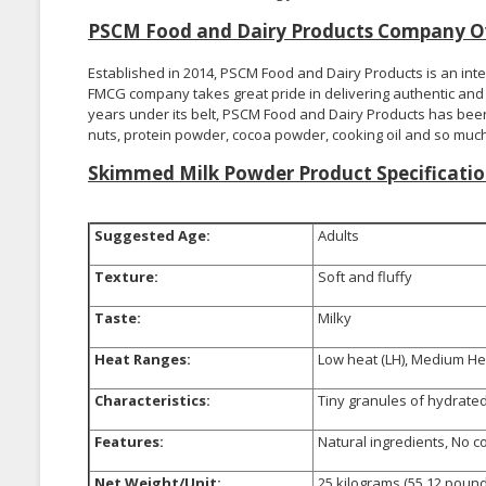
PSCM Food and Dairy Products Company O
Established in 2014, PSCM Food and Dairy Products is an int
FMCG company takes great pride in delivering authentic and q
years under its belt, PSCM Food and Dairy Products has been 
nuts, protein powder, cocoa powder, cooking oil and so muc
Skimmed Milk Powder Product Specificatio
Suggested Age:
Adults
Texture:
Soft and fluffy
Taste:
Milky
Heat Ranges:
Low heat (LH), Medium Hea
Characteristics:
Tiny granules of hydrated 
Features:
Natural ingredients, No c
Net Weight/Unit:
25 kilograms (55.12 pound