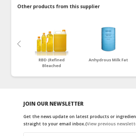
Other products from this supplier
RBD (Refined
Anhydrous Milk Fat
Bleached
Deodorized) Palm
Cooking Oil
JOIN OUR NEWSLETTER
Get the news update on latest products or ingredient
straight to your email inbox.(
View previous newslett