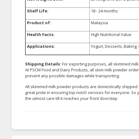
Shelf Life:
18 - 24 months
Product of:
Malaysia
Health Facts:
High Nutritional Value
Applications:
Yogurt, Desserts, Baking,
Shipping Details:
For exporting purposes, all skimmed mil
At PSCM Food and Dairy Products, all skim milk powder orders 
prevent any possible damages while transporting.
All skimmed milk powder products are domestically shipped 
great pride in ensuring top-notch services for everyone. So 
the utmost care till it reaches your front doorstep.