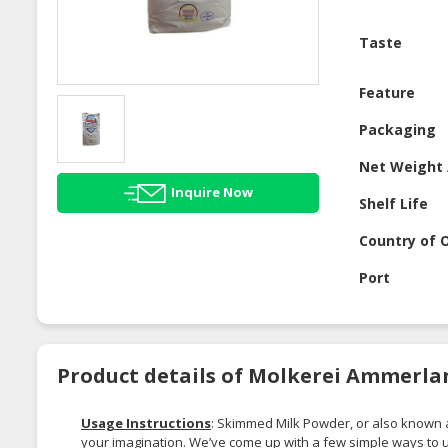
Taste
Feature
Packaging
Net Weight 
Inquire Now
Shelf Life
Country of O
Port
Product details of Molkerei Ammerla
Usage Instructions
: Skimmed Milk Powder, or also known
your imagination. We’ve come up with a few simple ways to