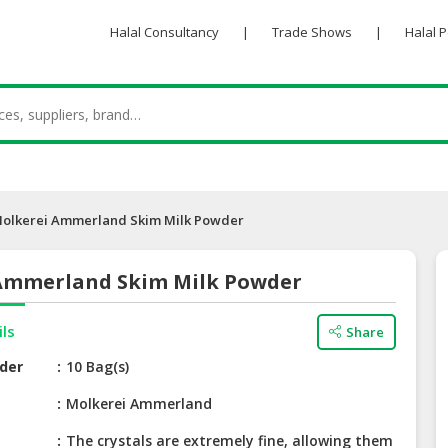
Halal Consultancy
|
Trade Shows
|
Halal 
olkerei Ammerland Skim Milk Powder
Ammerland Skim Milk Powder
ils
Share
der
10 Bag(s)
e
Molkerei Ammerland
The crystals are extremely fine, allowing them