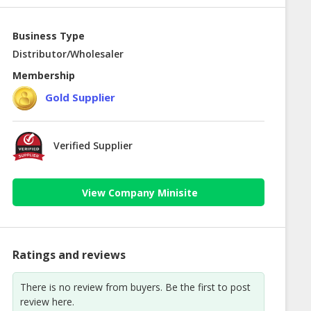
Business Type
Distributor/Wholesaler
Membership
Gold Supplier
Verified Supplier
View Company Minisite
Ratings and reviews
There is no review from buyers. Be the first to post
review here.