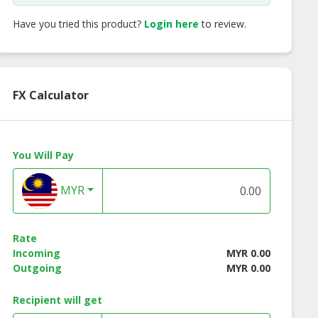
Have you tried this product?
Login here
to review.
FX Calculator
You Will Pay
MYR
Rate
Incoming
MYR 0.00
Outgoing
MYR 0.00
Recipient will get