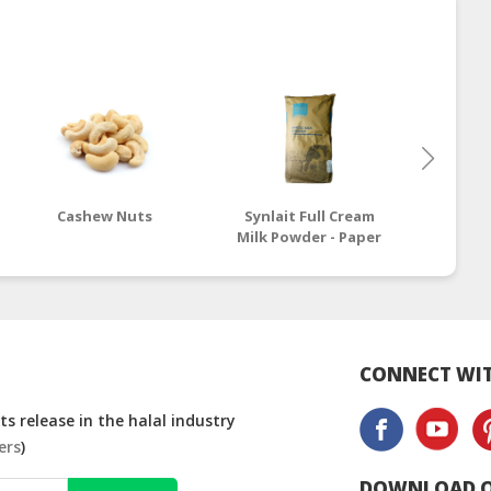
Cashew Nuts
Synlait Full Cream
Nest
Milk Powder - Paper
Cream 
Bag
CONNECT WIT
s release in the halal industry
ers
)
DOWNLOAD O