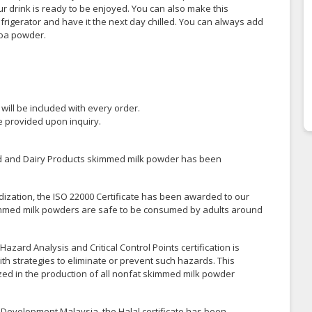
r drink is ready to be enjoyed. You can also make this
efrigerator and have it the next day chilled. You can always add
coa powder.
y will be included with every order.
be provided upon inquiry.
ood and Dairy Products skimmed milk powder has been
dization, the ISO 22000 Certificate has been awarded to our
skimmed milk powders are safe to be consumed by adults around
azard Analysis and Critical Control Points certification is
th strategies to eliminate or prevent such hazards. This
lized in the production of all nonfat skimmed milk powder
 Development Malaysia, the Halal certificate has been