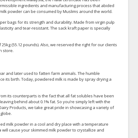
ermissible ingredients and manufacturing process that abided
med milk powder can be consumed by Muslims around the world.
er bags for its strength and durability. Made from virgin pulp
asticity and tear-resistant. The sack kraft paper is specially
5kg (55.12 pounds). Also, we reserved the right for our clients
n store.
 war and later used to fatten farm animals. The humble
 its birth. Today, powdered milk is made by spray drying a
 its counterparts is the fact that all fat solubles have been
aving behind about 0.1% fat. So you’re simply left with the
airy Products, we take great pride in showcasing a variety of
 globe.
d milk powder in a cool and dry place with a temperature
a will cause your skimmed milk powder to crystallize and