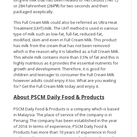
or 284 Fahrenheit (284
°F
) for two seconds and then
packaged aseptically.
This Full Cream Milk could also be referred as Ultra Heat
Treatment (UHT) milk. The UHT method is used in various
type of milk such as low-fat, full-fat, reduced-fat,
modified, skim and even in Full Cream Milk. This product
has milk from the cream that has not been removed
which is the reason why it is labelled as a Full Cream Milk.
This whole milk contains more than 3.5% of fat and this is
highly nutritious as it provides the essential nutrients for
growth and development. Therefore, it is good for
children and teenager to consumer the Full Cream Milk
however adults could enjoy it too. What are you waiting
for? Get the Full Cream Milk today and enjoy it.
About PSCM Daily Food & Products
PSCM Daily Food & Products is a company which is based
in Malaysia. The place of service of the company is in
Penang. The company has been established in the year
of 2014. In terms of experience, PSCM Daily Food &
Products has more than 10 years of experience in food