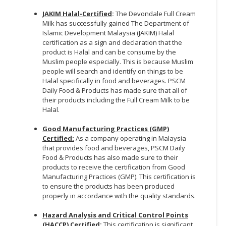
JAKIM Halal-Certified
:
The Devondale Full Cream
Milk has successfully gained The Department of
Islamic Development Malaysia (JAKIM) Halal
certification as a sign and declaration that the
product is Halal and can be consume by the
Muslim people especially. This is because Muslim
people will search and identify on things to be
Halal specifically in food and beverages. PSCM
Daily Food & Products has made sure that all of
their products including the Full Cream Milk to be
Halal.
Good Manufacturing Practices (GMP)
Certified:
As a company operating in Malaysia
that provides food and beverages, PSCM Daily
Food & Products has also made sure to their
products to receive the certification from Good
Manufacturing Practices (GMP). This certification is
to ensure the products has been produced
properly in accordance with the quality standards.
Hazard Analysis and Critical Control Points
(HACCP) Certified
:
This certification is significant