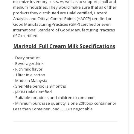
minimize inventory costs. As well as to support small and
medium industries. They would make sure that all of their
products they distributed are Halal certified, Hazard
Analysis and Critical Control Points (HACCP) certified or
Good Manufacturing Practices (GMP) certified or even
International Standard of Good Manufacturing Practices
(ISO) certified.
Marigold Full Cream Milk Specifications
- Dairy product
- Beverage/drink
- Rich milk flavor
- 1 liter in a carton
- Made in Malaysia
- Shelf-life period is 9 months
- JAKIM Halal Certified
- Suitable for adults and children to consume
- Minimum purchase quantity is one 20ft box container or
Less than Container Load (LCL) is negotiable