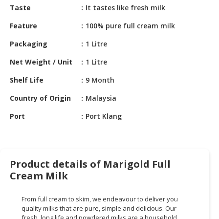
HALAL
Taste
It tastes like fresh milk
CHEMICAL
Feature
100% pure full cream milk
PET
Packaging
1 Litre
PRODUCTS
Net Weight / Unit
1 Litre
AUTOMOTIVE
RETAIL
Shelf Life
9 Month
&
Country of Origin
Malaysia
DEALER
Port
Port Klang
MACHINERY,
INDUSTRIAL
PARTS
&
Product details of Marigold Full
TOOLS
Cream Milk
BUSINESS
&
From full cream to skim, we endeavour to deliver you
PROFESSIONAL
quality milks that are pure, simple and delicious. Our
SERVICES
fresh, long life and powdered milks are a household