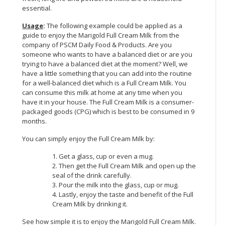
essential.
CONSUMER
Usage
:
The following example could be applied as a
&
guide to enjoy the Marigold Full Cream Milk from the
LIFESTYLE
company of PSCM Daily Food & Products. Are you
someone who wants to have a balanced diet or are you
RETAILER,
trying to have a balanced diet at the moment? Well, we
WHOLESALER
have a little something that you can add into the routine
&
for a well-balanced diet which is a Full Cream Milk. You
can consume this milk at home at any time when you
DEALER
have it in your house. The Full Cream Milk is a consumer-
packaged goods (CPG) which is best to be consumed in 9
TRAVEL,
months.
TRANSPORT
&
You can simply enjoy the Full Cream Milk by:
LOGISTIC
1. Get a glass, cup or even a mug.
2. Then get the Full Cream Milk and open up the
seal of the drink carefully.
3. Pour the milk into the glass, cup or mug.
4. Lastly, enjoy the taste and benefit of the Full
Cream Milk by drinking it.
See how simple it is to enjoy the Marigold Full Cream Milk.