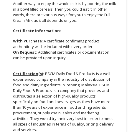
Another way to enjoy the whole milk is by pouring the milk
in a bowl filled cereals. Then you could eat it. In other
words, there are various ways for you to enjoy the Full
Cream Milk as it all depends on you.
Certificate Information:
With Purchase
: A certificate confirming product
authenticity will be included with every order.
On Request
: Additional certificates or documentation
can be provided upon inquiry.
Certification(s)
:
PSCM Daily Food & Products is a well-
experienced company in the industry of distribution of
food and dairy ingredients in Penang, Malaysia. PSCM
Daily Food & Products is a company that provides and
distributes a selection of high-quality products
specifically on food and beverages as they have more
than 10 years of experience in food and ingredients
procurement, supply chain, sales and marketing
activities. They would try their very best in order to meet
all sizes of industries in terms of quality, pricing, delivery
and services.