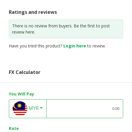
Ratings and reviews
There is no review from buyers. Be the first to post
review here.
Have you tried this product?
Login here
to review.
FX Calculator
You Will Pay
MYR
Rate