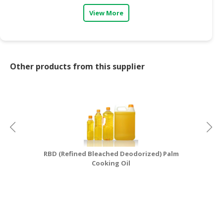
View More
Other products from this supplier
RBD (Refined Bleached Deodorized) Palm
Cooking Oil