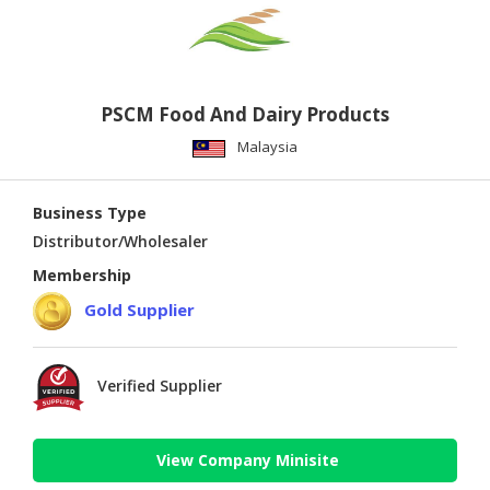
PSCM Food And Dairy Products
Malaysia
Business Type
Distributor/Wholesaler
Membership
Gold Supplier
Verified Supplier
View Company Minisite