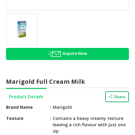
HALAL
AGRICULTURE
HALAL
HEALTH
&
BEAUTY
Inquire Now
HALAL
DAIRY
PRODUCTS
Marigold Full Cream Milk
HALAL
CONFECTIONERY
Product Details
Share
BABY
Brand Name
Marigold
SUPPLIES
&
Texture
Contains a heavy creamy texture
leaving a rich flavour with just one
PRODUCTS
sip