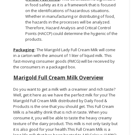
in food safety as it is a framework that is focused
on the identifications of hazardous situations.
Whether in manufacturing or distributing of food,
the hazards in the processes will be analyzed.
Therefore, Hazard Analysis and Critical Control
Points (HACCP) could determine the hygienic of the
products.
Packaging
:
The Marigold Lady Full Cream Milk will come
in a carton with the amount of 1 liter of liquid milk. This
fast-moving consumer goods (FMCG) will be received by
the consumers in a packaged box.
Marigold Full Cream Milk Overview
Do you want to get a milk with a creamier and rich taste?
Well, get it here as we have the perfect milk for you! The
Marigold Full Cream Milk distributed by Daily Food &
Products is the one that you should get. This Full Cream
Milk is a healthy drink that is rich in taste. When you
consume it, you will be able to taste the heavy creamy
texture of the dairy product. This milk is not only tasty but
it is also good for your health.This Full Cream Milk is a
long-life milk that has been heated to 140 Celsius (140°C)