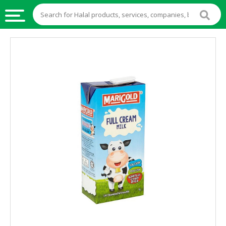
HALAL
FOOD
HALAL
FOOD
INGREDIENTS
HALAL
LIVE
STOCKS
HALAL
BEVERAGES
HALAL
FROZEN
FOODS