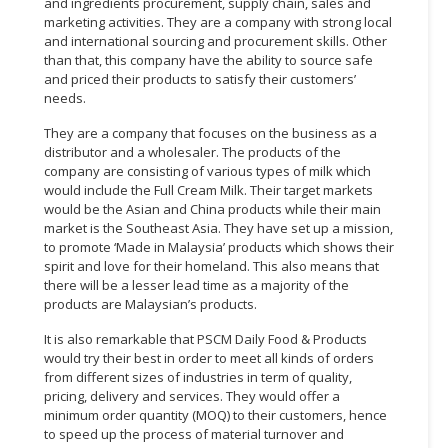
and ingredients procurement, supply chain, sales and
marketing activities. They are a company with strong local
and international sourcing and procurement skills. Other
than that, this company have the ability to source safe
and priced their products to satisfy their customers’
needs.
They are a company that focuses on the business as a
distributor and a wholesaler. The products of the
company are consisting of various types of milk which
would include the Full Cream Milk. Their target markets
would be the Asian and China products while their main
market is the Southeast Asia. They have set up a mission,
to promote ‘Made in Malaysia’ products which shows their
spirit and love for their homeland. This also means that
there will be a lesser lead time as a majority of the
products are Malaysian’s products.
It is also remarkable that PSCM Daily Food & Products
would try their best in order to meet all kinds of orders
from different sizes of industries in term of quality,
pricing, delivery and services. They would offer a
minimum order quantity (MOQ) to their customers, hence
to speed up the process of material turnover and