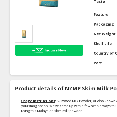
Taste
Feature
Packaging
Net Weight 
Shelf Life
Inquire Now
Country of O
Port
Product details of NZMP Skim Milk P
Usage Instructions
: Skimmed Milk Powder, or also known
your imagination. We’ve come up with a few simple ways to
using this Malaysian skim milk powder.