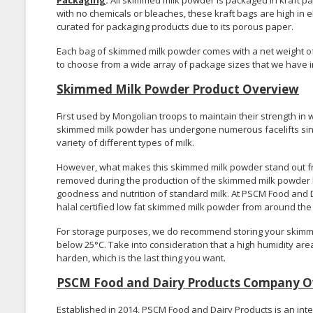
Packaging
:
All skimmed milk powder is packaged in kraft pap
with no chemicals or bleaches, these kraft bags are high in el
curated for packaging products due to its porous paper.
Each bag of skimmed milk powder comes with a net weight of 2
to choose from a wide array of package sizes that we have i
Skimmed Milk Powder Product Overview
First used by Mongolian troops to maintain their strength in
skimmed milk powder has undergone numerous facelifts since
variety of different types of milk.
However, what makes this skimmed milk powder stand out from
removed during the production of the skimmed milk powder le
goodness and nutrition of standard milk. At PSCM Food and D
halal certified low fat skimmed milk powder from around the
For storage purposes, we do recommend storing your skimme
below 25°C. Take into consideration that a high humidity are
harden, which is the last thing you want.
PSCM Food and Dairy Products Company O
Established in 2014, PSCM Food and Dairy Products is an int