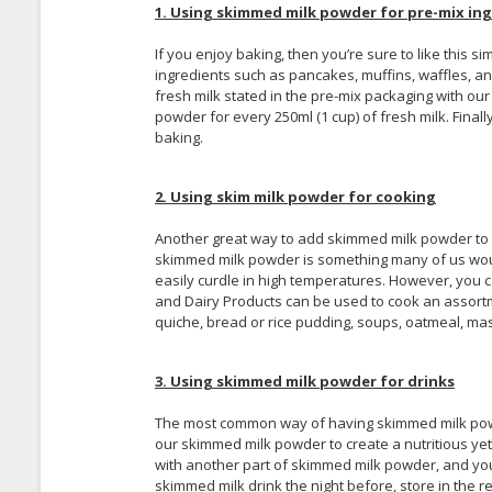
1. Using skimmed milk powder for pre-mix ing
If you enjoy baking, then you’re sure to like this 
ingredients such as pancakes, muffins, waffles, and
fresh milk stated in the pre-mix packaging with our
powder for every 250ml (1 cup) of fresh milk. Fina
baking.
2. Using skim milk powder for cooking
Another great way to add skimmed milk powder to you
skimmed milk powder is something many of us woul
easily curdle in high temperatures. However, you
and Dairy Products can be used to cook an assort
quiche, bread or rice pudding, soups, oatmeal, ma
3. Using skimmed milk powder for drinks
The most common way of having skimmed milk powder
our skimmed milk powder to create a nutritious yet, 
with another part of skimmed milk powder, and you
skimmed milk drink the night before, store in the r