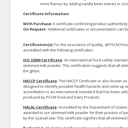
more flavour by adding vanilla bean extract or co
Certificate Information:
With Purchase
: A certificate confirming product authenticit
On Request
: Additional certificates or documentation can 
Certification(s):
For the assurance of quality, all PSCM F
accredited with the following certificates:
ISO 22000 Certificate
:
An international food safety standar
skimmed milk powder. This certification suggests that all 
the globe.
HACCP Certificate
:
The HACCP Certificate or also known as H
designed to identify possible health hazards and come up wi
accreditation is an international standard that has been uti
produced by PSCM Food and Dairy Products.
HALAL Certificate
:
Accredited by the Department of Islamic
awarded to our skimmed milk powder for their practice of p
by the Syariah law. This certificate signifies that all skim