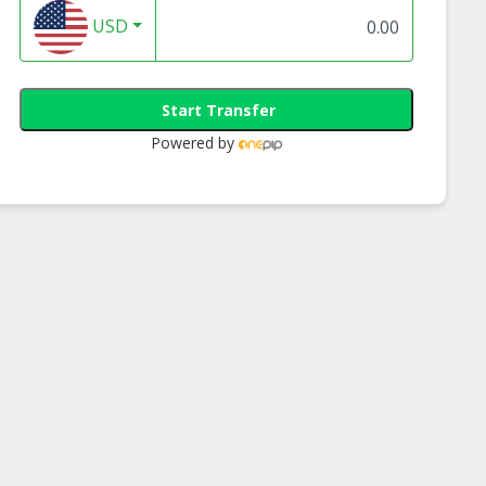
USD
Start Transfer
Powered by