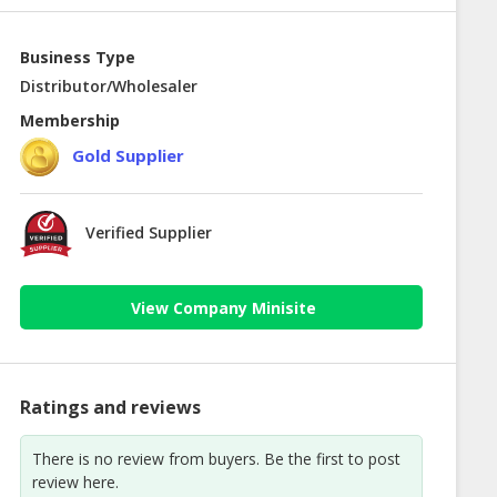
Business Type
Distributor/Wholesaler
Membership
Gold Supplier
Verified Supplier
View Company Minisite
Ratings and reviews
There is no review from buyers. Be the first to post
review here.