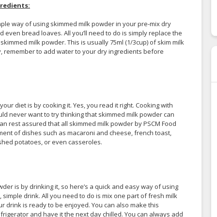
redients:
simple way of using skimmed milk powder in your pre-mix dry
 even bread loaves. All you’ll need to do is simply replace the
 skimmed milk powder. This is usually 75ml (1/3cup) of skim milk
lly, remember to add water to your dry ingredients before
r diet is by cooking it. Yes, you read it right. Cooking with
d never want to try thinking that skimmed milk powder can
 can rest assured that all skimmed milk powder by PSCM Food
ment of dishes such as macaroni and cheese, french toast,
shed potatoes, or even casseroles.
 is by drinking it, so here’s a quick and easy way of using
simple drink. All you need to do is mix one part of fresh milk
r drink is ready to be enjoyed. You can also make this
efrigerator and have it the next day chilled. You can always add