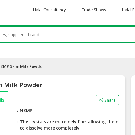
Halal Consultancy
|
Trade Shows
|
Halal 
ZMP Skim Milk Powder
 Milk Powder
ils
Share
e
NZMP
The crystals are extremely fine, allowing them
to dissolve more completely