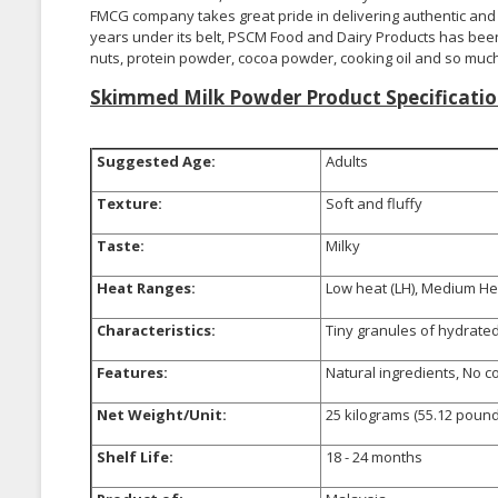
FMCG company takes great pride in delivering authentic and q
years under its belt, PSCM Food and Dairy Products has been 
nuts, protein powder, cocoa powder, cooking oil and so muc
Skimmed Milk Powder Product Specificatio
Suggested Age:
Adults
Texture:
Soft and fluffy
Taste:
Milky
Heat Ranges:
Low heat (LH), Medium Hea
Characteristics:
Tiny granules of hydrated 
Features:
Natural ingredients, No c
Net Weight/Unit:
25 kilograms (55.12 pound
Shelf Life:
18 - 24 months