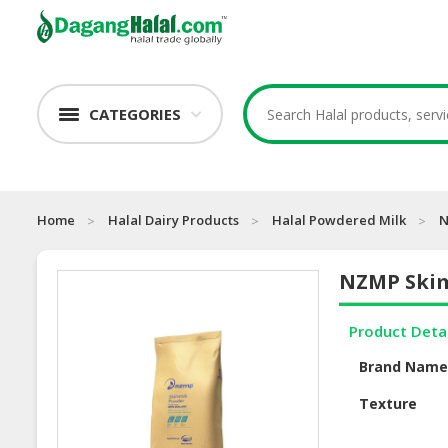
CATEGORIES
Home
Halal Dairy Products
Halal Powdered Milk
N
NZMP Skim
Product Deta
Brand Nam
Texture