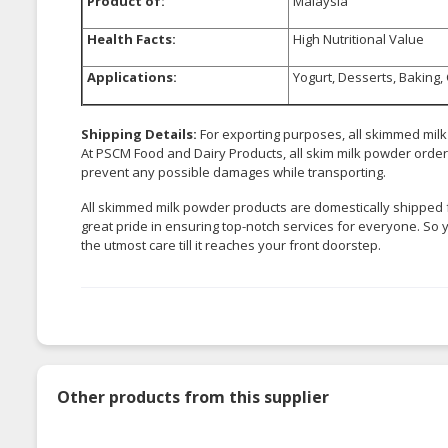
Product of:
Malaysia
Health Facts:
High Nutritional Value
Applications:
Yogurt, Desserts, Baking,
Shipping Details:
For exporting purposes, all skimmed mil
At PSCM Food and Dairy Products, all skim milk powder orders 
prevent any possible damages while transporting.
All skimmed milk powder products are domestically shipped 
great pride in ensuring top-notch services for everyone. So 
the utmost care till it reaches your front doorstep.
Other products from this supplier