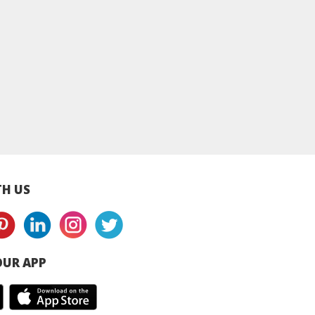
ei Ammerland
Nestle NIDO Full
Peak Full Cream M
Milk Powder
Cream Milk Powder -
Powder - Can
Can
H US
UR APP