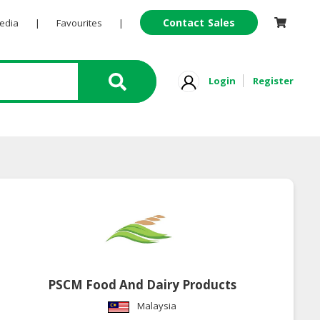
Contact Sales
Pedia
|
Favourites
|
Login
Register
PSCM Food And Dairy Products
Malaysia