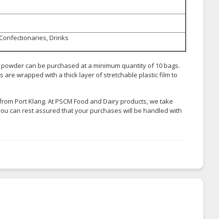
 Confectionaries, Drinks
k powder can be purchased at a minimum quantity of 10 bags.
are wrapped with a thick layer of stretchable plastic film to
from Port Klang. At PSCM Food and Dairy products, we take
you can rest assured that your purchases will be handled with