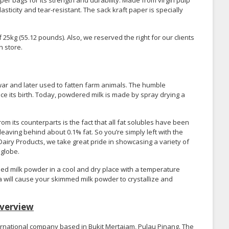
er bags for its strength and durability. Made from virgin pulp
asticity and tear-resistant. The sack kraft paper is specially
5kg (55.12 pounds). Also, we reserved the right for our clients
n store.
 war and later used to fatten farm animals. The humble
 its birth. Today, powdered milk is made by spray drying a
 its counterparts is the fact that all fat solubles have been
aving behind about 0.1% fat. So you’re simply left with the
airy Products, we take great pride in showcasing a variety of
 globe.
d milk powder in a cool and dry place with a temperature
a will cause your skimmed milk powder to crystallize and
verview
ernational company based in Bukit Mertajam, Pulau Pinang. The