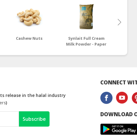
Cashew Nuts
Synlait Full Cream
Molker
Milk Powder - Paper
Skim 
Bag
CONNECT WIT
s release in the halal industry
ers
)
DOWNLOAD O
Subscribe