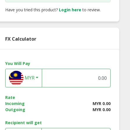
Have you tried this product?
Login here
to review.
FX Calculator
You Will Pay
MYR
Rate
Incoming
MYR 0.00
Outgoing
MYR 0.00
Recipient will get