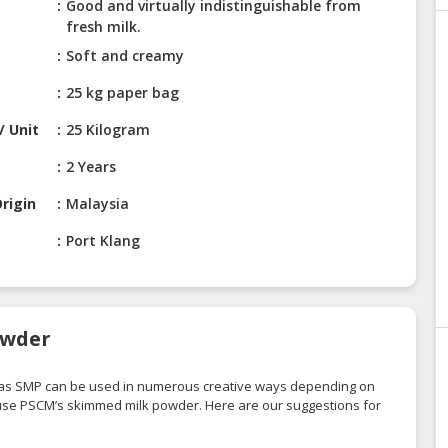
Good and virtually indistinguishable from
fresh milk.
Soft and creamy
25 kg paper bag
/ Unit
25 Kilogram
2 Years
rigin
Malaysia
Port Klang
owder
 as SMP can be used in numerous creative ways depending on
 use PSCM’s skimmed milk powder. Here are our suggestions for