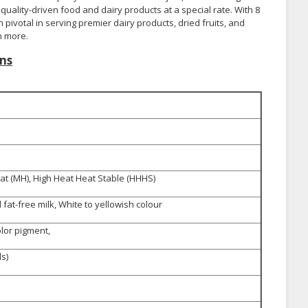
uality-driven food and dairy products at a special rate. With 8
pivotal in serving premier dairy products, dried fruits, and
h more.
ns
t (MH), High Heat Heat Stable (HHHS)
fat-free milk, White to yellowish colour
olor pigment,
s)