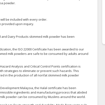
coa powder.
y will be included with every order.
be provided upon inquiry.
ood and Dairy Products skimmed milk powder has been
dization, the ISO 22000 Certificate has been awarded to our
skimmed milk powders are safe to be consumed by adults around
azard Analysis and Critical Control Points certification is
th strategies to eliminate or prevent such hazards. This
lized in the production of all nonfat skimmed milk powder
 Development Malaysia, the Halal certificate has been
ermissible ingredients and manufacturing process that abided
med milk powder can be consumed by Muslims around the world.