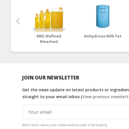
RBD (Refined
Anhydrous Milk Fat
Bleached
Deodorized) Palm
Cooking Oil
JOIN OUR NEWSLETTER
Get the news update on latest products or ingredient
straight to your email inbox.(
View previous newslett
We'll never share your email address with a third-party.