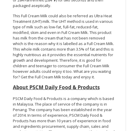
packaged aseptically.
This Full Cream Milk could also be referred as Ultra Heat
Treatment (UHT) milk. The UHT method is used in various
type of milk such as low-fat, full-fat, reduced-fat,
modified, skim and even in Full Cream Milk. This product
has milk from the cream that has not been removed
which is the reason why it is labelled as a Full Cream Milk.
This whole milk contains more than 3.5% of fat and this is
highly nutritious as it provides the essential nutrients for
growth and development. Therefore, it is good for
children and teenager to consumer the Full Cream Milk
however adults could enjoy it too. What are you waiting
for? Get the Full Cream Milk today and enjoy it.
About PSCM Daily Food & Products
PSCM Daily Food & Products is a company which is based
in Malaysia. The place of service of the company is in
Penang. The company has been established in the year
of 2014. In terms of experience, PSCM Daily Food &
Products has more than 10 years of experience in food
and ingredients procurement, supply chain, sales and