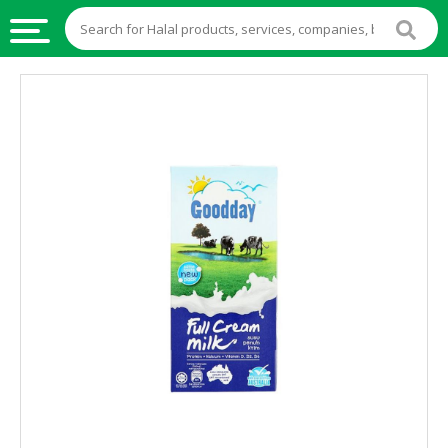
HALAL
FOOD
HALAL
FOOD
INGREDIENTS
HALAL
LIVE
STOCKS
HALAL
BEVERAGES
HALAL
FROZEN
FOODS