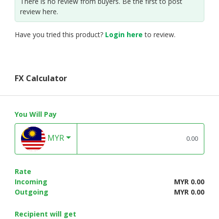
There is no review from buyers. Be the first to post
review here.
Have you tried this product?
Login here
to review.
FX Calculator
You Will Pay
MYR
Rate
Incoming
MYR 0.00
Outgoing
MYR 0.00
Recipient will get