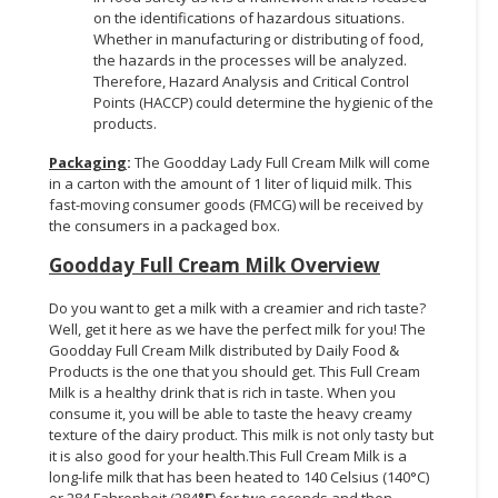
on the identifications of hazardous situations.
Whether in manufacturing or distributing of food,
the hazards in the processes will be analyzed.
Therefore, Hazard Analysis and Critical Control
Points (HACCP) could determine the hygienic of the
products.
Packaging
:
The Goodday Lady Full Cream Milk will come
in a carton with the amount of 1 liter of liquid milk. This
fast-moving consumer goods (FMCG) will be received by
the consumers in a packaged box.
Goodday Full Cream Milk Overview
Do you want to get a milk with a creamier and rich taste?
Well, get it here as we have the perfect milk for you! The
Goodday Full Cream Milk distributed by Daily Food &
Products is the one that you should get. This Full Cream
Milk is a healthy drink that is rich in taste. When you
consume it, you will be able to taste the heavy creamy
texture of the dairy product. This milk is not only tasty but
it is also good for your health.This Full Cream Milk is a
long-life milk that has been heated to 140 Celsius (140°C)
or 284 Fahrenheit (284
°F
) for two seconds and then