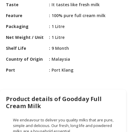
HALAL
Taste
It tastes like fresh milk
CHEMICAL
Feature
100% pure full cream milk
PET
Packaging
1 Litre
PRODUCTS
Net Weight / Unit
1 Litre
AUTOMOTIVE
RETAIL
Shelf Life
9 Month
&
Country of Origin
Malaysia
DEALER
Port
Port Klang
MACHINERY,
INDUSTRIAL
PARTS
&
Product details of Goodday Full
TOOLS
Cream Milk
BUSINESS
&
We endeavour to deliver you quality milks that are pure,
PROFESSIONAL
simple and delicious. Our fresh, long life and powdered
SERVICES
milks are a household essential.