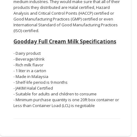
medium industries. They would make sure that all of their
products they distributed are Halal certified, Hazard
Analysis and Critical Control Points (HACCP) certified or
Good Manufacturing Practices (GMP) certified or even
International Standard of Good Manufacturing Practices
(ISO) certified.
Goodday Full Cream Milk Specifications
- Dairy product
- Beverage/drink
- Rich milk flavor
- 1 liter in a carton
- Made in Malaysia
- Shelf-life period is 9 months
- JAKIM Halal Certified
- Suitable for adults and children to consume
- Minimum purchase quantity is one 20ft box container or
Less than Container Load (LCL) is negotiable