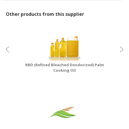
Other products from this supplier
RBD (Refined Bleached Deodorized) Palm
Cooking Oil