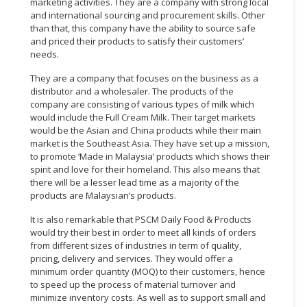
marketing activities. They are a company with strong local
and international sourcing and procurement skills. Other
than that, this company have the ability to source safe
and priced their products to satisfy their customers’
needs.
They are a company that focuses on the business as a
distributor and a wholesaler. The products of the
company are consisting of various types of milk which
would include the Full Cream Milk. Their target markets
would be the Asian and China products while their main
market is the Southeast Asia. They have set up a mission,
to promote ‘Made in Malaysia’ products which shows their
spirit and love for their homeland. This also means that
there will be a lesser lead time as a majority of the
products are Malaysian’s products.
It is also remarkable that PSCM Daily Food & Products
would try their best in order to meet all kinds of orders
from different sizes of industries in term of quality,
pricing, delivery and services. They would offer a
minimum order quantity (MOQ) to their customers, hence
to speed up the process of material turnover and
minimize inventory costs. As well as to support small and