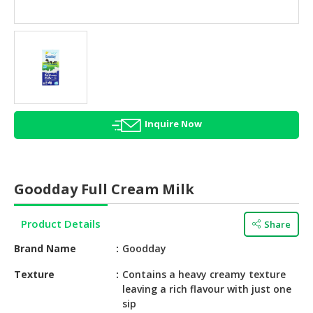
HALAL
AGRICULTURE
HALAL
HEALTH
&
BEAUTY
Inquire Now
HALAL
DAIRY
PRODUCTS
Goodday Full Cream Milk
HALAL
CONFECTIONERY
Product Details
Share
BABY
Brand Name
Goodday
SUPPLIES
&
Texture
Contains a heavy creamy texture
leaving a rich flavour with just one
PRODUCTS
sip