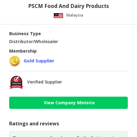
PSCM Food And Dairy Products
Malaysia
Business Type
Distributor/Wholesaler
Membership
Gold Supplier
Verified Supplier
View Company Minisite
Ratings and reviews