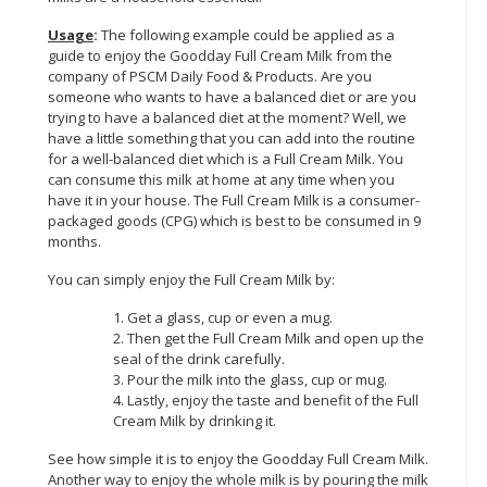
Usage
:
The following example could be applied as a
CONSUMER
guide to enjoy the Goodday Full Cream Milk from the
&
company of PSCM Daily Food & Products. Are you
LIFESTYLE
someone who wants to have a balanced diet or are you
trying to have a balanced diet at the moment? Well, we
RETAILER,
have a little something that you can add into the routine
WHOLESALER
for a well-balanced diet which is a Full Cream Milk. You
&
can consume this milk at home at any time when you
have it in your house. The Full Cream Milk is a consumer-
DEALER
packaged goods (CPG) which is best to be consumed in 9
months.
TRAVEL,
TRANSPORT
You can simply enjoy the Full Cream Milk by:
&
1. Get a glass, cup or even a mug.
LOGISTIC
2. Then get the Full Cream Milk and open up the
seal of the drink carefully.
3. Pour the milk into the glass, cup or mug.
4. Lastly, enjoy the taste and benefit of the Full
Cream Milk by drinking it.
See how simple it is to enjoy the Goodday Full Cream Milk.
Another way to enjoy the whole milk is by pouring the milk