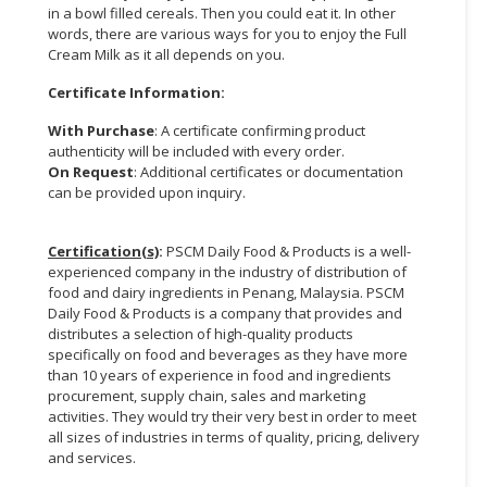
in a bowl filled cereals. Then you could eat it. In other
words, there are various ways for you to enjoy the Full
Cream Milk as it all depends on you.
Certificate Information:
With Purchase
: A certificate confirming product
authenticity will be included with every order.
On Request
: Additional certificates or documentation
can be provided upon inquiry.
Certification(s)
:
PSCM Daily Food & Products is a well-
experienced company in the industry of distribution of
food and dairy ingredients in Penang, Malaysia. PSCM
Daily Food & Products is a company that provides and
distributes a selection of high-quality products
specifically on food and beverages as they have more
than 10 years of experience in food and ingredients
procurement, supply chain, sales and marketing
activities. They would try their very best in order to meet
all sizes of industries in terms of quality, pricing, delivery
and services.