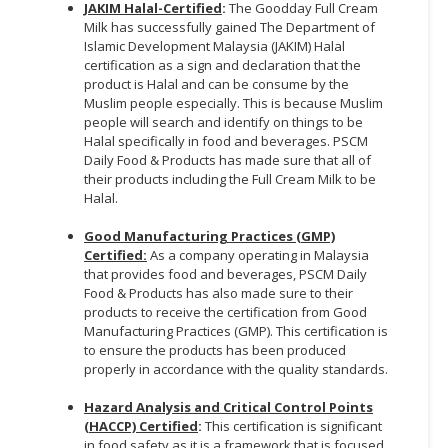
JAKIM Halal-Certified
:
The Goodday Full Cream
Milk has successfully gained The Department of
Islamic Development Malaysia (JAKIM) Halal
certification as a sign and declaration that the
product is Halal and can be consume by the
Muslim people especially. This is because Muslim
people will search and identify on things to be
Halal specifically in food and beverages. PSCM
Daily Food & Products has made sure that all of
their products including the Full Cream Milk to be
Halal.
Good Manufacturing Practices (GMP)
Certified:
As a company operating in Malaysia
that provides food and beverages, PSCM Daily
Food & Products has also made sure to their
products to receive the certification from Good
Manufacturing Practices (GMP). This certification is
to ensure the products has been produced
properly in accordance with the quality standards.
Hazard Analysis and Critical Control Points
(HACCP) Certified
:
This certification is significant
in food safety as it is a framework that is focused