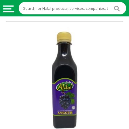
HALAL
FOOD
HALAL
FOOD
INGREDIENTS
HALAL
LIVE
STOCKS
HALAL
BEVERAGES
HALAL
FROZEN
FOODS