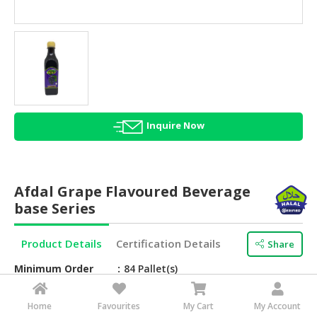
HALAL
AGRICULTURE
HALAL
HEALTH
&
BEAUTY
Inquire Now
HALAL
DAIRY
PRODUCTS
Afdal Grape Flavoured Beverage
HALAL
base Series
CONFECTIONERY
Product Details
Certification Details
Share
BABY
SUPPLIES
Minimum Order
84 Pallet(s)
&
PRODUCTS
Brand Name
Afdal
Home
Favourites
My Cart
My Account