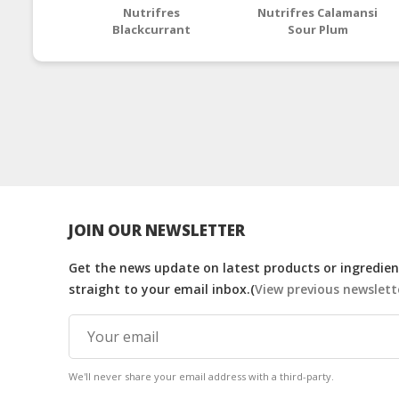
Nutrifres
Nutrifres Calamansi
Blackcurrant
Sour Plum
Concentrate
Concentrate
JOIN OUR NEWSLETTER
Get the news update on latest products or ingredient
straight to your email inbox.(
View previous newslett
We'll never share your email address with a third-party.