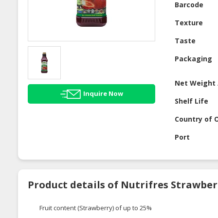
Barcode
Texture
Taste
Packaging
Net Weight 
Inquire Now
Shelf Life
Country of O
Port
Product details of Nutrifres Strawbe
Fruit content (Strawberry) of up to 25%