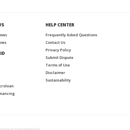
WS
HELP CENTER
hows
Frequently Asked Questions
ows
Contact Us
Privacy Policy
ID
Submit Dispute
Terms of Use
Disclaimer
Sustainability
croloan
inancing
Karnival DagangHalal