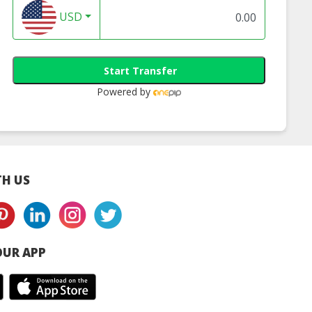
res Honeydew
Nutrifres Kiwifruit
Nutrifres Lyche
USD
ncentrate
Concentrate
Concentrate
Start Transfer
Powered by
H US
UR APP