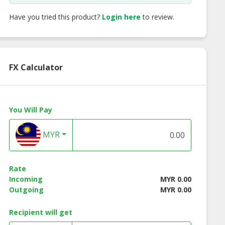
Have you tried this product?
Login here
to review.
FX Calculator
You Will Pay
MYR
Rate
Incoming
MYR 0.00
Outgoing
MYR 0.00
Recipient will get