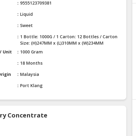
9555123709381
Liquid
Sweet
1 Bottle: 1000G / 1 Carton: 12 Bottles / Carton
Size: (H)247MM x (L)310MM x (W)234MM
/ Unit
1000 Gram
18 Months
rigin
Malaysia
Port Klang
rry Concentrate