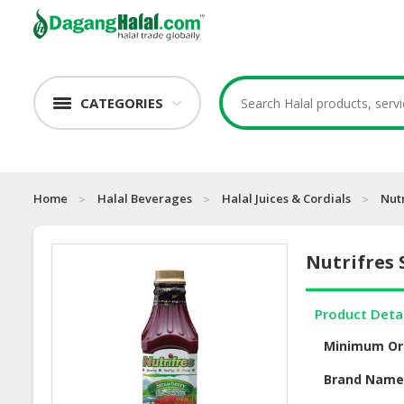
CATEGORIES
Home
Halal Beverages
Halal Juices & Cordials
Nut
Nutrifres
Product Deta
Minimum Or
Brand Nam