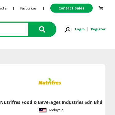
Contact Sales
Pedia
|
Favourites
|
Login
Register
Nutrifres Food & Beverages Industries Sdn Bhd
Malaysia