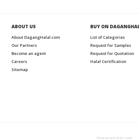
ABOUT US
BUY ON DAGANGHA
About DagangHalal.com
List of Categories
Our Partners
Request for Samples
Become an agent
Request for Quotation
Careers
Halal Certification
Sitemap
DagangHalal.com