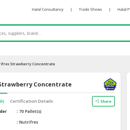
Halal Consultancy
|
Trade Shows
|
Halal 
rifres Strawberry Concentrate
 Strawberry Concentrate
ils
Certification Details
Share
der
70 Pallet(s)
e
Nutrifres