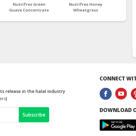
Nutrifres Green
Nutrifres Honey
Nutrif
Guava Concentrate
Wheatgrass
Co
Concentrate
CONNECT WIT
s release in the halal industry
ers
)
DOWNLOAD O
Subscribe