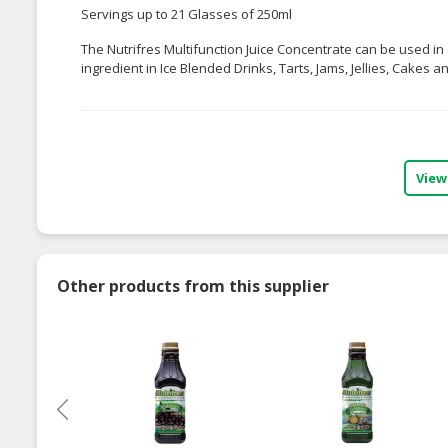
Servings up to 21 Glasses of 250ml
The Nutrifres Multifunction Juice Concentrate can be used in 
ingredient in Ice Blended Drinks, Tarts, Jams, Jellies, Cakes 
View
Other products from this supplier