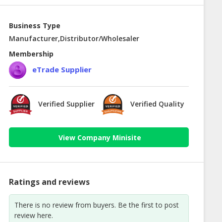
Business Type
Manufacturer,Distributor/Wholesaler
Membership
eTrade Supplier
Verified Supplier
Verified Quality
View Company Minisite
Ratings and reviews
There is no review from buyers. Be the first to post
review here.