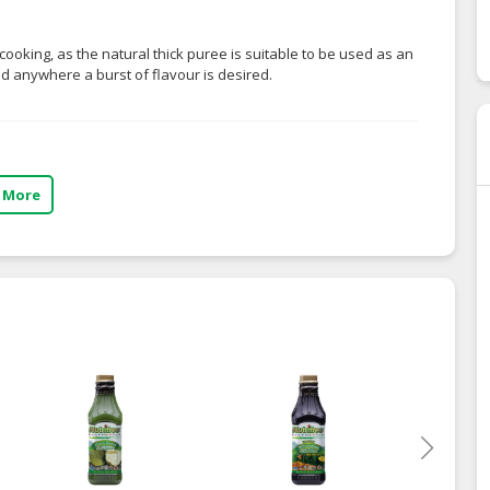
cooking, as the natural thick puree is suitable to be used as an
and anywhere a burst of flavour is desired.
 More