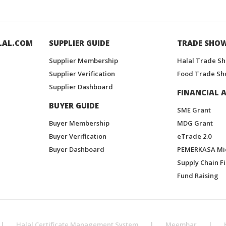
LAL.COM
SUPPLIER GUIDE
TRADE SHO
Supplier Membership
Halal Trade S
Supplier Verification
Food Trade Sh
Supplier Dashboard
FINANCIAL A
BUYER GUIDE
SME Grant
Buyer Membership
MDG Grant
Buyer Verification
eTrade 2.0
Buyer Dashboard
PEMERKASA Mi
Supply Chain F
Fund Raising
|
Halal Certificate Management System
|
Meembar
|