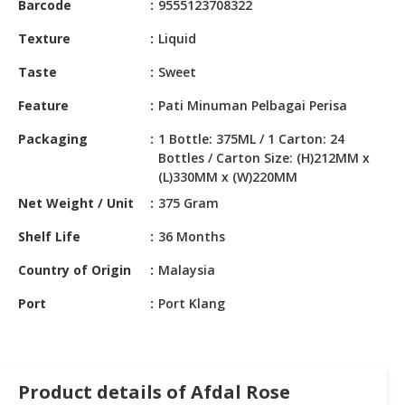
Barcode
9555123708322
HALAL
CHEMICAL
Texture
Liquid
PET
Taste
Sweet
PRODUCTS
Feature
Pati Minuman Pelbagai Perisa
AUTOMOTIVE
Packaging
1 Bottle: 375ML / 1 Carton: 24
RETAIL
Bottles / Carton Size: (H)212MM x
&
(L)330MM x (W)220MM
DEALER
Net Weight / Unit
375 Gram
MACHINERY,
Shelf Life
36 Months
INDUSTRIAL
PARTS
Country of Origin
Malaysia
&
TOOLS
Port
Port Klang
BUSINESS
&
PROFESSIONAL
Product details of Afdal Rose
SERVICES