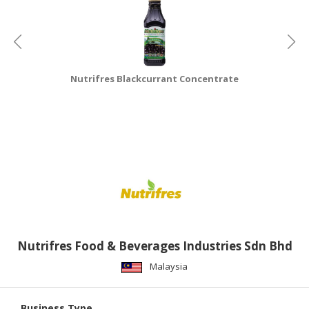
Nutrifres Blackcurrant Concentrate
Nutrifres Food & Beverages Industries Sdn Bhd
Malaysia
Business Type