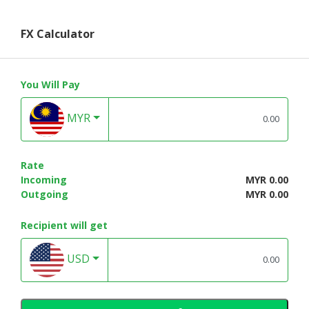
FX Calculator
You Will Pay
MYR
Rate
Incoming
MYR 0.00
Outgoing
MYR 0.00
Recipient will get
USD