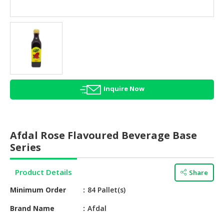
HALAL
AGRICULTURE
HALAL
HEALTH
&
BEAUTY
Inquire Now
HALAL
DAIRY
PRODUCTS
Afdal Rose Flavoured Beverage Base
HALAL
Series
CONFECTIONERY
Product Details
Share
BABY
SUPPLIES
Minimum Order
84 Pallet(s)
&
PRODUCTS
Brand Name
Afdal