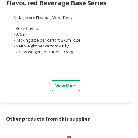
Flavoured Beverage Base Series
CONSUMER
&
Afdal, More Flavour, More Tasty
LIFESTYLE
- Rose flavour
- 375 ml
RETAILER,
- Packing size per carton: 375ml x 24
WHOLESALER
- Nett weight per carton: 9.0 kg
&
- Gross weight per carton: 9.8 kg
DEALER
TRAVEL,
TRANSPORT
&
View More
LOGISTIC
Other products from this supplier