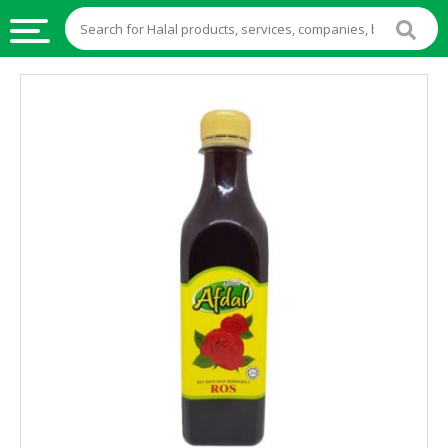
HALAL
FOOD
HALAL
FOOD
INGREDIENTS
HALAL
LIVE
STOCKS
HALAL
BEVERAGES
HALAL
FROZEN
FOODS