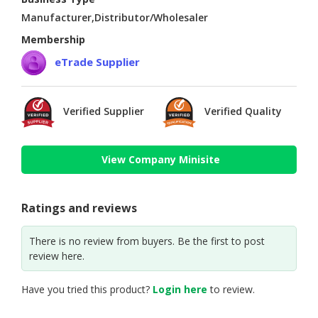
Manufacturer,Distributor/Wholesaler
Membership
eTrade Supplier
Verified Supplier
Verified Quality
View Company Minisite
Ratings and reviews
There is no review from buyers. Be the first to post
review here.
Have you tried this product?
Login here
to review.