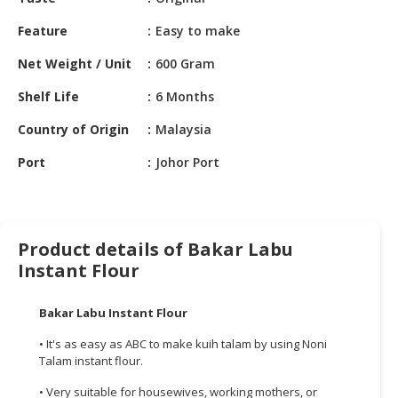
HALAL
CHEMICAL
Feature
Easy to make
PET
Net Weight / Unit
600 Gram
PRODUCTS
Shelf Life
6 Months
AUTOMOTIVE
Country of Origin
Malaysia
RETAIL
&
Port
Johor Port
DEALER
MACHINERY,
INDUSTRIAL
Product details of Bakar Labu
PARTS
Instant Flour
&
TOOLS
Bakar
Labu
Instant Flour
BUSINESS
• It's as easy as ABC to make kuih talam by using Noni
&
Talam instant flour.
PROFESSIONAL
SERVICES
• Very suitable for housewives, working mothers, or