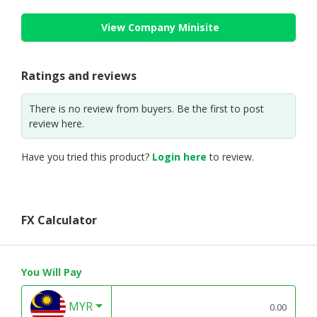
View Company Minisite
Ratings and reviews
There is no review from buyers. Be the first to post
review here.
Have you tried this product?
Login here
to review.
FX Calculator
You Will Pay
MYR