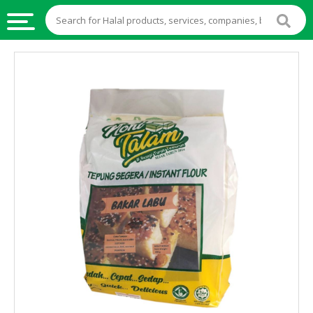
HALAL
FOOD
HALAL
FOOD
INGREDIENTS
HALAL
LIVE
STOCKS
HALAL
BEVERAGES
HALAL
FROZEN
FOODS