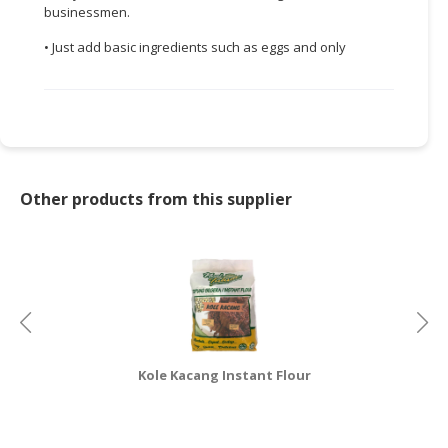
businessmen.
CONSUMER
• Just add basic ingredients such as eggs and only
&
LIFESTYLE
RETAILER,
WHOLESALER
&
DEALER
Other products from this supplier
TRAVEL,
TRANSPORT
&
LOGISTIC
Kole Kacang Instant Flour