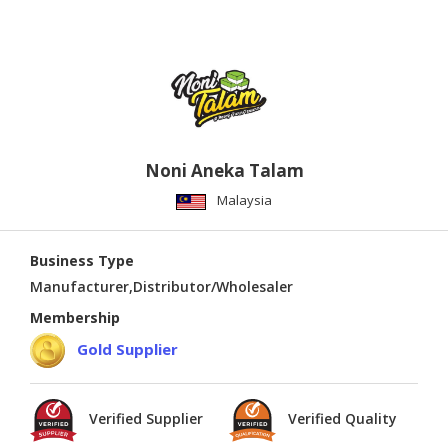
Noni Aneka Talam
Malaysia
Business Type
Manufacturer,Distributor/Wholesaler
Membership
Gold Supplier
Verified Supplier
Verified Quality