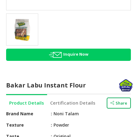
HALAL
AGRICULTURE
HALAL
HEALTH
&
BEAUTY
Inquire Now
HALAL
DAIRY
PRODUCTS
Bakar Labu Instant Flour
HALAL
CONFECTIONERY
Product Details
Certification Details
Share
BABY
SUPPLIES
Brand Name
Noni Talam
&
Texture
Powder
PRODUCTS
Taste
Original