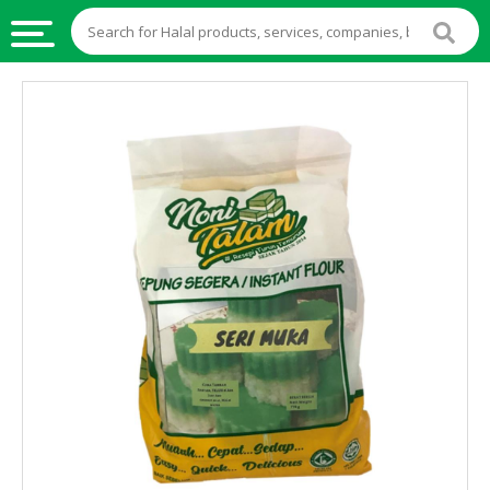
HALAL
FOOD
HALAL
FOOD
INGREDIENTS
HALAL
LIVE
STOCKS
HALAL
BEVERAGES
HALAL
FROZEN
FOODS