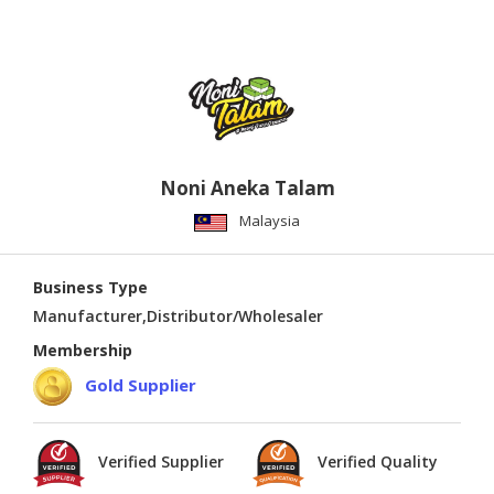
Noni Aneka Talam
Malaysia
Business Type
Manufacturer,Distributor/Wholesaler
Membership
Gold Supplier
Verified Supplier
Verified Quality