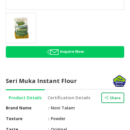
HALAL
AGRICULTURE
HALAL
HEALTH
&
BEAUTY
Inquire Now
HALAL
DAIRY
PRODUCTS
Seri Muka Instant Flour
HALAL
CONFECTIONERY
Product Details
Certification Details
Share
BABY
SUPPLIES
Brand Name
Noni Talam
&
Texture
Powder
PRODUCTS
Taste
Original