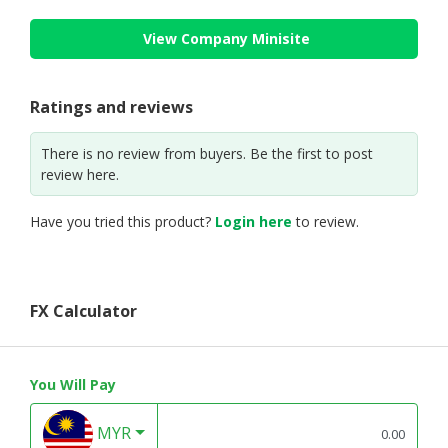
View Company Minisite
Ratings and reviews
There is no review from buyers. Be the first to post
review here.
Have you tried this product?
Login here
to review.
FX Calculator
You Will Pay
MYR