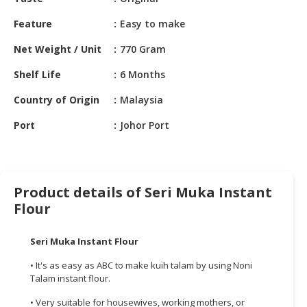
HALAL
CHEMICAL
Feature
Easy to make
PET
Net Weight / Unit
770 Gram
PRODUCTS
Shelf Life
6 Months
AUTOMOTIVE
Country of Origin
Malaysia
RETAIL
&
Port
Johor Port
DEALER
MACHINERY,
INDUSTRIAL
Product details of Seri Muka Instant
PARTS
Flour
&
TOOLS
Seri Muka Instant Flour
BUSINESS
• It's as easy as ABC to make kuih talam by using Noni
&
Talam instant flour.
PROFESSIONAL
SERVICES
• Very suitable for housewives, working mothers, or