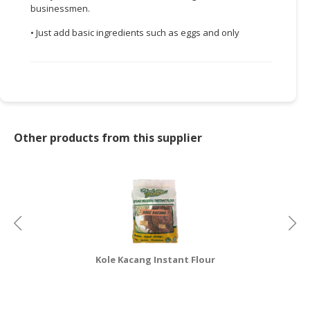
businessmen.
CONSUMER
• Just add basic ingredients such as eggs and only
&
LIFESTYLE
RETAILER,
WHOLESALER
&
DEALER
Other products from this supplier
TRAVEL,
TRANSPORT
&
LOGISTIC
Kole Kacang Instant Flour