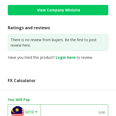
View Company Minisite
Ratings and reviews
There is no review from buyers. Be the first to post
review here.
Have you tried this product?
Login here
to review.
FX Calculator
You Will Pay
MYR