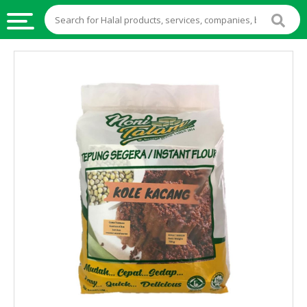
HALAL
FOOD
HALAL
FOOD
INGREDIENTS
HALAL
LIVE
STOCKS
HALAL
BEVERAGES
HALAL
FROZEN
FOODS