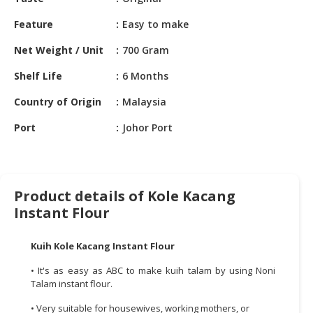
HALAL
CHEMICAL
Feature
Easy to make
PET
Net Weight / Unit
700 Gram
PRODUCTS
Shelf Life
6 Months
AUTOMOTIVE
Country of Origin
Malaysia
RETAIL
&
Port
Johor Port
DEALER
MACHINERY,
INDUSTRIAL
Product details of Kole Kacang
PARTS
Instant Flour
&
TOOLS
Kuih Kole Kacang Instant Flour
BUSINESS
• It's as easy as ABC to make kuih talam by using Noni
&
Talam instant flour.
PROFESSIONAL
SERVICES
• Very suitable for housewives, working mothers, or