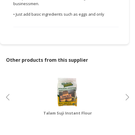
businessmen.
CONSUMER
• Just add basic ingredients such as eggs and only
&
LIFESTYLE
RETAILER,
WHOLESALER
&
DEALER
Other products from this supplier
TRAVEL,
TRANSPORT
&
LOGISTIC
Talam Suji Instant Flour