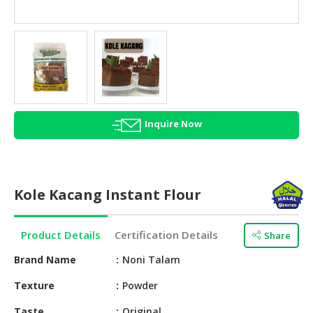
HALAL
AGRICULTURE
HALAL
HEALTH
&
BEAUTY
Inquire Now
HALAL
DAIRY
PRODUCTS
Kole Kacang Instant Flour
HALAL
CONFECTIONERY
Product Details
Certification Details
Share
BABY
SUPPLIES
Brand Name
Noni Talam
&
Texture
Powder
PRODUCTS
Taste
Original