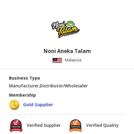
Noni Aneka Talam
Malaysia
Business Type
Manufacturer,Distributor/Wholesaler
Membership
Gold Supplier
Verified Supplier
Verified Quality