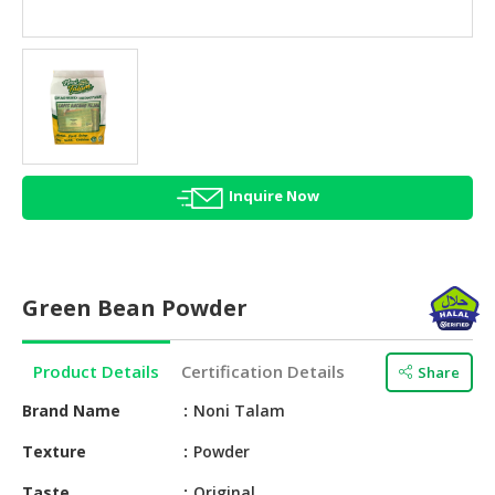
HALAL
AGRICULTURE
HALAL
HEALTH
&
BEAUTY
Inquire Now
HALAL
DAIRY
PRODUCTS
Green Bean Powder
HALAL
CONFECTIONERY
Product Details
Certification Details
Share
BABY
SUPPLIES
Brand Name
Noni Talam
&
Texture
Powder
PRODUCTS
Taste
Original