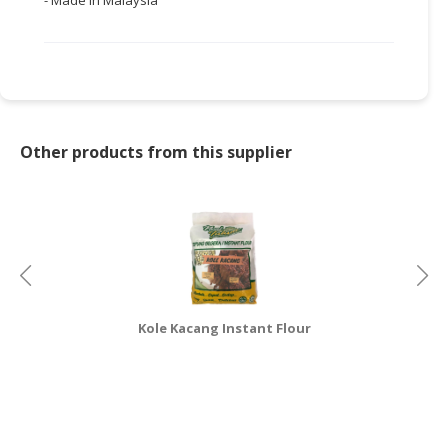
- Made in Malaysia
Other products from this supplier
Kole Kacang Instant Flour