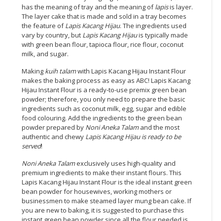
has the meaning of tray and the meaning of
lapis
is layer.
The layer cake that is made and sold in a tray becomes
the feature of
Lapis Kacang Hijau
. The ingredients used
vary by country, but
Lapis Kacang Hijau
is typically made
with green bean flour, tapioca flour, rice flour, coconut
milk, and sugar.
Making
kuih talam
with Lapis Kacang Hijau Instant Flour
makes the baking process as easy as ABC! Lapis Kacang
Hijau Instant Flour is a ready-to-use premix green bean
powder; therefore, you only need to prepare the basic
ingredients such as coconut milk, egg, sugar and edible
food colouring. Add the ingredients to the green bean
powder prepared by
Noni Aneka Talam
and the most
authentic and chewy
Lapis Kacang Hijau
is ready to be
served
!
Noni Aneka Talam
exclusively uses high-quality and
premium ingredients to make their instant flours. This
Lapis Kacang Hijau Instant Flour is the ideal instant green
bean powder for housewives, working mothers or
businessmen to make steamed layer mung bean cake. If
you are new to baking, it is suggested to purchase this
instant green bean powder since all the flour needed is