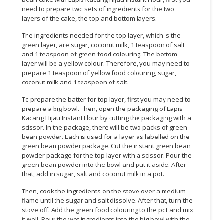
need to prepare two sets of ingredients for the two
CONSUMER
layers of the cake, the top and bottom layers.
&
The ingredients needed for the top layer, which is the
LIFESTYLE
green layer, are sugar, coconut milk, 1 teaspoon of salt
and 1 teaspoon of green food colouring. The bottom
RETAILER,
layer will be a yellow colour. Therefore, you may need to
WHOLESALER
prepare 1 teaspoon of yellow food colouring, sugar,
&
coconut milk and 1 teaspoon of salt.
DEALER
To prepare the batter for top layer, first you may need to
prepare a big bowl. Then, open the packaging of Lapis
TRAVEL,
Kacang Hijau Instant Flour by cutting the packaging with a
TRANSPORT
scissor. In the package, there will be two packs of green
&
bean powder. Each is used for a layer as labelled on the
LOGISTIC
green bean powder package. Cut the instant green bean
powder package for the top layer with a scissor. Pour the
green bean powder into the bowl and put it aside. After
that, add in sugar, salt and coconut milk in a pot.
Then, cook the ingredients on the stove over a medium
flame until the sugar and salt dissolve. After that, turn the
stove off. Add the green food colouring to the pot and mix
it well. Pour the wet ingredients into the big bowl with the