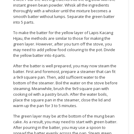
instant green bean powder. Whisk all the ingredients
thoroughly with a whisker until the mixture becomes a
smooth batter without lumps. Separate the green batter
into 5 parts.
To make the batter for the yellow layer of Lapis Kacang
Hijau, the methods are similar to those for making the
green layer. However, after you turn off the stove, you
may need to add yellow food colouring to the pot. Divide
the yellow batter into 4 parts.
After the batter is well prepared, you may now steam the
batter. First and foremost, prepare a steamer that can fit
a 9x9 square pan. Then, add sufficient water to the
bottom of the steamer. Boil the water on the stove before
steaming. Meanwhile, brush the 9x9 square pan with
cooking oil with a pastry brush. After the water boils,
place the square pan in the steamer, close the lid and
warm up the pan for 3 to 5 minutes.
The green layer may be at the bottom of the mung bean
cake. As a result, you may need to start with green batter.
After pouring in the batter, you may use a spoon to
spread the batter evenly across the pan. Steam green