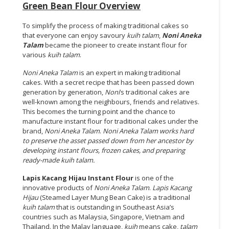
Green Bean Flour Overview
To simplify the process of making traditional cakes so
that everyone can enjoy savoury
kuih talam
,
Noni Aneka
Talam
became the pioneer to create instant flour for
various
kuih talam
.
Noni Aneka Talam
is an expert in making traditional
cakes. With a secret recipe that has been passed down
generation by generation,
Noni
’s traditional cakes are
well-known among the neighbours, friends and relatives.
This becomes the turning point and the chance to
manufacture instant flour for traditional cakes under the
brand,
Noni Aneka Talam
.
Noni Aneka Talam
works hard
to preserve the asset passed down from her ancestor by
developing instant flours, frozen cakes, and preparing
ready-made
kuih talam.
Lapis Kacang Hijau Instant Flour
is one of the
innovative products of
Noni Aneka Talam
.
Lapis Kacang
Hijau
(Steamed Layer Mung Bean Cake) is a traditional
kuih talam
that is outstanding in Southeast Asia’s
countries such as Malaysia, Singapore, Vietnam and
Thailand. In the Malay language,
kuih
means cake,
talam