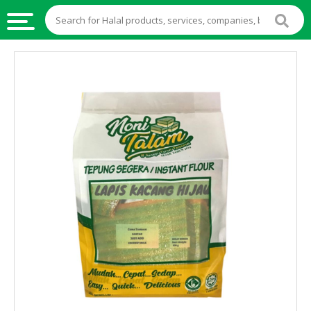
HALAL
FOOD
HALAL
FOOD
INGREDIENTS
HALAL
LIVE
STOCKS
HALAL
BEVERAGES
HALAL
FROZEN
FOODS