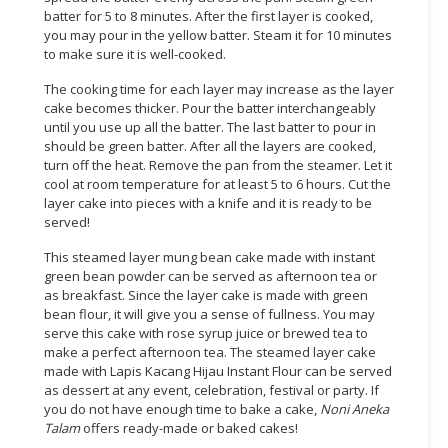
batter for 5 to 8 minutes. After the first layer is cooked,
you may pour in the yellow batter. Steam it for 10 minutes
to make sure it is well-cooked.
The cooking time for each layer may increase as the layer
cake becomes thicker. Pour the batter interchangeably
until you use up all the batter. The last batter to pour in
should be green batter. After all the layers are cooked,
turn off the heat. Remove the pan from the steamer. Let it
cool at room temperature for at least 5 to 6 hours. Cut the
layer cake into pieces with a knife and it is ready to be
served!
This steamed layer mung bean cake made with instant
green bean powder can be served as afternoon tea or
as breakfast. Since the layer cake is made with green
bean flour, it will give you a sense of fullness. You may
serve this cake with rose syrup juice or brewed tea to
make a perfect afternoon tea. The steamed layer cake
made with Lapis Kacang Hijau Instant Flour can be served
as dessert at any event, celebration, festival or party. If
you do not have enough time to bake a cake,
Noni Aneka
Talam
offers ready-made or baked cakes!