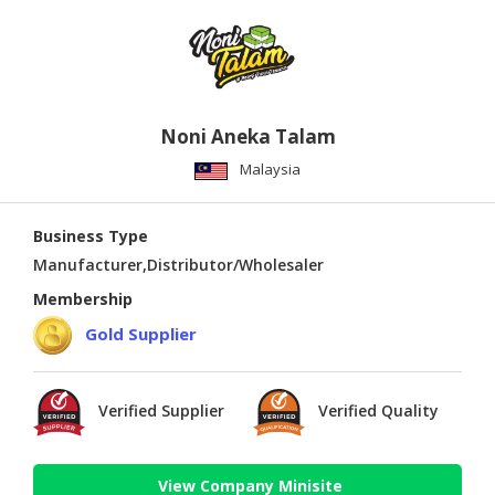
Noni Aneka Talam
Malaysia
Business Type
Manufacturer,Distributor/Wholesaler
Membership
Gold Supplier
Verified Supplier
Verified Quality
View Company Minisite