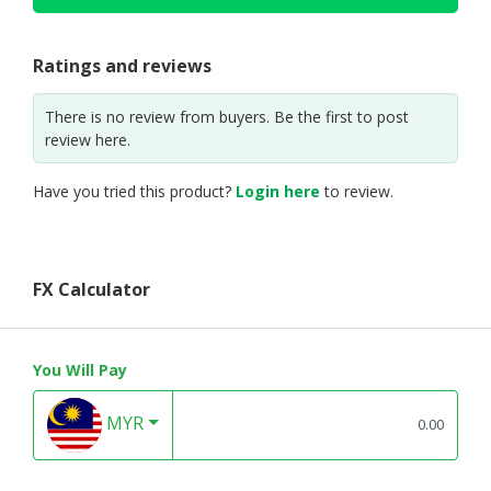
Ratings and reviews
There is no review from buyers. Be the first to post
review here.
Have you tried this product?
Login here
to review.
FX Calculator
You Will Pay
MYR