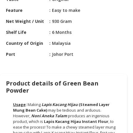
HALAL
CHEMICAL
Feature
Easy to make
PET
Net Weight / Unit
930 Gram
PRODUCTS
Shelf Life
6 Months
AUTOMOTIVE
Country of Origin
Malaysia
RETAIL
&
Port
Johor Port
DEALER
MACHINERY,
INDUSTRIAL
Product details of Green Bean
PARTS
Powder
&
TOOLS
Usage
:
Making
Lapis Kacang Hijau
(Steamed Layer
Mung Bean Cake)
may be tedious and arduous.
BUSINESS
However,
Noni Aneka Talam
produces an ingenious
&
product, which is
Lapis Kacang Hijau Instant Flour
, to
PROFESSIONAL
ease the process! To make a chewy steamed layer mung
SERVICES
bean cake with Lapis Kacang Hijau Instant Flour, first you