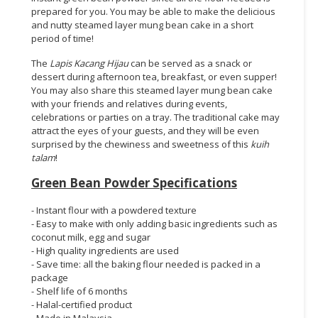
prepared for you. You may be able to make the delicious
and nutty steamed layer mung bean cake in a short
period of time!
The
Lapis Kacang Hijau
can be served as a snack or
dessert during afternoon tea, breakfast, or even supper!
You may also share this steamed layer mung bean cake
with your friends and relatives during events,
celebrations or parties on a tray. The traditional cake may
attract the eyes of your guests, and they will be even
surprised by the chewiness and sweetness of this
kuih
talam
!
Green Bean Powder Specifications
- Instant flour with a powdered texture
- Easy to make with only adding basic ingredients such as
coconut milk, egg and sugar
- High quality ingredients are used
- Save time: all the baking flour needed is packed in a
package
- Shelf life of 6 months
- Halal-certified product