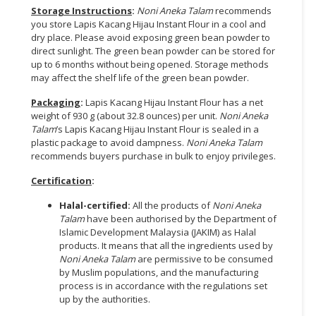
Storage Instructions
:
Noni Aneka Talam
recommends
you store Lapis Kacang Hijau Instant Flour in a cool and
dry place. Please avoid exposing green bean powder to
direct sunlight. The green bean powder can be stored for
up to 6 months without being opened. Storage methods
may affect the shelf life of the green bean powder.
Packaging
:
Lapis Kacang Hijau Instant Flour has a net
weight of 930 g (about 32.8 ounces) per unit.
Noni Aneka
Talam
’s Lapis Kacang Hijau Instant Flour is sealed in a
plastic package to avoid dampness.
Noni Aneka Talam
recommends buyers purchase in bulk to enjoy privileges.
Certification
:
Halal-certified:
All the products of
Noni Aneka
Talam
have been authorised by the Department of
Islamic Development Malaysia (JAKIM) as Halal
products. It means that all the ingredients used by
Noni Aneka Talam
are permissive to be consumed
by Muslim populations, and the manufacturing
process is in accordance with the regulations set
up by the authorities.