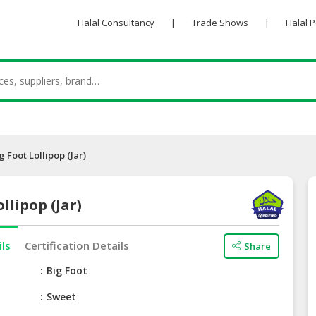
Halal Consultancy
|
Trade Shows
|
Halal 
g Foot Lollipop (Jar)
llipop (Jar)
ils
Certification Details
Share
e
Big Foot
Sweet