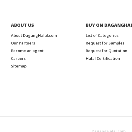
ABOUT US
BUY ON DAGANGHA
About DagangHalal.com
List of Categories
Our Partners
Request for Samples
Become an agent
Request for Quotation
Careers
Halal Certification
Sitemap
DagangHalal.com