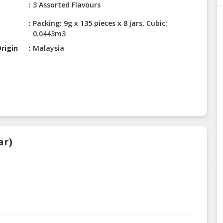
3 Assorted Flavours
Packing: 9g x 135 pieces x 8 jars, Cubic:
0.0443m3
rigin
Malaysia
ar)