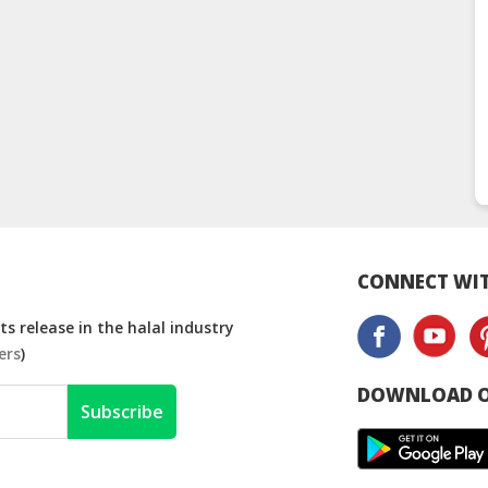
CONNECT WIT
s release in the halal industry
ers
)
DOWNLOAD O
Subscribe