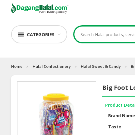
CATEGORIES
Home
Halal Confectionery
Halal Sweet & Candy
Bi
Big Foot Lo
Product Deta
Brand Nam
Taste