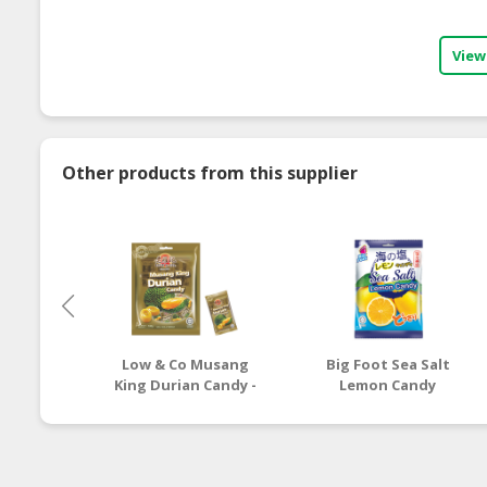
View
Other products from this supplier
Low & Co Musang
Big Foot Sea Salt
King Durian Candy -
Lemon Candy
100g