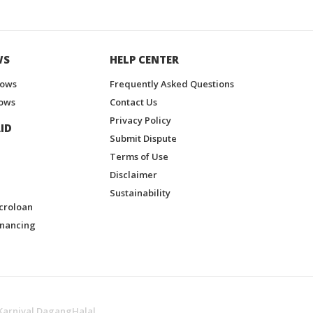
WS
HELP CENTER
hows
Frequently Asked Questions
ows
Contact Us
Privacy Policy
ID
Submit Dispute
Terms of Use
Disclaimer
Sustainability
croloan
inancing
Karnival DagangHalal