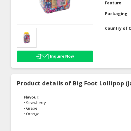
Feature
Packaging
Country of O
Inquire Now
Product details of Big Foot Lollipop (J
Flavour:
• Strawberry
• Grape
• Orange