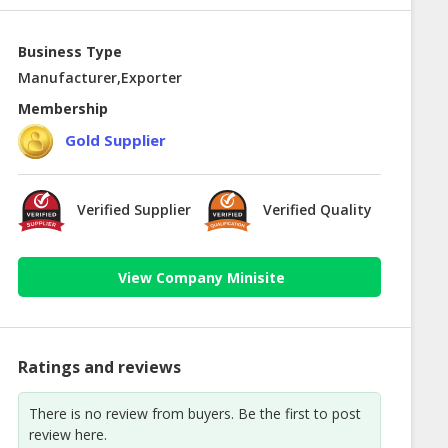
Business Type
Manufacturer,Exporter
Membership
Gold Supplier
Verified Supplier
Verified Quality
View Company Minisite
Ratings and reviews
There is no review from buyers. Be the first to post
review here.