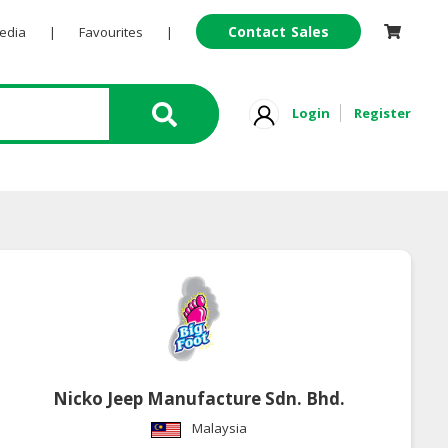
Contact Sales
Pedia
|
Favourites
|
Login
Register
Nicko Jeep Manufacture Sdn. Bhd.
Malaysia