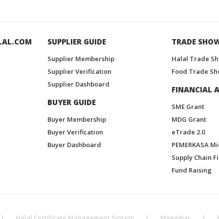
LAL.COM
SUPPLIER GUIDE
TRADE SHO
Supplier Membership
Halal Trade S
Supplier Verification
Food Trade Sh
Supplier Dashboard
FINANCIAL A
BUYER GUIDE
SME Grant
Buyer Membership
MDG Grant
Buyer Verification
eTrade 2.0
Buyer Dashboard
PEMERKASA Mi
Supply Chain F
Fund Raising
|
Halal Certificate Management System
|
Meembar
|