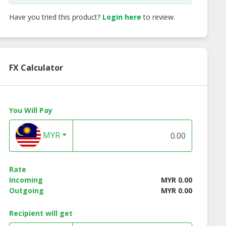
Have you tried this product?
Login here
to review.
FX Calculator
You Will Pay
MYR
 Co Malacca
Big Hand Jus Powder
Big Foot Sour Pow
Rate
onut Candy
+ Lollipop (6 pcs)
+ Lollipop (48 pcs
Incoming
MYR 0.00
Outgoing
MYR 0.00
Recipient will get