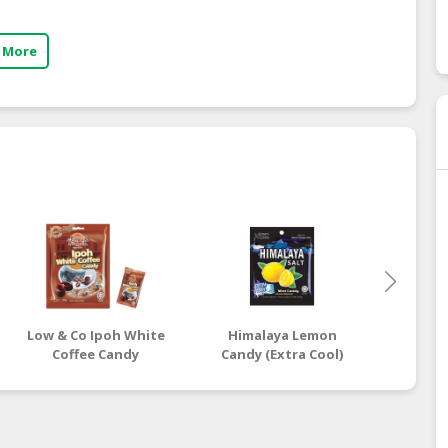
 More
Low & Co Ipoh White
Himalaya Lemon
Low &
Coffee Candy
Candy (Extra Cool)
Coc