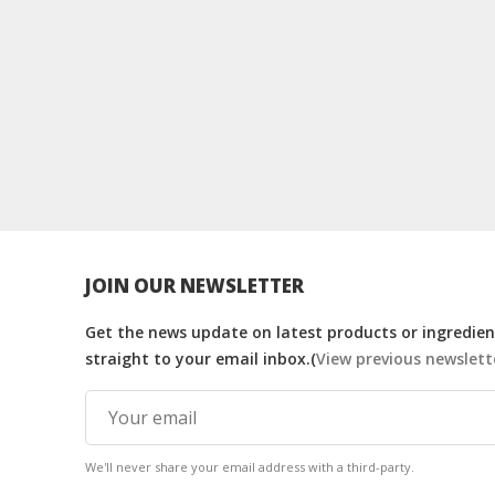
JOIN OUR NEWSLETTER
Get the news update on latest products or ingredient
straight to your email inbox.(
View previous newslett
We'll never share your email address with a third-party.