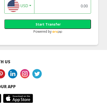
USD
Start Transfer
Powered by
H US
UR APP