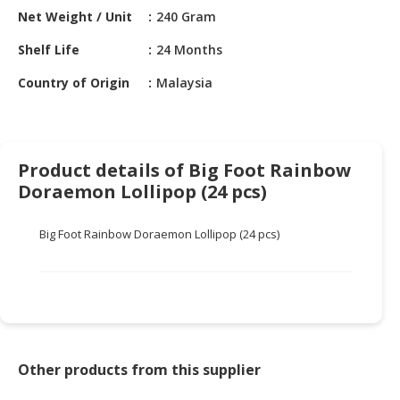
HALAL
Net Weight / Unit
240 Gram
CHEMICAL
Shelf Life
24 Months
PET
Country of Origin
Malaysia
PRODUCTS
AUTOMOTIVE
RETAIL
&
Product details of Big Foot Rainbow
DEALER
Doraemon Lollipop (24 pcs)
MACHINERY,
Big Foot Rainbow Doraemon Lollipop (24 pcs)
INDUSTRIAL
PARTS
&
TOOLS
BUSINESS
&
Other products from this supplier
PROFESSIONAL
SERVICES