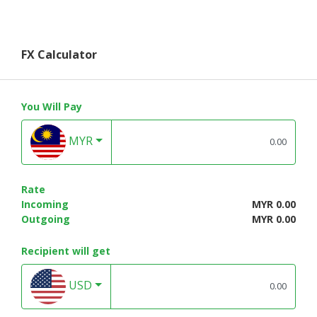
FX Calculator
You Will Pay
MYR
Rate
Incoming
MYR 0.00
Outgoing
MYR 0.00
Recipient will get
USD