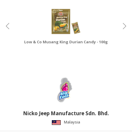
CONSUMER
&
LIFESTYLE
RETAILER,
WHOLESALER
Low & Co Musang King Durian Candy - 100g
&
DEALER
TRAVEL,
TRANSPORT
&
LOGISTIC
Nicko Jeep Manufacture Sdn. Bhd.
Malaysia