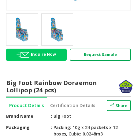
HALAL
AGRICULTURE
HALAL
HEALTH
&
BEAUTY
Inquire Now
Request Sample
HALAL
DAIRY
PRODUCTS
Big Foot Rainbow Doraemon
HALAL
Lollipop (24 pcs)
CONFECTIONERY
Product Details
Certification Details
Share
BABY
SUPPLIES
Brand Name
Big Foot
&
PRODUCTS
Packaging
Packing: 10g x 24 packets x 12
boxes, Cubic: 0.0248m3