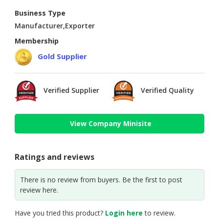
Business Type
Manufacturer,Exporter
Membership
Gold Supplier
Verified Supplier
Verified Quality
View Company Minisite
Ratings and reviews
There is no review from buyers. Be the first to post
review here.
Have you tried this product?
Login here
to review.