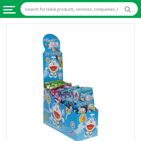
HALAL
FOOD
HALAL
FOOD
INGREDIENTS
HALAL
LIVE
STOCKS
HALAL
BEVERAGES
HALAL
FROZEN
FOODS