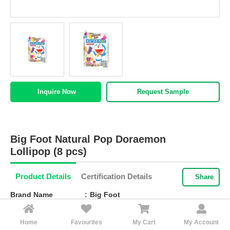
HALAL
AGRICULTURE
HALAL
HEALTH
&
BEAUTY
Request Sample
Inquire Now
HALAL
DAIRY
PRODUCTS
Big Foot Natural Pop Doraemon
HALAL
Lollipop (8 pcs)
CONFECTIONERY
Product Details
Certification Details
Share
BABY
SUPPLIES
Brand Name
Big Foot
&
PRODUCTS
Packaging
Packing: 80g (8 pieces) x 24 packets,
Home
Favourites
My Cart
My Account
Cubic: 0.0173m3