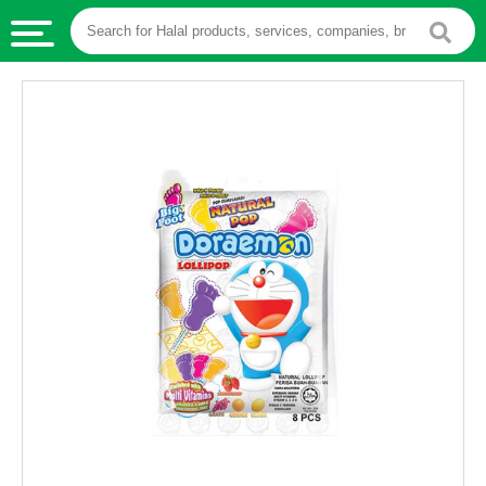
HALAL
FOOD
HALAL
FOOD
INGREDIENTS
HALAL
LIVE
STOCKS
HALAL
BEVERAGES
HALAL
FROZEN
FOODS