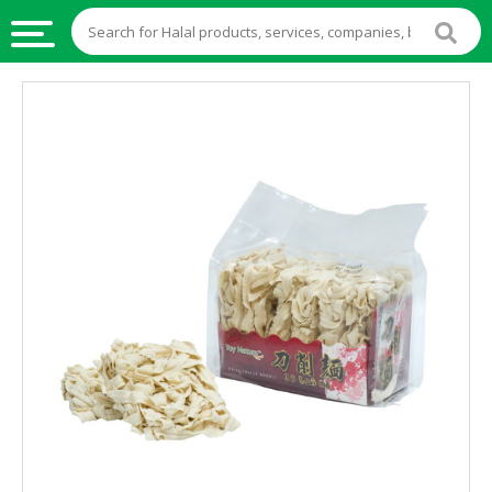
HALAL
FOOD
HALAL
FOOD
INGREDIENTS
HALAL
LIVE
STOCKS
HALAL
BEVERAGES
HALAL
FROZEN
FOODS