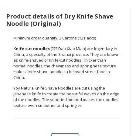
CONSUMER
Product details of Dry Knife Shave
&
Noodle (Original)
LIFESTYLE
RETAILER,
Minimum order quantity: 2 Cartons (12 Packs)
WHOLESALER
Knife cut noodles
(??? Dao Xiao Mian) are legendary in
&
China, a specialty of the Shanxi province. They are known
DEALER
as knife-shaved or knife-cut noodles. Thicker than
normal noodles, the chewiness and springiness texture
TRAVEL,
makes knife shave noodles a beloved street food in
TRANSPORT
China.
&
Yoy Natura Knife Shave Noodles are cut using the
LOGISTIC
Japanese knife to create the beautiful waves on the edge
of the noodles. The sundried method makes the noodles
texture even smoother and springier.