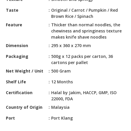
HALAL
CHEMICAL
Taste
Original / Carrot / Pumpkin / Red
Brown Rice / Spinach
PET
Feature
Thicker than normal noodles, the
PRODUCTS
chewiness and springiness texture
makes knife shave noodles
AUTOMOTIVE
Dimension
295 x 360 x 270 mm
RETAIL
&
Packaging
500g x 12 packs per carton, 36
DEALER
cartons per pallet
Net Weight / Unit
500 Gram
MACHINERY,
INDUSTRIAL
Shelf Life
12 Months
PARTS
&
Certification
Halal by Jakim, HACCP, GMP, ISO
TOOLS
22000, FDA
Country of Origin
Malaysia
BUSINESS
&
Port
Port Klang
PROFESSIONAL
SERVICES