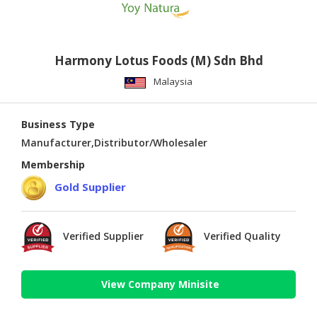
Harmony Lotus Foods (M) Sdn Bhd
Malaysia
Business Type
Manufacturer,Distributor/Wholesaler
Membership
Gold Supplier
Verified Supplier
Verified Quality
View Company Minisite