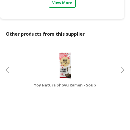
View More
Other products from this supplier
Yoy Natura Shoyu Ramen - Soup
Y