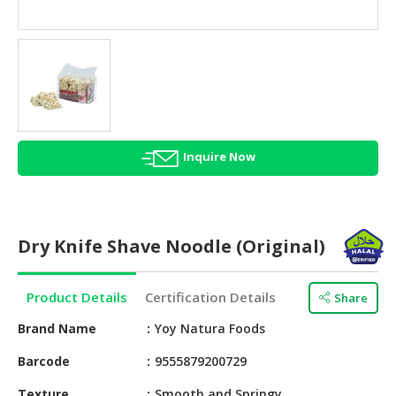
HALAL
AGRICULTURE
HALAL
HEALTH
&
BEAUTY
Inquire Now
HALAL
DAIRY
PRODUCTS
Dry Knife Shave Noodle (Original)
HALAL
CONFECTIONERY
Product Details
Certification Details
Share
BABY
SUPPLIES
Brand Name
Yoy Natura Foods
&
Barcode
9555879200729
PRODUCTS
Texture
Smooth and Springy