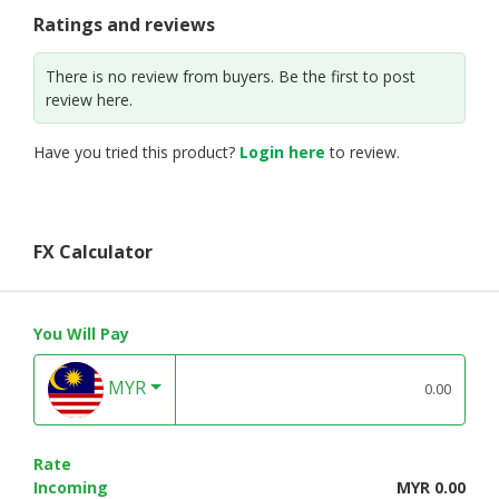
Ratings and reviews
There is no review from buyers. Be the first to post
review here.
Have you tried this product?
Login here
to review.
FX Calculator
You Will Pay
MYR
Rate
Incoming
MYR 0.00