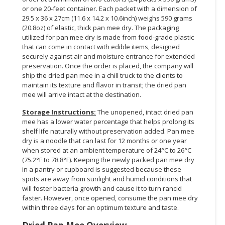
or one 20-feet container. Each packet with a dimension of
29.5 x 36 x 27cm (11.6 x 14.2 x 10.6inch) weighs 590 grams
(20.8oz) of elastic, thick pan mee dry. The packaging
utilized for pan mee dry is made from food-grade plastic
that can come in contact with edible items, designed
securely against air and moisture entrance for extended
preservation. Once the order is placed, the company will
ship the dried pan mee in a chill truck to the clients to
maintain its texture and flavor in transit; the dried pan
mee will arrive intact at the destination.
Storage Instructions:
The unopened, intact dried pan
mee has a lower water percentage that helps prolong its
shelf life naturally without preservation added. Pan mee
dry is a noodle that can last for 12 months or one year
when stored at an ambient temperature of 24°C to 26°C
(75.2°F to 78.8°F). Keeping the newly packed pan mee dry
in a pantry or cupboard is suggested because these
spots are away from sunlight and humid conditions that
will foster bacteria growth and cause it to turn rancid
faster. However, once opened, consume the pan mee dry
within three days for an optimum texture and taste.