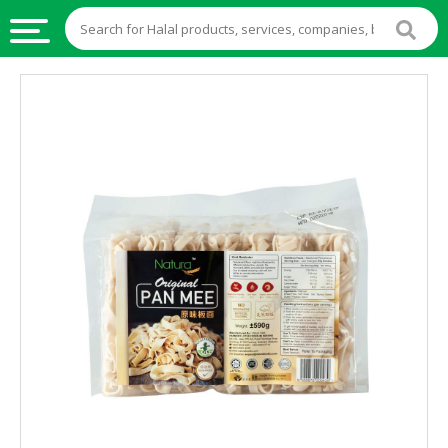
HALAL
FOOD
HALAL
FOOD
INGREDIENTS
HALAL
LIVE
STOCKS
HALAL
BEVERAGES
HALAL
FROZEN
FOODS