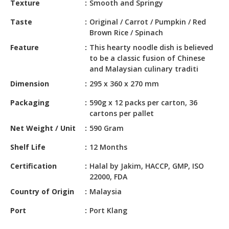
Texture
Smooth and Springy
HALAL
CHEMICAL
Taste
Original / Carrot / Pumpkin / Red
Brown Rice / Spinach
PET
Feature
This hearty noodle dish is believed
PRODUCTS
to be a classic fusion of Chinese
and Malaysian culinary traditi
AUTOMOTIVE
RETAIL
Dimension
295 x 360 x 270 mm
&
Packaging
590g x 12 packs per carton, 36
DEALER
cartons per pallet
MACHINERY,
Net Weight / Unit
590 Gram
INDUSTRIAL
Shelf Life
12 Months
PARTS
&
Certification
Halal by Jakim, HACCP, GMP, ISO
TOOLS
22000, FDA
BUSINESS
Country of Origin
Malaysia
&
Port
Port Klang
PROFESSIONAL
SERVICES