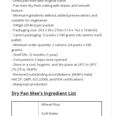
- Dried pan mee with original flavor
- Pan mee dry thick cutting with elastic and smooth
texture
- Minimal ingredients without added preservatives and
suitable for vegetarian
- 590gm (20.8oz) per packet
- Packaging size: 29.5 x 36 x 27cm (11.6 x 14.2 x 10.6inch)
- Carton packaging: 12 packs x 590 grams (36 cartons each
pallet)
- Minimum order quantity: 2 cartons (24 packs x 590
grams)
- Shelf life: 12 months (1 year)
- Consumed in 3 days once opened
- Store in a cool, hygienic, and dry place at 24°C to 26°C
(75.2°F to 78.8°F)
- Received outstanding accreditations: JAKIM's Halal,
HACCP, GMP, ISO 22000, and FDA certifications
- Malaysian production
Dry Pan Mee's
Ingredient List
·
Wheat Flour
·
Soft Water