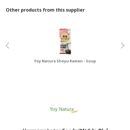
Other products from this supplier
Yoy Natura Shoyu Ramen - Soup
Y