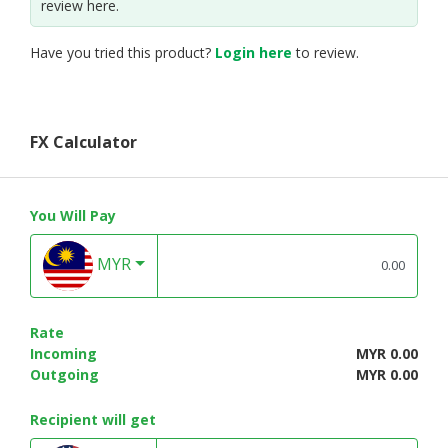
review here.
Have you tried this product?
Login here
to review.
FX Calculator
You Will Pay
MYR
Rate
Incoming
MYR 0.00
Outgoing
MYR 0.00
Recipient will get