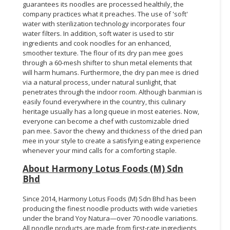
guarantees its noodles are processed healthily, the
company practices what it preaches. The use of 'soft'
water with sterilization technology incorporates four
water filters. In addition, soft water is used to stir
ingredients and cook noodles for an enhanced,
smoother texture. The flour of its dry pan mee goes
through a 60-mesh shifter to shun metal elements that
will harm humans. Furthermore, the dry pan mee is dried
via a natural process, under natural sunlight, that
penetrates through the indoor room. Although banmian is
easily found everywhere in the country, this culinary
heritage usually has a long queue in most eateries. Now,
everyone can become a chef with customizable dried
pan mee. Savor the chewy and thickness of the dried pan
mee in your style to create a satisfying eating experience
whenever your mind calls for a comforting staple.
About Harmony Lotus Foods (M) Sdn
Bhd
Since 2014, Harmony Lotus Foods (M) Sdn Bhd has been
producing the finest noodle products with wide varieties
under the brand Yoy Natura—over 70 noodle variations.
All noodle products are made from first-rate ingredients