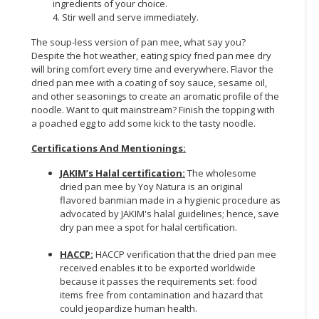
ingredients of your choice.
4. Stir well and serve immediately.
The soup-less version of pan mee, what say you?
Despite the hot weather, eating spicy fried pan mee dry
will bring comfort every time and everywhere. Flavor the
dried pan mee with a coating of soy sauce, sesame oil,
and other seasonings to create an aromatic profile of the
noodle. Want to quit mainstream? Finish the topping with
a poached egg to add some kick to the tasty noodle.
Certifications And Mentionings:
JAKIM’s Halal certification:
The wholesome
dried pan mee by Yoy Natura is an original
flavored banmian made in a hygienic procedure as
advocated by JAKIM's halal guidelines; hence, save
dry pan mee a spot for halal certification.
HACCP:
HACCP verification that the dried pan mee
received enables it to be exported worldwide
because it passes the requirements set: food
items free from contamination and hazard that
could jeopardize human health.