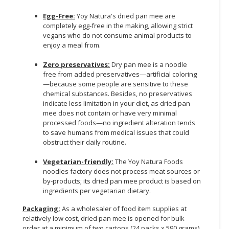
Egg-Free:
Yoy Natura's dried pan mee are
completely egg-free in the making, allowing strict
vegans who do not consume animal products to
enjoy a meal from.
Zero preservatives:
Dry pan mee is a noodle
free from added preservatives—artificial coloring
—because some people are sensitive to these
chemical substances. Besides, no preservatives
indicate less limitation in your diet, as dried pan
mee does not contain or have very minimal
processed foods—no ingredient alteration tends
to save humans from medical issues that could
obstruct their daily routine.
Vegetarian-friendly:
The Yoy Natura Foods
noodles factory does not process meat sources or
by-products; its dried pan mee product is based on
ingredients per vegetarian dietary.
Packaging:
As a wholesaler of food item supplies at
relatively low cost, dried pan mee is opened for bulk
order at a minimum of two cartons (24 packs x 590 grams)