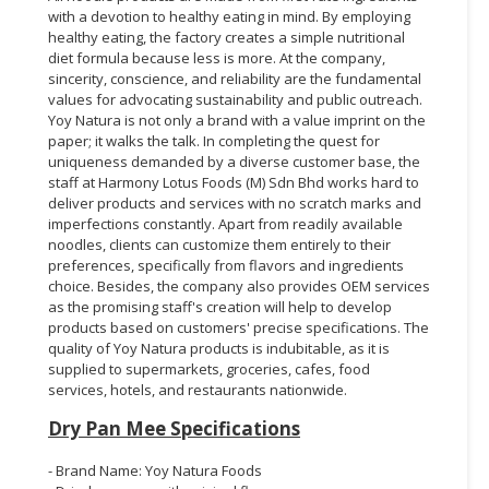
with a devotion to healthy eating in mind. By employing
healthy eating, the factory creates a simple nutritional
diet formula because less is more. At the company,
sincerity, conscience, and reliability are the fundamental
values for advocating sustainability and public outreach.
Yoy Natura is not only a brand with a value imprint on the
paper; it walks the talk. In completing the quest for
uniqueness demanded by a diverse customer base, the
staff at Harmony Lotus Foods (M) Sdn Bhd works hard to
deliver products and services with no scratch marks and
imperfections constantly. Apart from readily available
noodles, clients can customize them entirely to their
preferences, specifically from flavors and ingredients
choice. Besides, the company also provides OEM services
as the promising staff's creation will help to develop
products based on customers' precise specifications. The
quality of Yoy Natura products is indubitable, as it is
supplied to supermarkets, groceries, cafes, food
services, hotels, and restaurants nationwide.
Dry Pan Mee Specifications
- Brand Name: Yoy Natura Foods