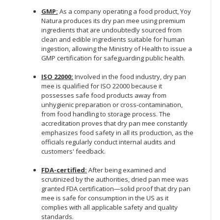
GMP:
As a company operating a food product, Yoy
Natura produces its dry pan mee using premium
ingredients that are undoubtedly sourced from
clean and edible ingredients suitable for human
ingestion, allowing the Ministry of Health to issue a
GMP certification for safeguarding public health.
ISO 22000:
Involved in the food industry, dry pan
mee is qualified for ISO 22000 because it
possesses safe food products away from
unhygienic preparation or cross-contamination,
from food handling to storage process. The
accreditation proves that dry pan mee constantly
emphasizes food safety in all its production, as the
officials regularly conduct internal audits and
customers' feedback.
FDA-certified:
After being examined and
scrutinized by the authorities, dried pan mee was
granted FDA certification—solid proof that dry pan
mee is safe for consumption in the US as it
complies with all applicable safety and quality
standards.