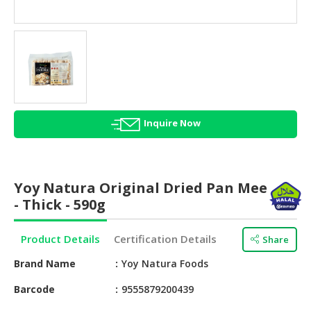
HALAL
AGRICULTURE
HALAL
HEALTH
&
BEAUTY
Inquire Now
HALAL
DAIRY
PRODUCTS
Yoy Natura Original Dried Pan Mee
HALAL
- Thick - 590g
CONFECTIONERY
Product Details
Certification Details
Share
BABY
SUPPLIES
Brand Name
Yoy Natura Foods
&
PRODUCTS
Barcode
9555879200439