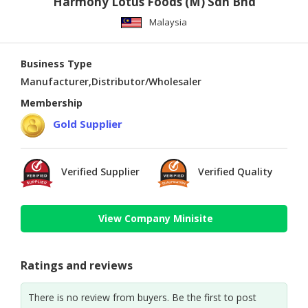
Harmony Lotus Foods (M) Sdn Bhd
Malaysia
Business Type
Manufacturer,Distributor/Wholesaler
Membership
Gold Supplier
Verified Supplier
Verified Quality
View Company Minisite
Ratings and reviews
There is no review from buyers. Be the first to post