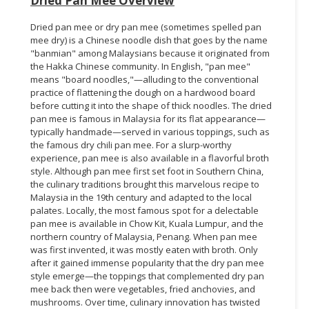
Dried Pan Mee Overview
Dried pan mee or dry pan mee (sometimes spelled pan
mee dry) is a Chinese noodle dish that goes by the name
"banmian" among Malaysians because it originated from
the Hakka Chinese community. In English, "pan mee"
means "board noodles,"—alluding to the conventional
practice of flattening the dough on a hardwood board
before cutting it into the shape of thick noodles. The dried
pan mee is famous in Malaysia for its flat appearance—
typically handmade—served in various toppings, such as
the famous dry chili pan mee. For a slurp-worthy
experience, pan mee is also available in a flavorful broth
style. Although pan mee first set foot in Southern China,
the culinary traditions brought this marvelous recipe to
Malaysia in the 19th century and adapted to the local
palates. Locally, the most famous spot for a delectable
pan mee is available in Chow Kit, Kuala Lumpur, and the
northern country of Malaysia, Penang. When pan mee
was first invented, it was mostly eaten with broth. Only
after it gained immense popularity that the dry pan mee
style emerge—the toppings that complemented dry pan
mee back then were vegetables, fried anchovies, and
mushrooms. Over time, culinary innovation has twisted