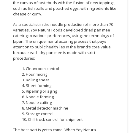
the canvas of tastebuds with the fusion of new toppings,
such as fish balls and poached eggs, with ingredients like
cheese or curry.
As a specialist in the noodle production of more than 70
varieties, Yoy Natura Foods developed dried pan mee
catering to various preferences, using the technology of
Japan. The unique manufacturing process that pays
attention to public health lies in the brand's core value
because each dry pan mee is made with strict
procedures:
1. Cleanroom control
2. Flour mixing
3. Rolling sheet
4. Sheet forming
5. Ripening or aging
6. Noodle forming
7. Noodle cutting
8. Metal detector machine
9. Storage control
10. Chill truck control for shipment
The best part is yet to come. When Yoy Natura