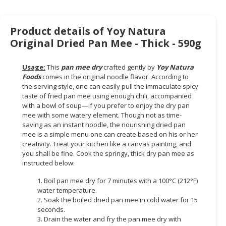
CONSUMER
&
Product details of Yoy Natura
LIFESTYLE
Original Dried Pan Mee - Thick - 590g
RETAILER,
Usage:
This
pan mee dry
crafted gently by
Yoy Natura
WHOLESALER
Foods
comes in the original noodle flavor. According to
&
the serving style, one can easily pull the immaculate spicy
DEALER
taste of fried pan mee using enough chili, accompanied
with a bowl of soup—if you prefer to enjoy the dry pan
TRAVEL,
mee with some watery element. Though not as time-
saving as an instant noodle, the nourishing dried pan
TRANSPORT
mee is a simple menu one can create based on his or her
&
creativity. Treat your kitchen like a canvas painting, and
LOGISTIC
you shall be fine. Cook the springy, thick dry pan mee as
instructed below:
1. Boil pan mee dry for 7 minutes with a 100°C (212°F)
water temperature.
2. Soak the boiled dried pan mee in cold water for 15
seconds.
3. Drain the water and fry the pan mee dry with