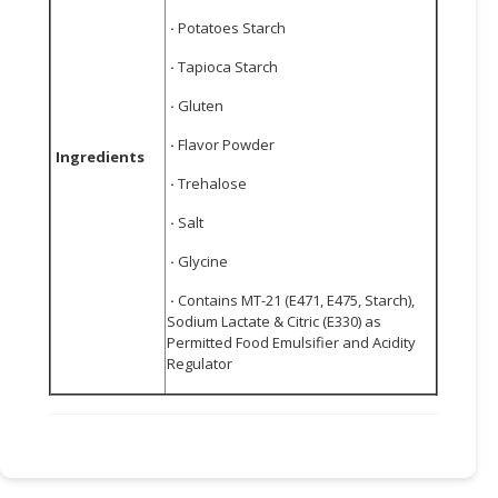
·
Potatoes Starch
·
Tapioca Starch
·
Gluten
·
Flavor Powder
Ingredients
·
Trehalose
·
Salt
·
Glycine
·
Contains MT-21 (E471, E475, Starch),
Sodium Lactate & Citric (E330) as
Permitted Food Emulsifier and Acidity
Regulator