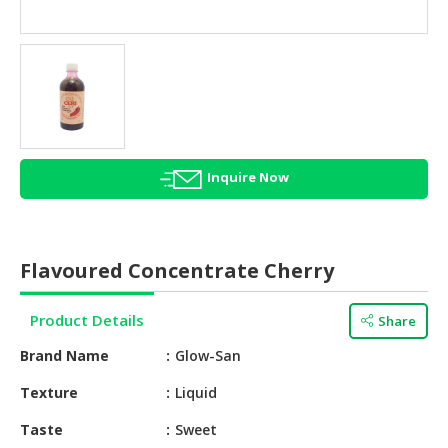
HALAL
AGRICULTURE
HALAL
HEALTH
&
BEAUTY
Inquire Now
HALAL
DAIRY
PRODUCTS
Flavoured Concentrate Cherry
HALAL
CONFECTIONERY
Product Details
Share
BABY
Brand Name
Glow-San
SUPPLIES
&
Texture
Liquid
PRODUCTS
Taste
Sweet