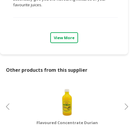
favourite juices.
CONSUMER
&
LIFESTYLE
RETAILER,
View More
WHOLESALER
&
DEALER
TRAVEL,
Other products from this supplier
TRANSPORT
&
LOGISTIC
Flavoured Concentrate Durian