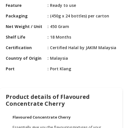
HALAL
Feature
Ready to use
CHEMICAL
Packaging
(450g x 24 bottles) per carton
PET
Net Weight / Unit
450 Gram
PRODUCTS
Shelf Life
18 Months
AUTOMOTIVE
RETAIL
Certification
Certified Halal by JAKIM Malaysia
&
DEALER
Country of Origin
Malaysia
Port
Port Klang
MACHINERY,
INDUSTRIAL
PARTS
&
TOOLS
Product details of Flavoured
Concentrate Cherry
BUSINESS
&
Flavoured Concentrate Cherry
PROFESSIONAL
SERVICES
Essentially give you the flavouring mixtures of your