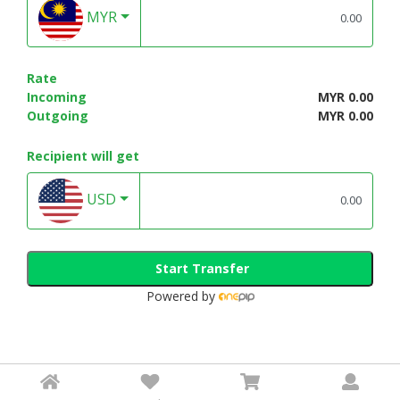
MYR
Rate
Incoming
MYR 0.00
Outgoing
MYR 0.00
Recipient will get
USD
Start Transfer
Powered by