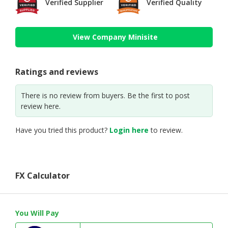
Verified Supplier
Verified Quality
View Company Minisite
Ratings and reviews
There is no review from buyers. Be the first to post
review here.
Have you tried this product?
Login here
to review.
FX Calculator
You Will Pay