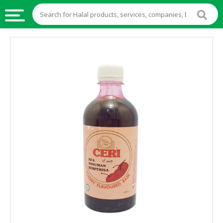
HALAL
FOOD
HALAL
FOOD
INGREDIENTS
HALAL
LIVE
STOCKS
HALAL
BEVERAGES
HALAL
FROZEN
FOODS