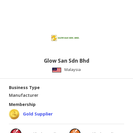
Glow San Sdn Bhd
Malaysia
Business Type
Manufacturer
Membership
Gold Supplier