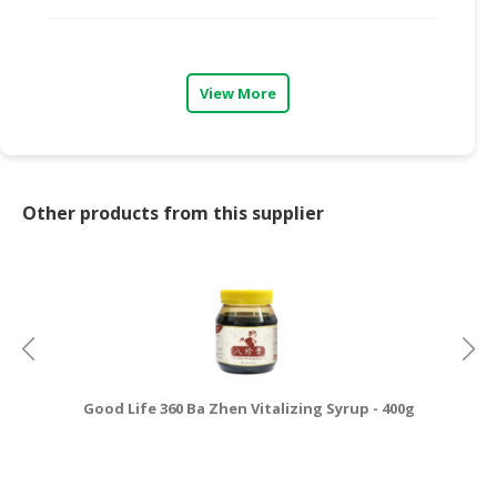
CONSUMER
&
LIFESTYLE
View More
RETAILER,
WHOLESALER
&
DEALER
Other products from this supplier
TRAVEL,
TRANSPORT
&
LOGISTIC
Good Life 360 Ba Zhen Vitalizing Syrup - 400g