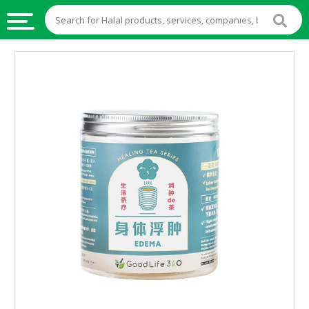
HALAL
FOOD
HALAL
FOOD
INGREDIENTS
HALAL
LIVE
STOCKS
HALAL
BEVERAGES
HALAL
FROZEN
FOODS