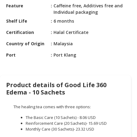
HALAL
Feature
Caffeine free, Additives free and
CHEMICAL
Individual packaging
Shelf Life
6 months
PET
PRODUCTS
Certification
Halal Certificate
AUTOMOTIVE
Country of Origin
Malaysia
RETAIL
Port
Port Klang
&
DEALER
MACHINERY,
INDUSTRIAL
Product details of Good Life 360
PARTS
Edema - 10 Sachets
&
TOOLS
The healing tea comes with three options:
BUSINESS
The Basic Care (10 Sachets) - 8.06 USD
&
Reinforcement Care (20 Sachets)- 15.69 USD
PROFESSIONAL
Monthly Care (30 Sachets)- 23.32 USD
SERVICES