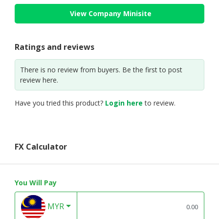
View Company Minisite
Ratings and reviews
There is no review from buyers. Be the first to post
review here.
Have you tried this product?
Login here
to review.
FX Calculator
You Will Pay
MYR