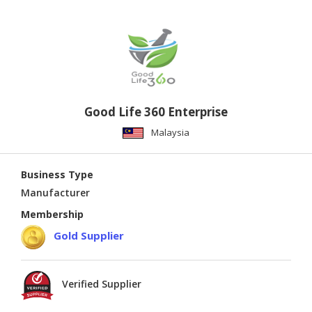
Good Life 360 Enterprise
Malaysia
Business Type
Manufacturer
Membership
Gold Supplier
Verified Supplier