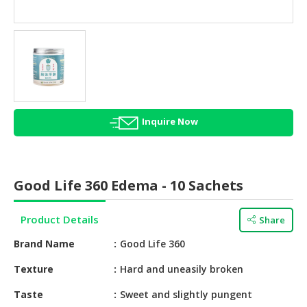
HALAL
AGRICULTURE
HALAL
HEALTH
&
BEAUTY
Inquire Now
HALAL
DAIRY
PRODUCTS
Good Life 360 Edema - 10 Sachets
HALAL
CONFECTIONERY
Product Details
Share
BABY
Brand Name
Good Life 360
SUPPLIES
&
Texture
Hard and uneasily broken
PRODUCTS
Taste
Sweet and slightly pungent