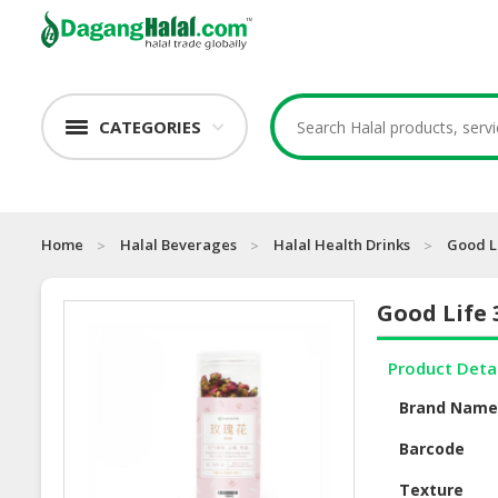
CATEGORIES
Home
Halal Beverages
Halal Health Drinks
Good Li
Good Life 
Product Deta
Brand Nam
Barcode
Texture