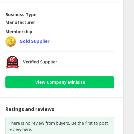
Business Type
Manufacturer
Membership
Gold Supplier
Verified Supplier
View Company Minisite
Ratings and reviews
There is no review from buyers. Be the first to post
review here.