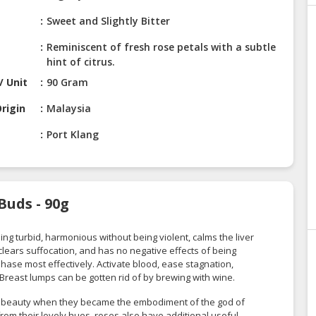
Sweet and Slightly Bitter
Reminiscent of fresh rose petals with a subtle
hint of citrus.
/ Unit
90 Gram
rigin
Malaysia
Port Klang
Buds - 90g
ng turbid, harmonious without being violent, calms the liver
clears suffocation, and has no negative effects of being
i phase most effectively. Activate blood, ease stagnation,
 Breast lumps can be gotten rid of by brewing with wine.
d beauty when they became the embodiment of the god of
from their lovely hues, roses also have additional useful