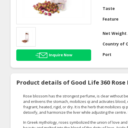
Taste
Feature
Net Weight 
Country of O
Port
Inquire Now
Product details of Good Life 360 Rose 
Rose blossom has the strongest perfume, is clear without bei
and enlivens the stomach, mobilizes qi and activates blood, 
fragrant, heated, rigid, or dry. It is the herb that mobilizes q
detoxify, and harmonize the liver while adjusting the centre.
In Greek mythology, roses symbolized the union of love an
beauty and melted into the blood of the deity of love. Aside 