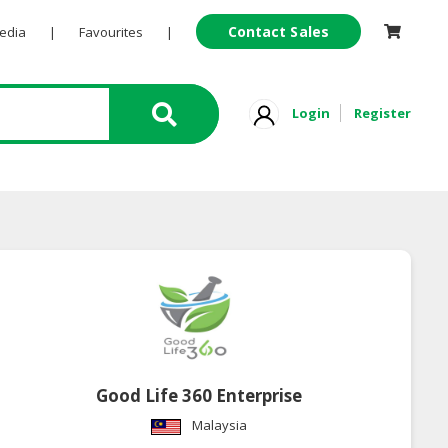
Contact Sales
Pedia
|
Favourites
|
Login
Register
Good Life 360 Enterprise
Malaysia