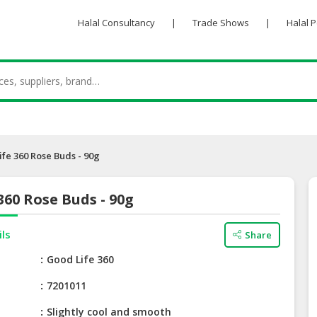
Halal Consultancy
|
Trade Shows
|
Halal 
fe 360 Rose Buds - 90g
360 Rose Buds - 90g
ils
Share
e
Good Life 360
7201011
Slightly cool and smooth