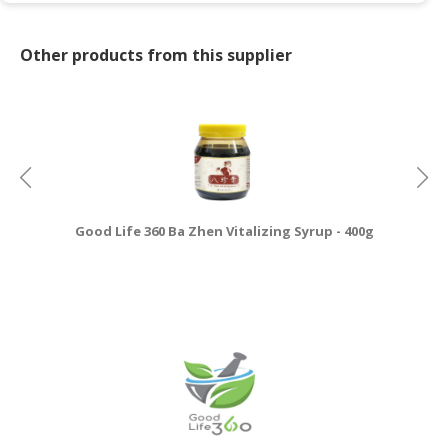
Other products from this supplier
Good Life 360 Ba Zhen Vitalizing Syrup - 400g