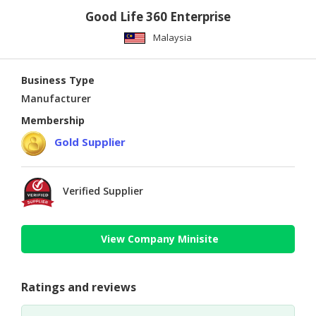
Good Life 360 Enterprise
Malaysia
Business Type
Manufacturer
Membership
Gold Supplier
Verified Supplier
View Company Minisite
Ratings and reviews