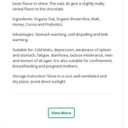
bean flavor to shine. The oats do give a slightly malty,
cereal flavor to the chocolate.
CONSUMER
&
Ingredients: Organic Oat, Organic Brown Rice, Malt,
LIFESTYLE
Honey, Cocoa and Prebiotics.
RETAILER,
Advantages: Stomach warming, cold dispelling and limb
warming.
WHOLESALER
&
Suitable for: Cold limbs, depression, weakness of spleen
DEALER
and stomach, fatigue, diarrhoea, lactose intolerance, men
and women of all ages. It is also suitable for confinement,
TRAVEL,
breastfeeding and pregnant mothers.
TRANSPORT
Storage Instruction: Store in a cool, well-ventilated and
&
dry place, avoid direct sunlight
LOGISTIC
View More