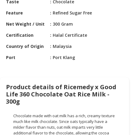
Taste
Chocolate
HALAL
CHEMICAL
Feature
Refined Sugar Free
PET
Net Weight / Unit
300 Gram
PRODUCTS
Certification
Halal Certificate
AUTOMOTIVE
Country of Origin
Malaysia
RETAIL
&
Port
Port Klang
DEALER
MACHINERY,
INDUSTRIAL
Product details of Ricemedy x Good
PARTS
Life 360 Chocolate Oat Rice Milk -
&
TOOLS
300g
BUSINESS
Chocolate made with oat milk has a rich, creamy texture
&
much like milk chocolate. Since oats typically have a
PROFESSIONAL
milder flavor than nuts, oat milk imparts very little
SERVICES
additional flavor to the chocolate, allowing the cocoa