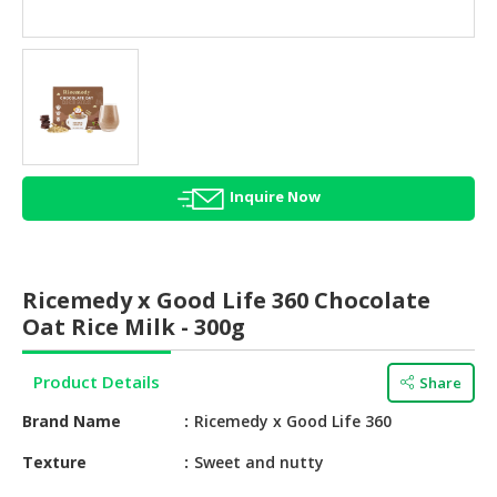
HALAL
AGRICULTURE
HALAL
HEALTH
&
BEAUTY
Inquire Now
HALAL
DAIRY
PRODUCTS
Ricemedy x Good Life 360 Chocolate
HALAL
Oat Rice Milk - 300g
CONFECTIONERY
Product Details
Share
BABY
SUPPLIES
Brand Name
Ricemedy x Good Life 360
&
PRODUCTS
Texture
Sweet and nutty