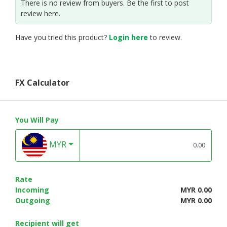
There is no review from buyers. Be the first to post
review here.
Have you tried this product?
Login here
to review.
FX Calculator
You Will Pay
MYR
Rate
Incoming
MYR 0.00
Outgoing
MYR 0.00
Recipient will get