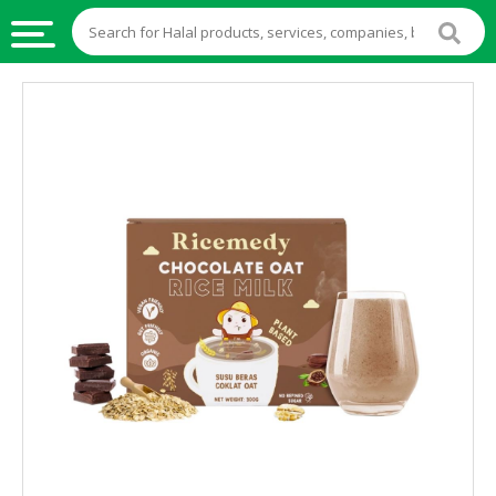
HALAL
FOOD
HALAL
FOOD
INGREDIENTS
HALAL
LIVE
STOCKS
HALAL
BEVERAGES
HALAL
FROZEN
FOODS