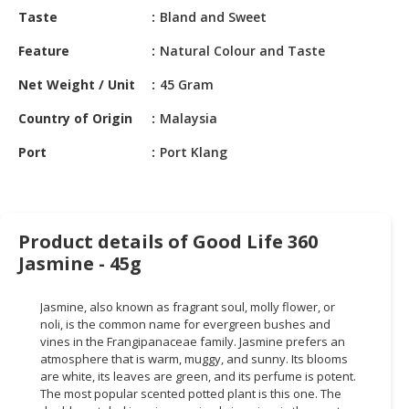
HALAL
Taste
Bland and Sweet
CHEMICAL
Feature
Natural Colour and Taste
PET
Net Weight / Unit
45 Gram
PRODUCTS
Country of Origin
Malaysia
AUTOMOTIVE
RETAIL
Port
Port Klang
&
DEALER
MACHINERY,
Product details of Good Life 360
INDUSTRIAL
Jasmine - 45g
PARTS
&
TOOLS
Jasmine, also known as fragrant soul, molly flower, or
noli, is the common name for evergreen bushes and
BUSINESS
vines in the Frangipanaceae family. Jasmine prefers an
atmosphere that is warm, muggy, and sunny. Its blooms
&
are white, its leaves are green, and its perfume is potent.
PROFESSIONAL
The most popular scented potted plant is this one. The
SERVICES