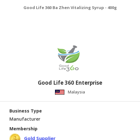
Good Life 360 Ba Zhen Vitalizing Syrup - 400g
Good Life 360 Enterprise
Malaysia
Business Type
Manufacturer
Membership
Gold Supplier