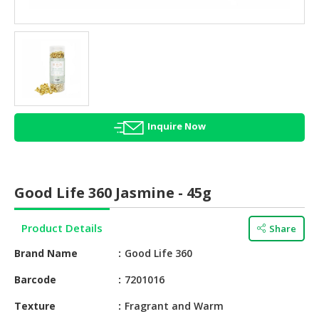
HALAL
AGRICULTURE
HALAL
HEALTH
&
BEAUTY
Inquire Now
HALAL
DAIRY
PRODUCTS
Good Life 360 Jasmine - 45g
HALAL
CONFECTIONERY
Product Details
Share
BABY
Brand Name
Good Life 360
SUPPLIES
&
Barcode
7201016
PRODUCTS
Texture
Fragrant and Warm