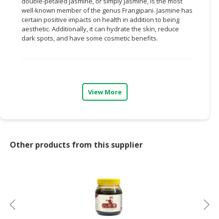
double-petaled jasmine, or simply jasmine, is the most
well-known member of the genus Frangipani. Jasmine has
CONSUMER
certain positive impacts on health in addition to being
&
aesthetic. Additionally, it can hydrate the skin, reduce
LIFESTYLE
dark spots, and have some cosmetic benefits.
RETAILER,
WHOLESALER
&
DEALER
View More
TRAVEL,
TRANSPORT
&
LOGISTIC
Other products from this supplier