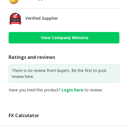
Verified Supplier
View Company Minisite
Ratings and reviews
There is no review from buyers. Be the first to post
review here.
Have you tried this product?
Login here
to review.
FX Calculator