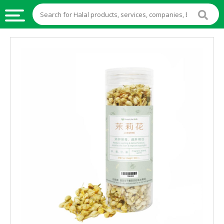
HALAL
FOOD
HALAL
FOOD
INGREDIENTS
HALAL
LIVE
STOCKS
HALAL
BEVERAGES
HALAL
FROZEN
FOODS