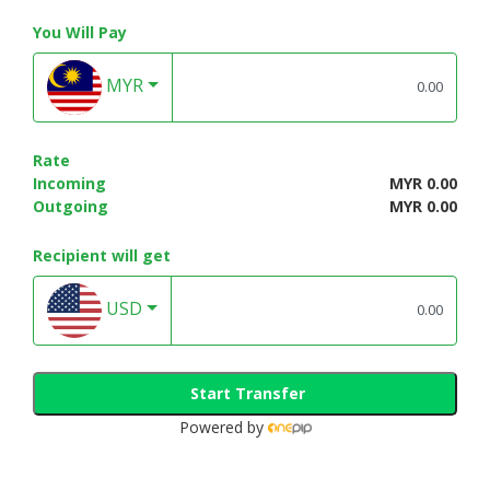
You Will Pay
MYR
Rate
Incoming
MYR 0.00
Outgoing
MYR 0.00
Recipient will get
USD
Start Transfer
Powered by