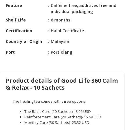
HALAL
Feature
Caffeine free, additives free and
CHEMICAL
individual packaging
Shelf Life
6 months
PET
PRODUCTS
Certification
Halal Certificate
AUTOMOTIVE
Country of Origin
Malaysia
RETAIL
Port
Port Klang
&
DEALER
MACHINERY,
INDUSTRIAL
Product details of Good Life 360 Calm
PARTS
& Relax - 10 Sachets
&
TOOLS
The healing tea comes with three options:
BUSINESS
The Basic Care (10 Sachets) - 8.06 USD
&
Reinforcement Care (20 Sachets)- 15.69 USD
PROFESSIONAL
Monthly Care (30 Sachets)- 23.32 USD
SERVICES