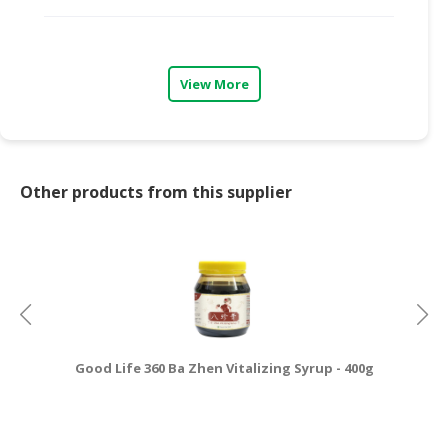
CONSUMER
&
LIFESTYLE
View More
RETAILER,
WHOLESALER
&
DEALER
Other products from this supplier
TRAVEL,
TRANSPORT
&
LOGISTIC
Good Life 360 Ba Zhen Vitalizing Syrup - 400g