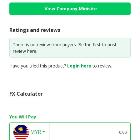
View Company Minisite
Ratings and reviews
There is no review from buyers. Be the first to post
review here.
Have you tried this product?
Login here
to review.
FX Calculator
You Will Pay
MYR