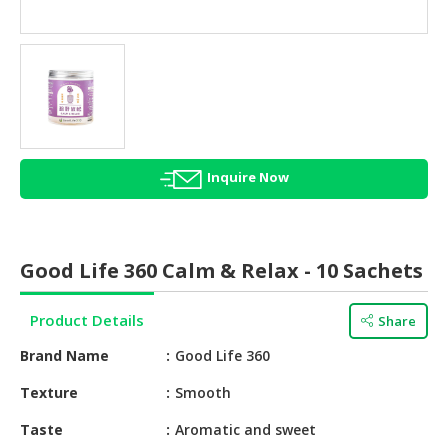
HALAL
AGRICULTURE
HALAL
HEALTH
&
BEAUTY
Inquire Now
HALAL
DAIRY
PRODUCTS
Good Life 360 Calm & Relax - 10 Sachets
HALAL
CONFECTIONERY
Product Details
Share
BABY
Brand Name
Good Life 360
SUPPLIES
&
Texture
Smooth
PRODUCTS
Taste
Aromatic and sweet