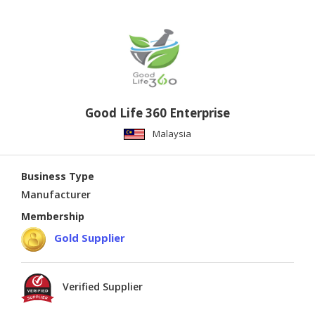
Good Life 360 Enterprise
Malaysia
Business Type
Manufacturer
Membership
Gold Supplier
Verified Supplier