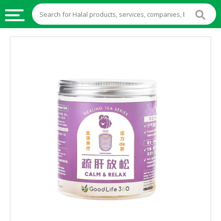
HALAL
FOOD
HALAL
FOOD
INGREDIENTS
HALAL
LIVE
STOCKS
HALAL
BEVERAGES
HALAL
FROZEN
FOODS