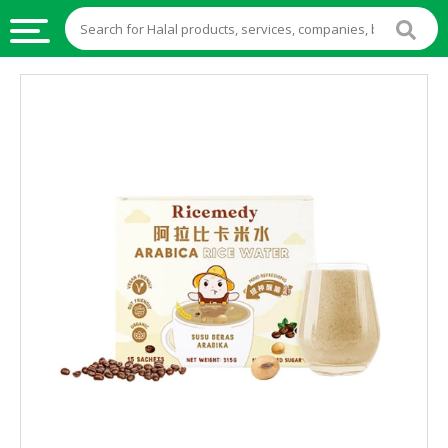
HALAL
FOOD
HALAL
FOOD
INGREDIENTS
HALAL
LIVE
STOCKS
HALAL
BEVERAGES
HALAL
FROZEN
FOODS