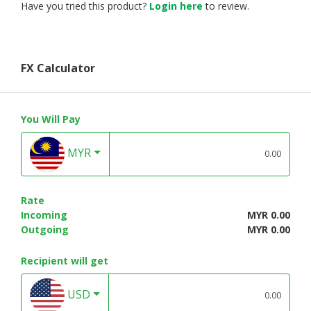
Have you tried this product?
Login here
to review.
FX Calculator
You Will Pay
MYR
Rate
Incoming
MYR 0.00
Outgoing
MYR 0.00
Recipient will get
USD