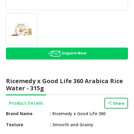
HALAL
AGRICULTURE
HALAL
HEALTH
&
BEAUTY
Inquire Now
HALAL
DAIRY
PRODUCTS
Ricemedy x Good Life 360 Arabica Rice
HALAL
Water - 315g
CONFECTIONERY
Product Details
Share
BABY
SUPPLIES
Brand Name
Ricemedy x Good Life 360
&
PRODUCTS
Texture
Smooth and Grainy