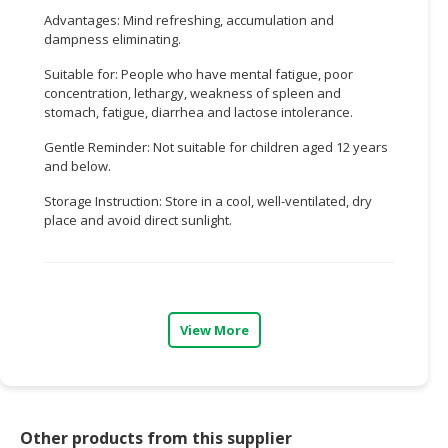
Advantages: Mind refreshing, accumulation and
CONSUMER
dampness eliminating.
&
Suitable for: People who have mental fatigue, poor
LIFESTYLE
concentration, lethargy, weakness of spleen and
stomach, fatigue, diarrhea and lactose intolerance.
RETAILER,
WHOLESALER
Gentle Reminder: Not suitable for children aged 12 years
&
and below.
DEALER
Storage Instruction: Store in a cool, well-ventilated, dry
place and avoid direct sunlight.
TRAVEL,
TRANSPORT
&
LOGISTIC
View More
Other products from this supplier