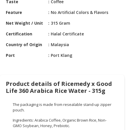
Taste
Coffee
HALAL
CHEMICAL
Feature
No Artificial Colors & Flavors
PET
Net Weight / Unit
315 Gram
PRODUCTS
Certification
Halal Certificate
AUTOMOTIVE
Country of Origin
Malaysia
RETAIL
&
Port
Port Klang
DEALER
MACHINERY,
INDUSTRIAL
Product details of Ricemedy x Good
PARTS
Life 360 Arabica Rice Water - 315g
&
TOOLS
The packaging is made from resealable stand-up zipper
BUSINESS
pouch.
&
Ingredients: Arabica Coffee, Organic Brown Rice, Non-
PROFESSIONAL
GMO Soybean, Honey, Prebiotic.
SERVICES