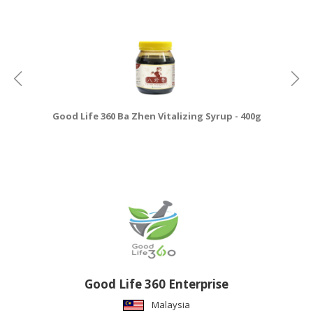
Good Life 360 Ba Zhen Vitalizing Syrup - 400g
Good Life 360 Enterprise
Malaysia