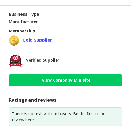
Business Type
Manufacturer
Membership
Gold Supplier
Verified Supplier
View Company Minisite
Ratings and reviews
There is no review from buyers. Be the first to post
review here.