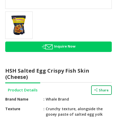
HALAL
AGRICULTURE
HALAL
HEALTH
&
BEAUTY
Inquire Now
HALAL
DAIRY
PRODUCTS
HSH Salted Egg Crispy Fish Skin
HALAL
(Cheese)
CONFECTIONERY
Product Details
Share
BABY
SUPPLIES
Brand Name
Whale Brand
&
PRODUCTS
Texture
Crunchy texture, alongside the
gooey paste of salted egg yolk