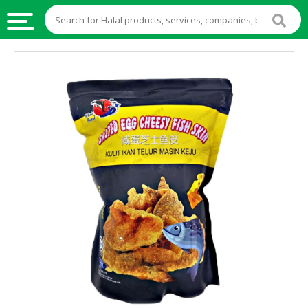
HALAL
FOOD
HALAL
FOOD
INGREDIENTS
HALAL
LIVE
STOCKS
HALAL
BEVERAGES
HALAL
FROZEN
FOODS