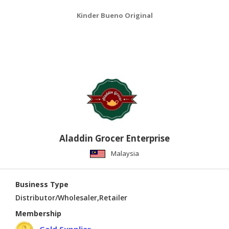
Kinder Bueno Original
Aladdin Grocer Enterprise
Malaysia
Business Type
Distributor/Wholesaler,Retailer
Membership
Gold Supplier