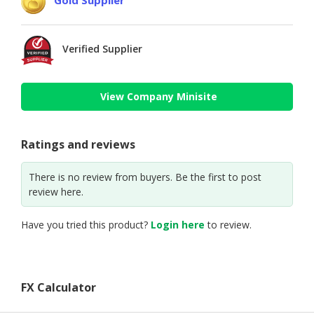
Verified Supplier
View Company Minisite
Ratings and reviews
There is no review from buyers. Be the first to post
review here.
Have you tried this product?
Login here
to review.
FX Calculator