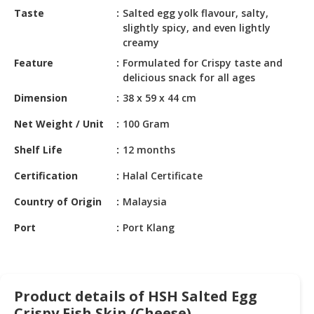
HALAL
Taste
Salted egg yolk flavour, salty,
CHEMICAL
slightly spicy, and even lightly
creamy
PET
Feature
Formulated for Crispy taste and
PRODUCTS
delicious snack for all ages
AUTOMOTIVE
Dimension
38 x 59 x 44 cm
RETAIL
Net Weight / Unit
100 Gram
&
DEALER
Shelf Life
12 months
MACHINERY,
Certification
Halal Certificate
INDUSTRIAL
Country of Origin
Malaysia
PARTS
&
Port
Port Klang
TOOLS
BUSINESS
&
PROFESSIONAL
Product details of HSH Salted Egg
SERVICES
Crispy Fish Skin (Cheese)