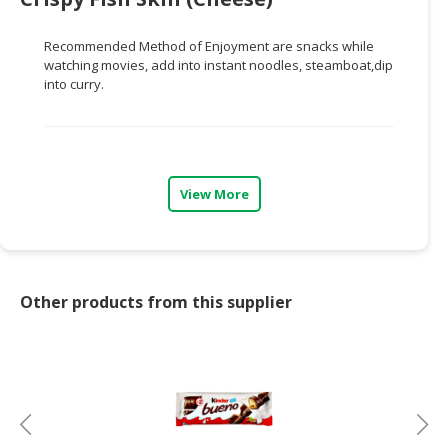
CONSUMER
Recommended Method of Enjoyment are snacks while
&
watching movies, add into instant noodles, steamboat,dip
LIFESTYLE
into curry.
RETAILER,
WHOLESALER
&
DEALER
View More
TRAVEL,
TRANSPORT
&
LOGISTIC
Other products from this supplier