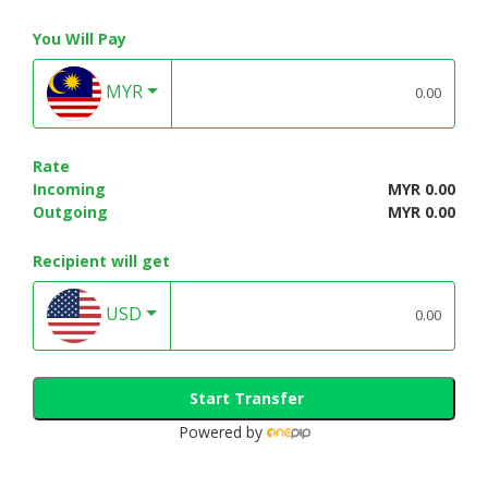
You Will Pay
MYR
Rate
Incoming
MYR 0.00
Outgoing
MYR 0.00
Recipient will get
USD
Start Transfer
Powered by