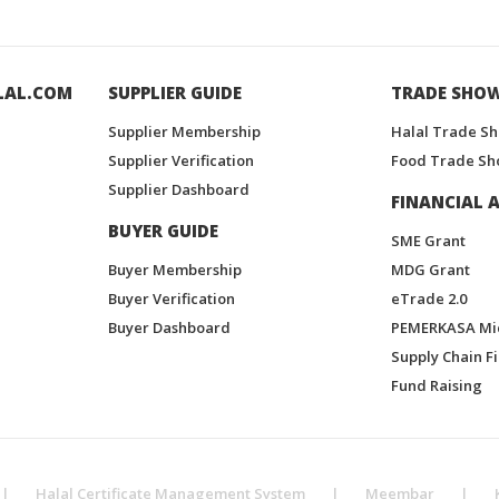
LAL.COM
SUPPLIER GUIDE
TRADE SHO
Supplier Membership
Halal Trade S
Supplier Verification
Food Trade Sh
Supplier Dashboard
FINANCIAL A
BUYER GUIDE
SME Grant
Buyer Membership
MDG Grant
Buyer Verification
eTrade 2.0
Buyer Dashboard
PEMERKASA Mi
Supply Chain F
Fund Raising
|
Halal Certificate Management System
|
Meembar
|