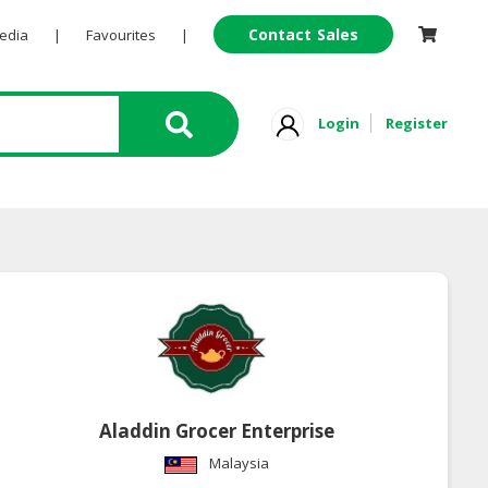
Contact Sales
Pedia
|
Favourites
|
Login
Register
Aladdin Grocer Enterprise
Malaysia