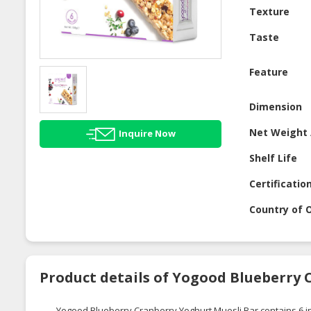
Texture
Taste
Feature
Dimension
Net Weight 
Inquire Now
Shelf Life
Certificatio
Country of O
Product details of Yogood Blueberry 
Yogood Blueberry Cranberry Yoghurt Muesli Bar contains 6 indi