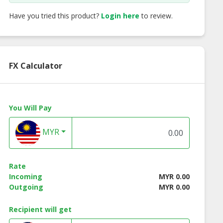
Have you tried this product?
Login here
to review.
FX Calculator
You Will Pay
MYR
Rate
Incoming
MYR 0.00
Outgoing
MYR 0.00
Salted Egg
HSH Salted Egg
Cadbury Hot
Recipient will get
py Fish Skin
Crispy Fish Skin
Chocolate Drink 3-