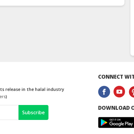
(
CONNECT WIT
s release in the halal industry
ers
)
DOWNLOAD O
Subscribe