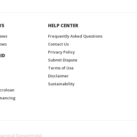
WS
HELP CENTER
hows
Frequently Asked Questions
ows
Contact Us
Privacy Policy
ID
Submit Dispute
Terms of Use
Disclaimer
Sustainability
croloan
inancing
Karnival DagangHalal