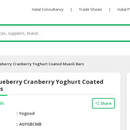
Halal Consultancy
|
Trade Shows
|
Halal 
eberry Cranberry Yoghurt Coated Muesli Bars
ueberry Cranberry Yoghurt Coated
rs
ils
Share
e
Yogood
AGYGBCMB