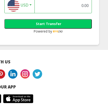
Cheese)
(Original)
1
USD
Start Transfer
Powered by
H US
UR APP