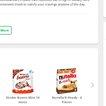
convenient snack to satisfy your cravings anytime of the day.
 More
Kinder Bueno Mini 16
Nutella B-Ready - 6
HSH 
minis
Pieces
Cris