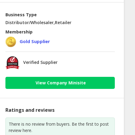
Business Type
Distributor/Wholesaler,Retailer
Membership
Gold Supplier
Verified Supplier
View Company Minisite
Ratings and reviews
There is no review from buyers. Be the first to post
review here.