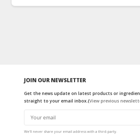
JOIN OUR NEWSLETTER
Get the news update on latest products or ingredient
straight to your email inbox.(
View previous newslett
We'll never share your email address with a third-party.