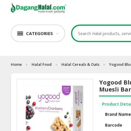
CATEGORIES
Home
Halal Food
Halal Cereals & Oats
Yogood Blu
Yogood Bl
Muesli Ba
Product Deta
Brand Nam
Barcode