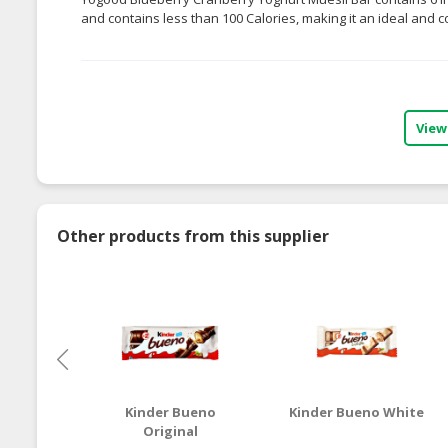
and contains less than 100 Calories, making it an ideal and 
View
Other products from this supplier
Kinder Bueno
Kinder Bueno White
Original