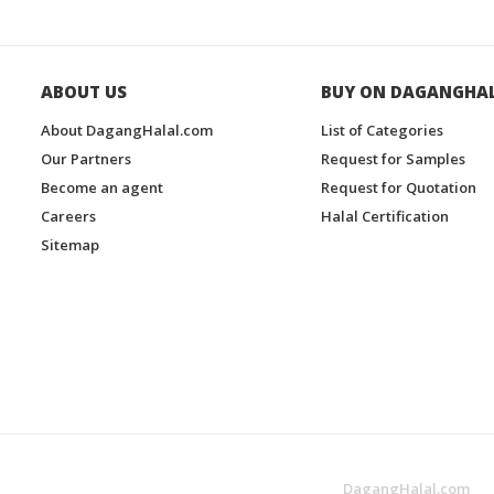
ABOUT US
BUY ON DAGANGHA
About DagangHalal.com
List of Categories
Our Partners
Request for Samples
Become an agent
Request for Quotation
Careers
Halal Certification
Sitemap
DagangHalal.com