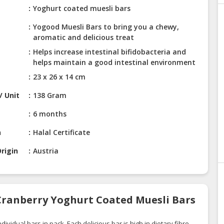
Yoghurt coated muesli bars
Yogood Muesli Bars to bring you a chewy,
aromatic and delicious treat
Helps increase intestinal bifidobacteria and
helps maintain a good intestinal environment
23 x 26 x 14 cm
/ Unit
138 Gram
6 months
n
Halal Certificate
rigin
Austria
Cranberry Yoghurt Coated Muesli Bars
vidual bars in pack. Each delicious bar is high in dietary fibre